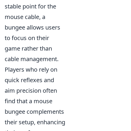
stable point for the
mouse cable, a
bungee allows users
to focus on their
game rather than
cable management.
Players who rely on
quick reflexes and
aim precision often
find that a mouse
bungee complements
their setup, enhancing