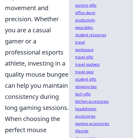
gaming gifts
movement and
office decor
precision. Whether
productivity
wearables
you are a casual
student resources
gamer or a
travel
workspace
professional esports
travel gifts
athlete, investing in a
travel gadgets
travel gear
quality mouse bungee
student gifts
can help you maintain
vlogging tips
tech gifts
consistency during
kitchen accessories
long gaming sessions.
headphones
accessories
When choosing the
gaming accessories
perfect mouse
lifestyle