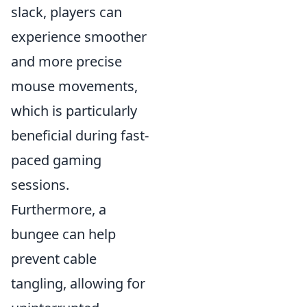
slack, players can
experience smoother
and more precise
mouse movements,
which is particularly
beneficial during fast-
paced gaming
sessions.
Furthermore, a
bungee can help
prevent cable
tangling, allowing for