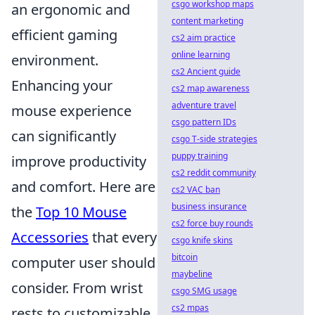
csgo workshop maps
an ergonomic and
content marketing
efficient gaming
cs2 aim practice
online learning
environment.
cs2 Ancient guide
Enhancing your
cs2 map awareness
adventure travel
mouse experience
csgo pattern IDs
can significantly
csgo T-side strategies
puppy training
improve productivity
cs2 reddit community
and comfort. Here are
cs2 VAC ban
business insurance
the
Top 10 Mouse
cs2 force buy rounds
Accessories
that every
csgo knife skins
bitcoin
computer user should
maybeline
consider. From wrist
csgo SMG usage
cs2 mpas
rests to customizable