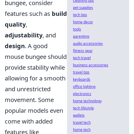
cleaning tips
bungee, consider
pet supplies
features such as
build
tech tips
home decor
quality
,
tools
adjustability
, and
parenting
audio accessories
design
. A good
fitness gear
mouse bungee should
tech travel
business accessories
provide stability while
travel tips
allowing for a smooth
keyboards
office lighting
and unrestricted
electronics
movement. Some
home technology
tech lifestyle
popular models even
wallets
come with added
travel tech
home tech
features like