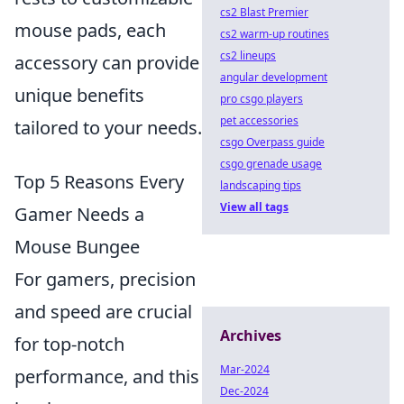
cs2 Blast Premier
mouse pads, each
cs2 warm-up routines
cs2 lineups
accessory can provide
angular development
unique benefits
pro csgo players
pet accessories
tailored to your needs.
csgo Overpass guide
csgo grenade usage
Top 5 Reasons Every
landscaping tips
View all tags
Gamer Needs a
Mouse Bungee
For gamers, precision
and speed are crucial
Archives
for top-notch
Mar-2024
performance, and this
Dec-2024