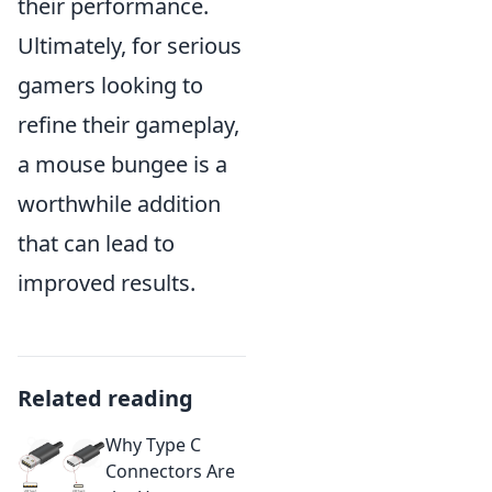
their performance.
Ultimately, for serious
gamers looking to
refine their gameplay,
a mouse bungee is a
worthwhile addition
that can lead to
improved results.
Related reading
Why Type C
Connectors Are