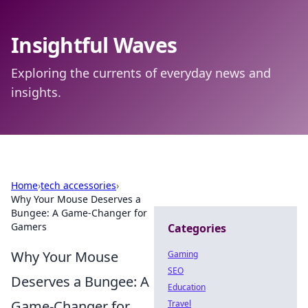
Insightful Waves
Exploring the currents of everyday news and
insights.
Home
›
tech accessories
›
Why Your Mouse Deserves a
Bungee: A Game-Changer for
Gamers
Categories
Why Your Mouse
Gaming
SEO
Deserves a Bungee: A
Education
Game-Changer for
Travel