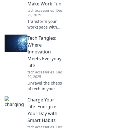
Make Work Fun
tech accessories
Dec
29, 2025
Transform your
workspace with
quirky computer
Tech Tangles:
accessories that
spark joy and
Where
creativity! Upgrade
Innovation
your setup and
Meets Everyday
make work fun
Life
today!
tech accessories
Dec
29, 2025
Unravel the chaos
of tech in your
everyday life!
Charge Your
Discover
innovative tips,
Life: Energize
trends, and hacks
Your Day with
that make your
Smart Habits
world smarter and
tech accessories
Dec