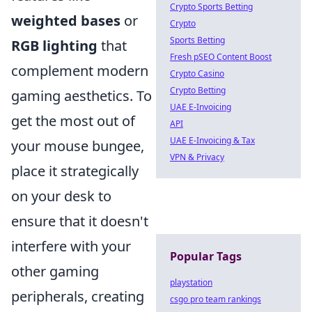
Crypto Sports Betting
weighted bases
or
Crypto
Sports Betting
RGB lighting
that
Fresh pSEO Content Boost
complement modern
Crypto Casino
Crypto Betting
gaming aesthetics. To
UAE E-Invoicing
get the most out of
API
UAE E-Invoicing & Tax
your mouse bungee,
VPN & Privacy
place it strategically
on your desk to
ensure that it doesn't
interfere with your
Popular Tags
other gaming
playstation
peripherals, creating
csgo pro team rankings