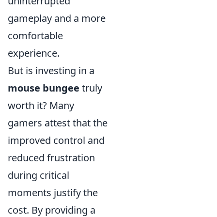
uninterrupted
gameplay and a more
comfortable
experience.
But is investing in a
mouse bungee
truly
worth it? Many
gamers attest that the
improved control and
reduced frustration
during critical
moments justify the
cost. By providing a