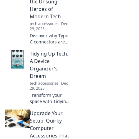
the Unsung
Heroes of
Modern Tech
tech accessories
Dec
29, 2025
Discover why Type
C connectors are
the game-
Tidying Up Tech:
changers you
never knew you
A Device
needed in modern
Organizer's
tech. Unleash their
Dream
full potential
tech accessories
Dec
today!
29, 2025
Transform your
space with Tidying
Up Tech! Discover
Upgrade Your
tips and tricks to
organize your
Setup: Quirky
devices and
Computer
declutter like a
Accessories That
pro.