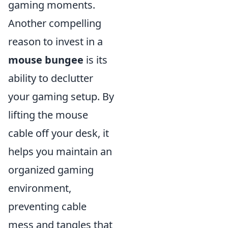
gaming moments.
Another compelling
reason to invest in a
mouse bungee
is its
ability to declutter
your gaming setup. By
lifting the mouse
cable off your desk, it
helps you maintain an
organized gaming
environment,
preventing cable
mess and tangles that