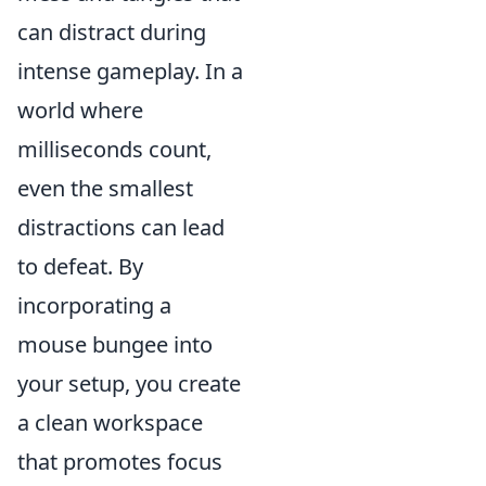
can distract during
intense gameplay. In a
world where
milliseconds count,
even the smallest
distractions can lead
to defeat. By
incorporating a
mouse bungee into
your setup, you create
a clean workspace
that promotes focus