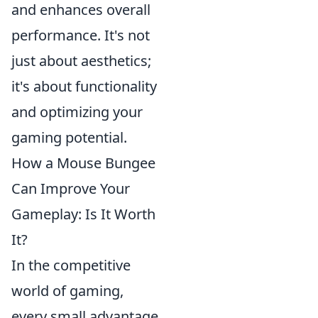
and enhances overall
performance. It's not
just about aesthetics;
it's about functionality
and optimizing your
gaming potential.
How a Mouse Bungee
Can Improve Your
Gameplay: Is It Worth
It?
In the competitive
world of gaming,
every small advantage