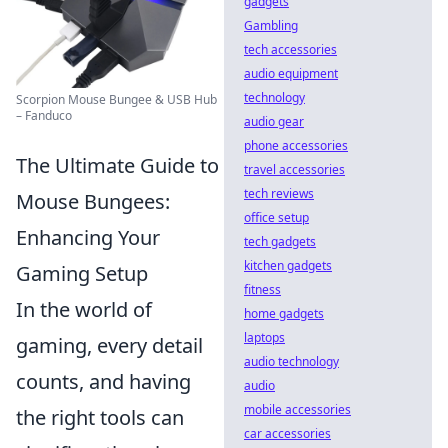
gadgets
Gambling
tech accessories
audio equipment
technology
Scorpion Mouse Bungee & USB Hub
– Fanduco
audio gear
phone accessories
The Ultimate Guide to
travel accessories
tech reviews
Mouse Bungees:
office setup
Enhancing Your
tech gadgets
kitchen gadgets
Gaming Setup
fitness
In the world of
home gadgets
laptops
gaming, every detail
audio technology
counts, and having
audio
mobile accessories
the right tools can
car accessories