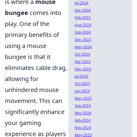
is where a
mouse
Jul-2024
Apr-2024
bungee
comes into
Feb-2023
play. One of the
Aug-2023
Sep-2024
primary benefits of
Dec-2022
using a mouse
May-2024
Oct-2024
bungee is that it
Apr-2023
eliminates cable drag,
Dec-2023
Jul-2023
allowing for
Oct-2023
unhindered mouse
Jun-2023
Mar-2023
movement. This can
Sep-2023
significantly enhance
Nov-2024
Feb-2024
your gaming
Nov-2023
experience as players
May-2023