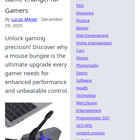
Pets
Gamers
Insurance
By
Lucas Meyer
·
December
Finance
29, 2025
Beauty
Web Development
Unlock gaming
Home Improvement
precision! Discover why
Cars
a mouse bungee is the
Fitness
ultimate upgrade every
Photography
gamer needs for
Sports
Software
enhanced performance
Health
and unbeatable control.
Technology
Web Design
Entertainment
Programmatic SEO
SEO APIs
content creation