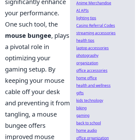
significantly enhance
Anime Merchandise
AI APIs
your performance.
lighting tips
One such tool, the
Casino Referral Codes
streaming accessories
mouse bungee
, plays
health tips
a pivotal role in
laptop accessories
photography
optimizing your
organization
gaming setup. By
office accessories
home office
keeping your mouse
health and wellness
cable off your desk
gifts
kids technology
and preventing it from
biking
tangling, a mouse
gaming
back to school
bungee offers
home audio
improved mouse
office organization