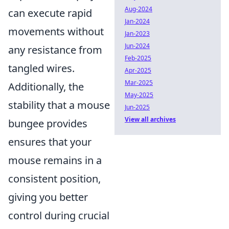
Aug-2024
can execute rapid
Jan-2024
movements without
Jan-2023
Jun-2024
any resistance from
Feb-2025
tangled wires.
Apr-2025
Mar-2025
Additionally, the
May-2025
stability that a mouse
Jun-2025
View all archives
bungee provides
ensures that your
mouse remains in a
consistent position,
giving you better
control during crucial