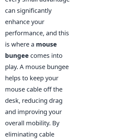
can significantly
enhance your
performance, and this
is where a
mouse
bungee
comes into
play. A mouse bungee
helps to keep your
mouse cable off the
desk, reducing drag
and improving your
overall mobility. By
eliminating cable