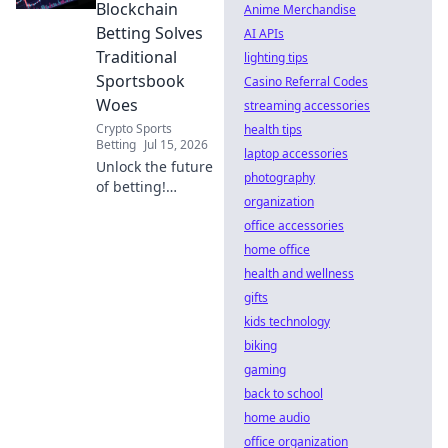
potential.
Blockchain
Anime Merchandise
Betting Solves
AI APIs
Traditional
lighting tips
Sportsbook
Casino Referral Codes
Woes
streaming accessories
Crypto Sports
health tips
Betting
Jul 15, 2026
laptop accessories
Unlock the future
photography
of betting!
organization
Discover how
blockchain tackles
office accessories
fraud, boosts
home office
transparency, and
health and wellness
revolutionizes
gifts
sportsbooks. Click
kids technology
to learn more.
biking
gaming
back to school
home audio
office organization