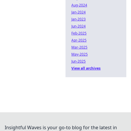
Aug-2024
Jan-2024
Jan-2023
Jun-2024
Feb-2025
Apr-2025
Mar-2025
May-2025
Jun-2025
View all archives
Insightful Waves is your go-to blog for the latest in