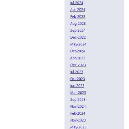
Jul-2024
Apr-2024
Feb-2023
Aug-2023
Sep-2024
Dec-2022
May-2024
Oct-2024
Apr-2023
Dec-2023
Jul-2023
Oct-2023
Jun-2023
Mar-2023
Sep-2023
Nov-2024
Feb-2024
Nov-2023
May-2023