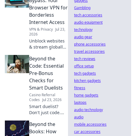
Bypass: Your
gadgets
browse securely.
Browser VPN for
Gambling
Click to learn
Borderless
tech accessories
more!
Internet Access
audio equipment
VPN & Privacy
Jul 23,
technology
2026
audio gear
Unblock websites
phone accessories
& stream globally!
travel accessories
Get borderless
Beyond the
internet with our
tech reviews
browser VPN.
Code: Essential
office setup
Pre-Bonus
tech gadgets
Checks for
kitchen gadgets
Smart Duelists
fitness
Casino Referral
home gadgets
Codes
Jul 23, 2026
laptops
Smart duelist?
audio technology
Don't just code.
audio
Master pre-bonus
Beyond the
checks to win big!
mobile accessories
Unlock your full
Books: How
car accessories