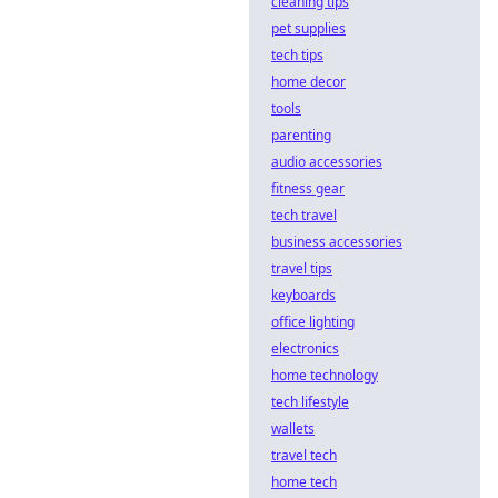
cleaning tips
pet supplies
tech tips
home decor
tools
parenting
audio accessories
fitness gear
tech travel
business accessories
travel tips
keyboards
office lighting
electronics
home technology
tech lifestyle
wallets
travel tech
home tech