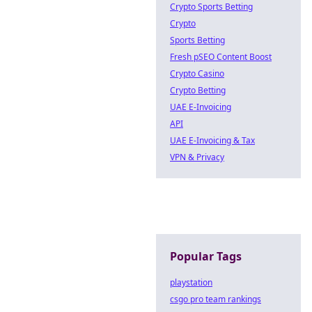
Crypto Sports Betting
Crypto
Sports Betting
Fresh pSEO Content Boost
Crypto Casino
Crypto Betting
UAE E-Invoicing
API
UAE E-Invoicing & Tax
VPN & Privacy
Popular Tags
playstation
csgo pro team rankings