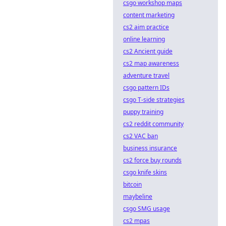
csgo workshop maps
content marketing
cs2 aim practice
online learning
cs2 Ancient guide
cs2 map awareness
adventure travel
csgo pattern IDs
csgo T-side strategies
puppy training
cs2 reddit community
cs2 VAC ban
business insurance
cs2 force buy rounds
csgo knife skins
bitcoin
maybeline
csgo SMG usage
cs2 mpas