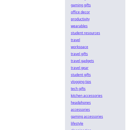
gaming gifts
office decor
productivity
wearables
student resources
travel
workspace
travel gifts
travel gadgets
travel gear
student gifts
vlogging tips
tech gifts
kitchen accessories
headphones
accessories
gaming accessories
lifestyle