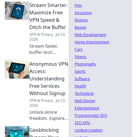
Stream Smarter:
Pets
Maximize Free
Insurance
VPN Speed &
Finance
Ditch the Buffer
Beauty
VPN & Privacy
Jul 23,
Web Development
2026
Home Improvement
Stream faster,
Cars
buffer less!
Fitness
Discover free VPN
Anonymous VPN
speed hacks &
Photography
ditch buffering
Access:
Sports
forever. Maximize
Understanding
Software
your streaming
Free Services
Health
experience now.
Without Signup
Technology
VPN & Privacy
Jul 23,
Web Design
2026
Entertainment
Unlock online
Programmatic SEO
freedom. Explore
SEO APIs
free VPNs with no
Geoblocking
signup required.
content creation
Stay anonymous,