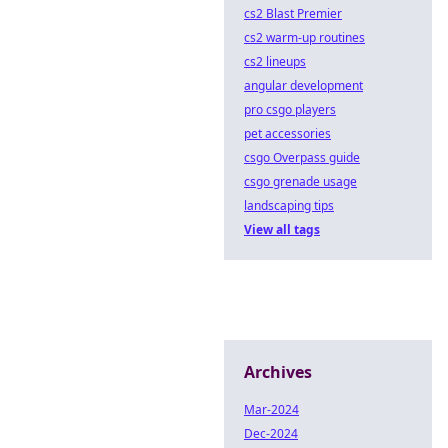
cs2 Blast Premier
cs2 warm-up routines
cs2 lineups
angular development
pro csgo players
pet accessories
csgo Overpass guide
csgo grenade usage
landscaping tips
View all tags
Archives
Mar-2024
Dec-2024