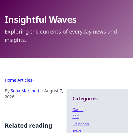
Insightful Waves
Exploring the currents of everyday news and
insights.
Home
›
Articles
›
By
Sofia Marchetti
·
August 7,
2026
Categories
Gaming
SEO
Related reading
Education
Travel