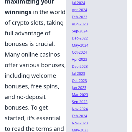
maximizing your
Jul-2024
Apr-2024
winnings
in the world
Feb-2023
of crypto slots, taking
Aug-2023
Sep-2024
full advantage of
Dec-2022
bonuses is crucial.
May-2024
Oct-2024
Many online casinos
Apr-2023
offer various bonuses,
Dec-2023
Jul-2023
including welcome
Oct-2023
bonuses, free spins,
Jun-2023
Mar-2023
and no-deposit
Sep-2023
bonuses. To get
Nov-2024
Feb-2024
started, it's essential
Nov-2023
to read the terms and
May-2023