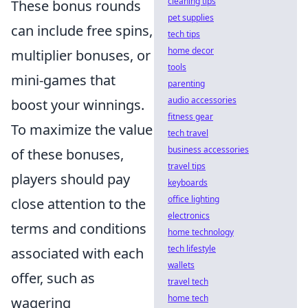
cleaning tips
These bonus rounds
pet supplies
can include free spins,
tech tips
home decor
multiplier bonuses, or
tools
mini-games that
parenting
audio accessories
boost your winnings.
fitness gear
To maximize the value
tech travel
business accessories
of these bonuses,
travel tips
players should pay
keyboards
office lighting
close attention to the
electronics
terms and conditions
home technology
tech lifestyle
associated with each
wallets
offer, such as
travel tech
home tech
wagering