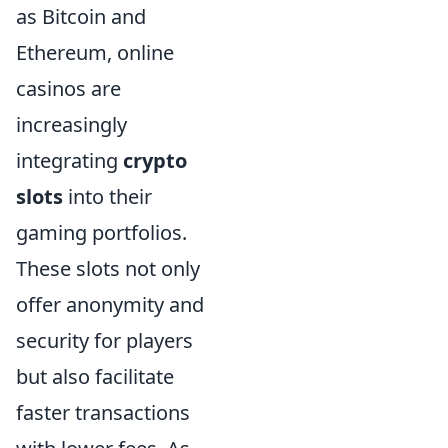
as Bitcoin and
Ethereum, online
casinos are
increasingly
integrating
crypto
slots
into their
gaming portfolios.
These slots not only
offer anonymity and
security for players
but also facilitate
faster transactions