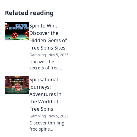
Related reading
Spin to Win:
Discover the
Hidden Gems of
Free Spins Sites
Gambling
Nov 5, 2025
Uncover the
secrets of free
spins sites! Spin to
Spinsational
win and discover
exclusive gems
Journeys:
that can boost
Adventures in
your gaming
the World of
experience today!
Free Spins
Gambling
Nov 5, 2025
Discover thrilling
free spins
adventures!