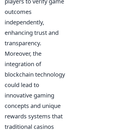
players to verify game
outcomes
independently,
enhancing trust and
transparency.
Moreover, the
integration of
blockchain technology
could lead to
innovative gaming
concepts and unique
rewards systems that
traditional casinos