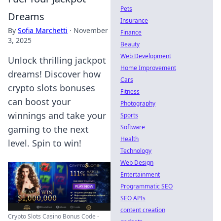
Pets
Dreams
Insurance
By
Sofia Marchetti
·
November
Finance
3, 2025
Beauty
Web Development
Unlock thrilling jackpot
Home Improvement
dreams! Discover how
Cars
crypto slots bonuses
Fitness
can boost your
Photography
winnings and take your
Sports
Software
gaming to the next
Health
level. Spin to win!
Technology
Web Design
Entertainment
Programmatic SEO
SEO APIs
content creation
Crypto Slots Casino Bonus Code -