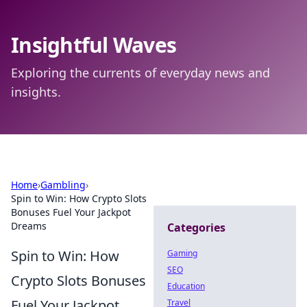
Insightful Waves
Exploring the currents of everyday news and
insights.
Home
›
Gambling
›
Spin to Win: How Crypto Slots
Bonuses Fuel Your Jackpot
Dreams
Categories
Spin to Win: How
Gaming
SEO
Crypto Slots Bonuses
Education
Fuel Your Jackpot
Travel