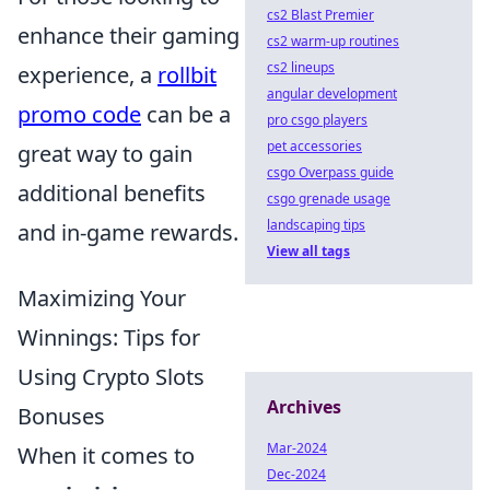
cs2 Blast Premier
enhance their gaming
cs2 warm-up routines
cs2 lineups
experience, a
rollbit
angular development
promo code
can be a
pro csgo players
pet accessories
great way to gain
csgo Overpass guide
additional benefits
csgo grenade usage
landscaping tips
and in-game rewards.
View all tags
Maximizing Your
Winnings: Tips for
Using Crypto Slots
Archives
Bonuses
Mar-2024
When it comes to
Dec-2024