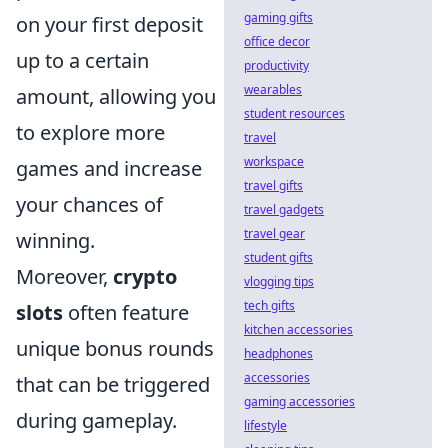
gaming gifts
on your first deposit
office decor
up to a certain
productivity
wearables
amount, allowing you
student resources
to explore more
travel
workspace
games and increase
travel gifts
your chances of
travel gadgets
travel gear
winning.
student gifts
Moreover,
crypto
vlogging tips
tech gifts
slots
often feature
kitchen accessories
unique bonus rounds
headphones
accessories
that can be triggered
gaming accessories
during gameplay.
lifestyle