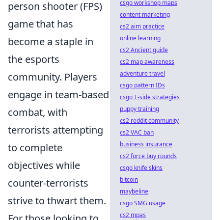
csgo workshop maps
person shooter (FPS)
content marketing
game that has
cs2 aim practice
online learning
become a staple in
cs2 Ancient guide
the esports
cs2 map awareness
adventure travel
community. Players
csgo pattern IDs
engage in team-based
csgo T-side strategies
puppy training
combat, with
cs2 reddit community
terrorists attempting
cs2 VAC ban
business insurance
to complete
cs2 force buy rounds
objectives while
csgo knife skins
bitcoin
counter-terrorists
maybeline
strive to thwart them.
csgo SMG usage
cs2 mpas
For those looking to