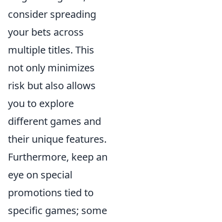
consider spreading
your bets across
multiple titles. This
not only minimizes
risk but also allows
you to explore
different games and
their unique features.
Furthermore, keep an
eye on special
promotions tied to
specific games; some