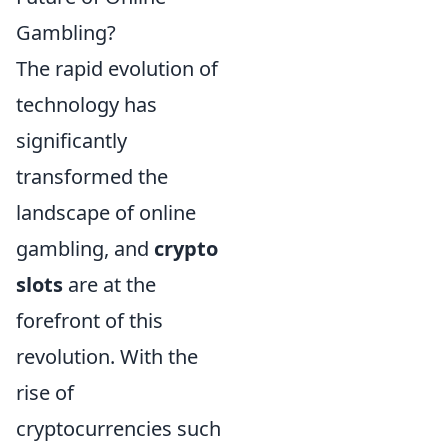
Gambling?
The rapid evolution of
technology has
significantly
transformed the
landscape of online
gambling, and
crypto
slots
are at the
forefront of this
revolution. With the
rise of
cryptocurrencies such