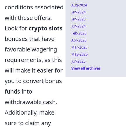
Aug-2024
conditions associated
Jan-2024
with these offers.
Jan-2023
Jun-2024
Look for
crypto slots
Feb-2025
bonuses that have
Apr-2025
Mar-2025
favorable wagering
May-2025
requirements, as this
Jun-2025
View all archives
will make it easier for
you to convert bonus
funds into
withdrawable cash.
Additionally, make
sure to claim any