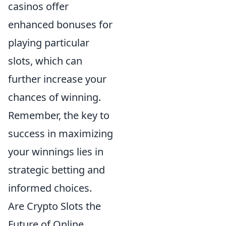
casinos offer
enhanced bonuses for
playing particular
slots, which can
further increase your
chances of winning.
Remember, the key to
success in maximizing
your winnings lies in
strategic betting and
informed choices.
Are Crypto Slots the
Future of Online