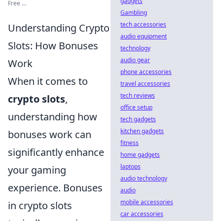
gadgets
Free ...
Gambling
tech accessories
Understanding Crypto
audio equipment
Slots: How Bonuses
technology
audio gear
Work
phone accessories
When it comes to
travel accessories
tech reviews
crypto slots
,
office setup
understanding how
tech gadgets
kitchen gadgets
bonuses work can
fitness
significantly enhance
home gadgets
laptops
your gaming
audio technology
experience. Bonuses
audio
mobile accessories
in crypto slots
car accessories