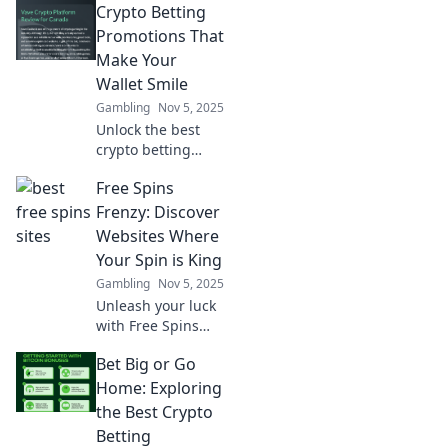
Crypto Betting
Unleash your luck
and explore the
Promotions That
best strategies,
Make Your
tips, and games in
Wallet Smile
Spinsational
Gambling
Nov 5, 2025
Journeys!
Unlock the best
crypto betting
promotions and
Free Spins
boost your
bankroll. Discover
Frenzy: Discover
deals that will
Websites Where
make your wallet
Your Spin is King
smile today!
Gambling
Nov 5, 2025
Unleash your luck
with Free Spins
Frenzy! Explore top
Bet Big or Go
sites where every
spin reigns
Home: Exploring
supreme and
the Best Crypto
discover your next
Betting
big win!