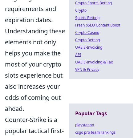
Crypto Sports Betting
requirements and
Crypto
Sports Betting
expiration dates.
Fresh pSEO Content Boost
Understanding these
Crypto Casino
Crypto Betting
elements not only
UAE E-Invoicing
helps you make the
API
UAE E-Invoicing & Tax
most of your crypto
VPN & Privacy
slots experience but
also increases your
odds of coming out
ahead.
Popular Tags
Counter-Strike is a
playstation
popular tactical first-
csgo pro team rankings