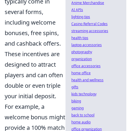
typically come in
Anime Merchandise
AI APIs
several forms,
lighting tips
including welcome
Casino Referral Codes
streaming accessories
bonuses, free spins,
health tips
and cashback offers.
laptop accessories
photography
These incentives are
organization
designed to attract
office accessories
home office
players and can often
health and wellness
double or even triple
gifts
kids technology
your initial deposit.
biking
For example, a
gaming
back to school
welcome bonus might
home audio
provide a 100% match
office organization