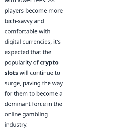
with lower fees. As
players become more
tech-savvy and
comfortable with
digital currencies, it's
expected that the
popularity of
crypto
slots
will continue to
surge, paving the way
for them to become a
dominant force in the
online gambling
industry.