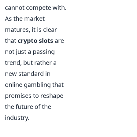
cannot compete with.
As the market
matures, it is clear
that
crypto slots
are
not just a passing
trend, but rather a
new standard in
online gambling that
promises to reshape
the future of the
industry.