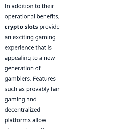
In addition to their
operational benefits,
crypto slots
provide
an exciting gaming
experience that is
appealing to a new
generation of
gamblers. Features
such as provably fair
gaming and
decentralized
platforms allow