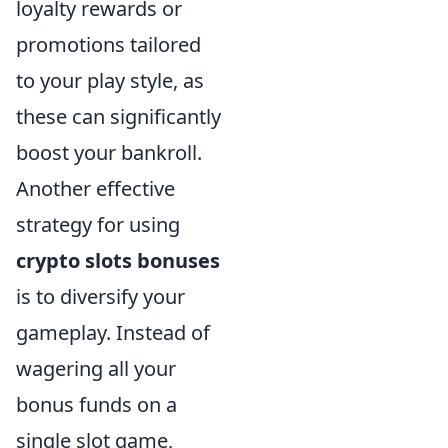
loyalty rewards or
promotions tailored
to your play style, as
these can significantly
boost your bankroll.
Another effective
strategy for using
crypto slots bonuses
is to diversify your
gameplay. Instead of
wagering all your
bonus funds on a
single slot game,