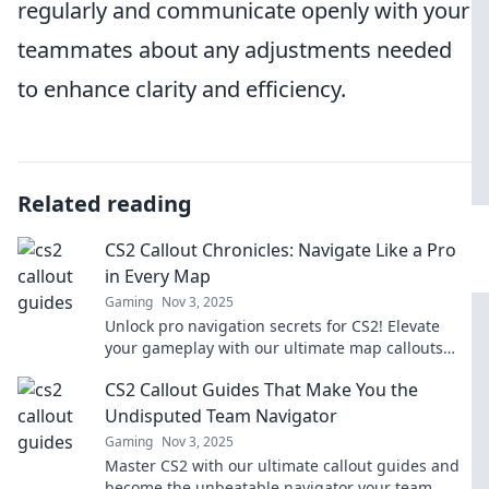
regularly and communicate openly with your
teammates about any adjustments needed
to enhance clarity and efficiency.
Related reading
CS2 Callout Chronicles: Navigate Like a Pro
in Every Map
Gaming
Nov 3, 2025
Unlock pro navigation secrets for CS2! Elevate
your gameplay with our ultimate map callouts
and dominate every round like a seasoned player.
CS2 Callout Guides That Make You the
Undisputed Team Navigator
Gaming
Nov 3, 2025
Master CS2 with our ultimate callout guides and
become the unbeatable navigator your team