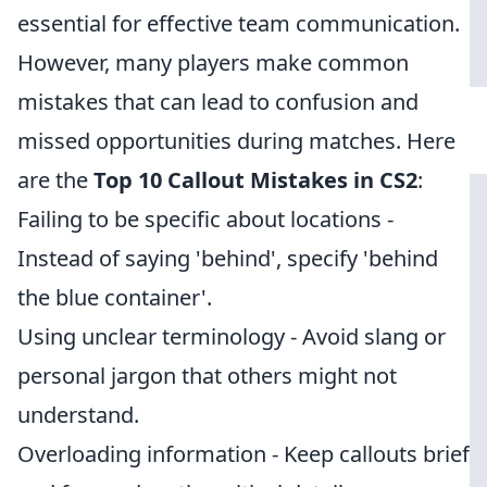
essential for effective team communication.
However, many players make common
mistakes that can lead to confusion and
missed opportunities during matches. Here
are the
Top 10 Callout Mistakes in CS2
:
Failing to be specific about locations -
Instead of saying 'behind', specify 'behind
the blue container'.
Using unclear terminology - Avoid slang or
personal jargon that others might not
understand.
Overloading information - Keep callouts brief