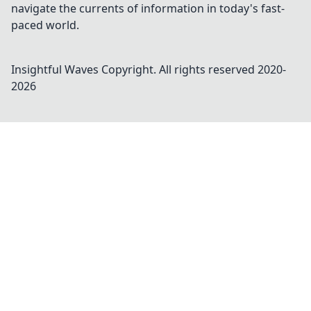
navigate the currents of information in today's fast-
paced world.
Insightful Waves
Copyright. All rights reserved 2020-
2026