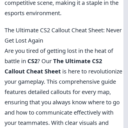
competitive scene, making it a staple in the
esports environment.
The Ultimate CS2 Callout Cheat Sheet: Never
Get Lost Again
Are you tired of getting lost in the heat of
battle in
CS2
? Our
The Ultimate CS2
Callout Cheat Sheet
is here to revolutionize
your gameplay. This comprehensive guide
features detailed callouts for every map,
ensuring that you always know where to go
and how to communicate effectively with
your teammates. With clear visuals and