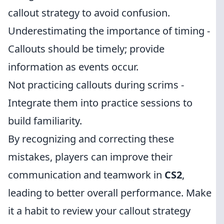
callout strategy to avoid confusion.
Underestimating the importance of timing -
Callouts should be timely; provide
information as events occur.
Not practicing callouts during scrims -
Integrate them into practice sessions to
build familiarity.
By recognizing and correcting these
mistakes, players can improve their
communication and teamwork in
CS2
,
leading to better overall performance. Make
it a habit to review your callout strategy