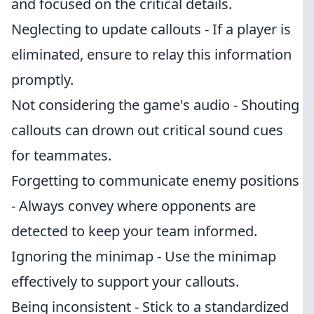
and focused on the critical details.
Neglecting to update callouts - If a player is
eliminated, ensure to relay this information
promptly.
Not considering the game's audio - Shouting
callouts can drown out critical sound cues
for teammates.
Forgetting to communicate enemy positions
- Always convey where opponents are
detected to keep your team informed.
Ignoring the minimap - Use the minimap
effectively to support your callouts.
Being inconsistent - Stick to a standardized