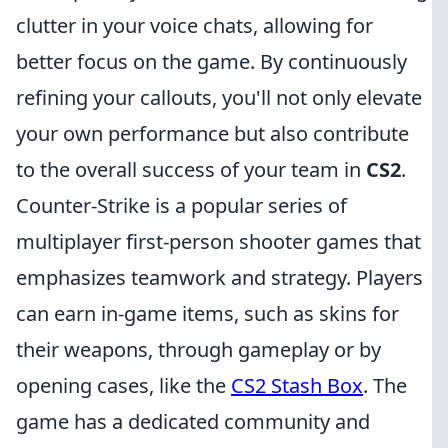
clutter in your voice chats, allowing for
better focus on the game. By continuously
refining your callouts, you'll not only elevate
your own performance but also contribute
to the overall success of your team in
CS2
.
Counter-Strike is a popular series of
multiplayer first-person shooter games that
emphasizes teamwork and strategy. Players
can earn in-game items, such as skins for
their weapons, through gameplay or by
opening cases, like the
CS2 Stash Box
. The
game has a dedicated community and