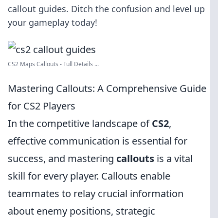
callout guides. Ditch the confusion and level up
your gameplay today!
CS2 Maps Callouts - Full Details ...
Mastering Callouts: A Comprehensive Guide
for CS2 Players
In the competitive landscape of
CS2
,
effective communication is essential for
success, and mastering
callouts
is a vital
skill for every player. Callouts enable
teammates to relay crucial information
about enemy positions, strategic