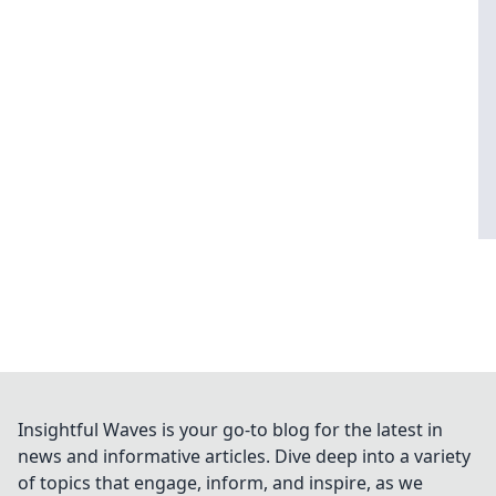
Insightful Waves is your go-to blog for the latest in
news and informative articles. Dive deep into a variety
of topics that engage, inform, and inspire, as we