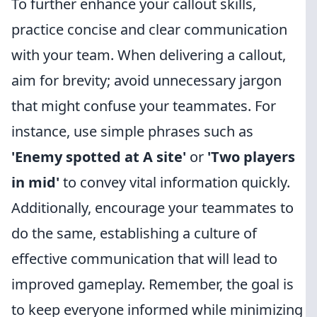
To further enhance your callout skills,
practice concise and clear communication
with your team. When delivering a callout,
aim for brevity; avoid unnecessary jargon
that might confuse your teammates. For
instance, use simple phrases such as
'Enemy spotted at A site'
or
'Two players
in mid'
to convey vital information quickly.
Additionally, encourage your teammates to
do the same, establishing a culture of
effective communication that will lead to
improved gameplay. Remember, the goal is
to keep everyone informed while minimizing