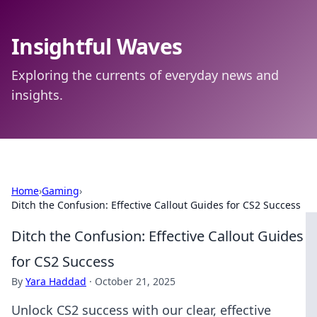
Insightful Waves
Exploring the currents of everyday news and
insights.
Home
›
Gaming
›
Ditch the Confusion: Effective Callout Guides for CS2 Success
Ditch the Confusion: Effective Callout Guides
for CS2 Success
By
Yara Haddad
·
October 21, 2025
Unlock CS2 success with our clear, effective