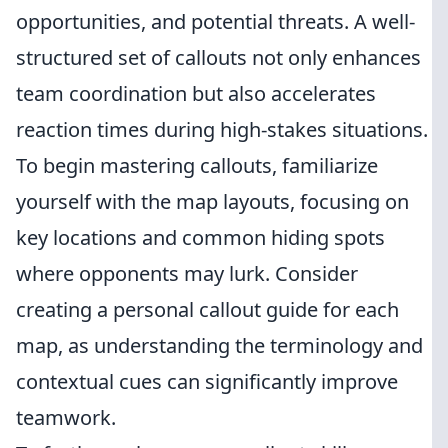
opportunities, and potential threats. A well-
structured set of callouts not only enhances
team coordination but also accelerates
reaction times during high-stakes situations.
To begin mastering callouts, familiarize
yourself with the map layouts, focusing on
key locations and common hiding spots
where opponents may lurk. Consider
creating a personal callout guide for each
map, as understanding the terminology and
contextual cues can significantly improve
teamwork.