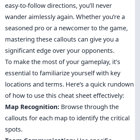
easy-to-follow directions, you’ll never
wander aimlessly again. Whether you’re a
seasoned pro or a newcomer to the game,
mastering these callouts can give you a
significant edge over your opponents.
To make the most of your gameplay, it's
essential to familiarize yourself with key
locations and terms. Here’s a quick rundown
of how to use this cheat sheet effectively:
Map Recognition:
Browse through the
callouts for each map to identify the critical
spots.