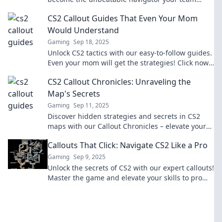
needs! Unlock your game-changing potential
CS2 Callout Guides That Even Your Mom
now!
Would Understand
Gaming
Sep 18, 2025
Unlock CS2 tactics with our easy-to-follow guides.
Even your mom will get the strategies! Click now
and elevate your game!
CS2 Callout Chronicles: Unraveling the
Map's Secrets
Gaming
Sep 11, 2025
Discover hidden strategies and secrets in CS2
maps with our Callout Chronicles – elevate your
game and dominate the competition!
Callouts That Click: Navigate CS2 Like a Pro
Gaming
Sep 9, 2025
Unlock the secrets of CS2 with our expert callouts!
Master the game and elevate your skills to pro
status today!