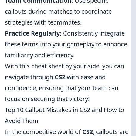
Team Communication:
Use specific
callouts during matches to coordinate
strategies with teammates.
Practice Regularly:
Consistently integrate
these terms into your gameplay to enhance
familiarity and efficiency.
With this cheat sheet by your side, you can
navigate through
CS2
with ease and
confidence, ensuring that your team can
focus on securing that victory!
Top 10 Callout Mistakes in CS2 and How to
Avoid Them
In the competitive world of
CS2
, callouts are