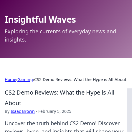
Insightful Waves
Exploring the currents of everyday news and
insights.
Home
›
Gaming
›
CS2 Demo Reviews: What the Hype is All About
CS2 Demo Reviews: What the Hype is All
About
By
Isaac Brown
·
February 5, 2025
Uncover the truth behind CS2 Demo! Discover
reviews, hype, and insights that will shape your