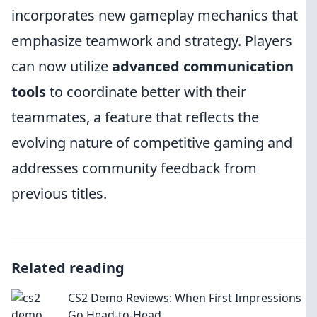
incorporates new gameplay mechanics that
emphasize teamwork and strategy. Players
can now utilize
advanced communication
tools
to coordinate better with their
teammates, a feature that reflects the
evolving nature of competitive gaming and
addresses community feedback from
previous titles.
Related reading
CS2 Demo Reviews: When First Impressions
Go Head-to-Head