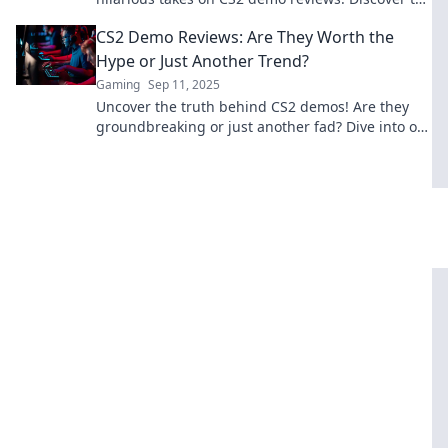
funniest hiccups and gaming bloopers!
CS2 Demo Reviews: Are They Worth the
Hype or Just Another Trend?
Gaming
Sep 11, 2025
Uncover the truth behind CS2 demos! Are they
groundbreaking or just another fad? Dive into our
reviews to find out!