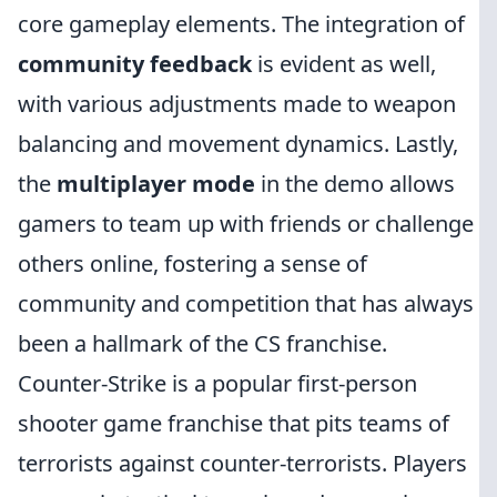
core gameplay elements. The integration of
community feedback
is evident as well,
with various adjustments made to weapon
balancing and movement dynamics. Lastly,
the
multiplayer mode
in the demo allows
gamers to team up with friends or challenge
others online, fostering a sense of
community and competition that has always
been a hallmark of the CS franchise.
Counter-Strike is a popular first-person
shooter game franchise that pits teams of
terrorists against counter-terrorists. Players