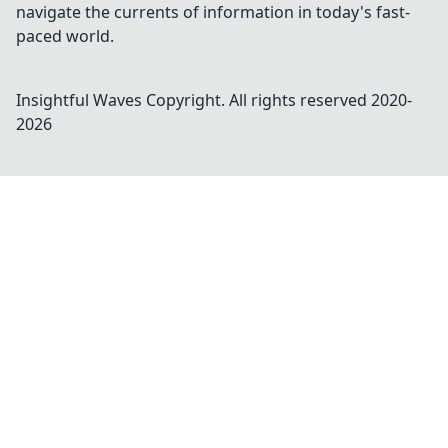
navigate the currents of information in today's fast-
paced world.
Insightful Waves
Copyright. All rights reserved 2020-
2026