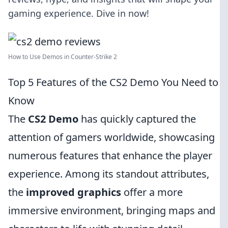
gaming experience. Dive in now!
How to Use Demos in Counter-Strike 2
Top 5 Features of the CS2 Demo You Need to
Know
The
CS2 Demo
has quickly captured the
attention of gamers worldwide, showcasing
numerous features that enhance the player
experience. Among its standout attributes,
the
improved graphics
offer a more
immersive environment, bringing maps and