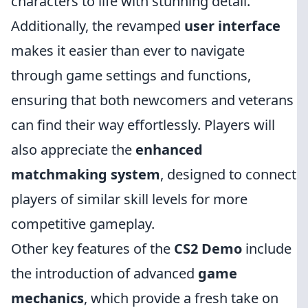
characters to life with stunning detail.
Additionally, the revamped
user interface
makes it easier than ever to navigate
through game settings and functions,
ensuring that both newcomers and veterans
can find their way effortlessly. Players will
also appreciate the
enhanced
matchmaking system
, designed to connect
players of similar skill levels for more
competitive gameplay.
Other key features of the
CS2 Demo
include
the introduction of advanced
game
mechanics
, which provide a fresh take on