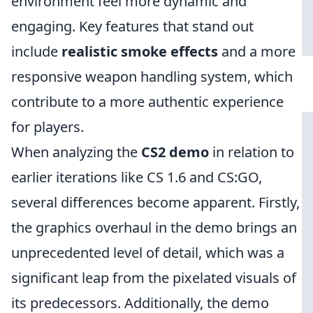
environment feel more dynamic and
engaging. Key features that stand out
include
realistic smoke effects
and a more
responsive weapon handling system, which
contribute to a more authentic experience
for players.
When analyzing the
CS2 demo
in relation to
earlier iterations like CS 1.6 and CS:GO,
several differences become apparent. Firstly,
the graphics overhaul in the demo brings an
unprecedented level of detail, which was a
significant leap from the pixelated visuals of
its predecessors. Additionally, the demo