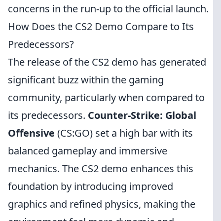
concerns in the run-up to the official launch.
How Does the CS2 Demo Compare to Its
Predecessors?
The release of the CS2 demo has generated
significant buzz within the gaming
community, particularly when compared to
its predecessors.
Counter-Strike: Global
Offensive
(CS:GO) set a high bar with its
balanced gameplay and immersive
mechanics. The CS2 demo enhances this
foundation by introducing improved
graphics and refined physics, making the