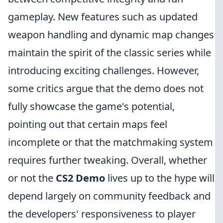
gameplay. New features such as updated
weapon handling and dynamic map changes
maintain the spirit of the classic series while
introducing exciting challenges. However,
some critics argue that the demo does not
fully showcase the game's potential,
pointing out that certain maps feel
incomplete or that the matchmaking system
requires further tweaking. Overall, whether
or not the
CS2 Demo
lives up to the hype will
depend largely on community feedback and
the developers' responsiveness to player