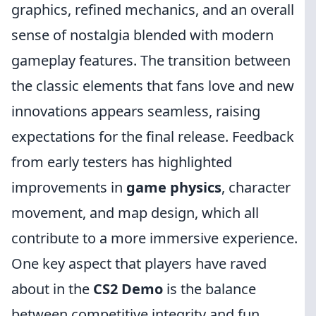
graphics, refined mechanics, and an overall
sense of nostalgia blended with modern
gameplay features. The transition between
the classic elements that fans love and new
innovations appears seamless, raising
expectations for the final release. Feedback
from early testers has highlighted
improvements in
game physics
, character
movement, and map design, which all
contribute to a more immersive experience.
One key aspect that players have raved
about in the
CS2 Demo
is the balance
between competitive integrity and fun