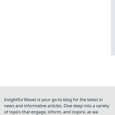
Insightful Waves is your go-to blog for the latest in
news and informative articles. Dive deep into a variety
of topics that engage, inform, and inspire, as we