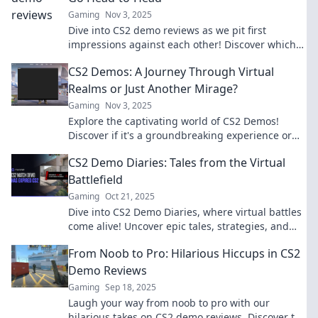
Gaming
Nov 3, 2025
Dive into CS2 demo reviews as we pit first
impressions against each other! Discover which
game steals the spotlight in our ultimate
CS2 Demos: A Journey Through Virtual
showdown.
Realms or Just Another Mirage?
Gaming
Nov 3, 2025
Explore the captivating world of CS2 Demos!
Discover if it's a groundbreaking experience or
just an illusion. Click to find out!
CS2 Demo Diaries: Tales from the Virtual
Battlefield
Gaming
Oct 21, 2025
Dive into CS2 Demo Diaries, where virtual battles
come alive! Uncover epic tales, strategies, and
unforgettable moments from the battlefield.
From Noob to Pro: Hilarious Hiccups in CS2
Demo Reviews
Gaming
Sep 18, 2025
Laugh your way from noob to pro with our
hilarious takes on CS2 demo reviews. Discover the