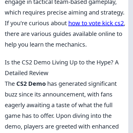
engage in tactical team-based gameplay,
which requires precise aiming and strategy.
If you're curious about
how to vote kick cs2
,
there are various guides available online to
help you learn the mechanics.
Is the CS2 Demo Living Up to the Hype? A
Detailed Review
The
CS2 Demo
has generated significant
buzz since its announcement, with fans
eagerly awaiting a taste of what the full
game has to offer. Upon diving into the
demo, players are greeted with enhanced