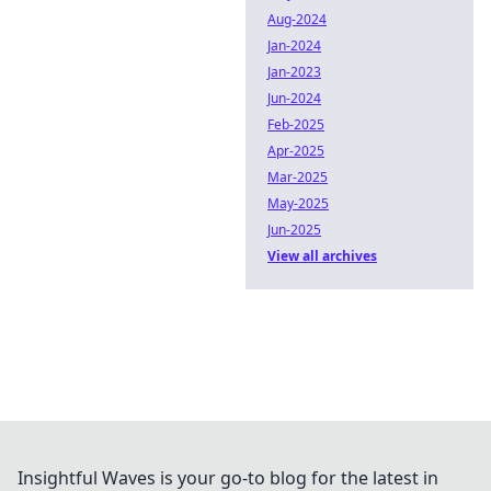
Aug-2024
Jan-2024
Jan-2023
Jun-2024
Feb-2025
Apr-2025
Mar-2025
May-2025
Jun-2025
View all archives
Insightful Waves is your go-to blog for the latest in