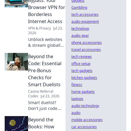
Bypass: Your
gadgets
browse securely.
Browser VPN for
Gambling
Click to learn
Borderless
tech accessories
more!
Internet Access
audio equipment
VPN & Privacy
Jul 23,
technology
2026
audio gear
Unblock websites
phone accessories
& stream globally!
travel accessories
Get borderless
Beyond the
internet with our
tech reviews
browser VPN.
Code: Essential
office setup
Pre-Bonus
tech gadgets
Checks for
kitchen gadgets
Smart Duelists
fitness
Casino Referral
home gadgets
Codes
Jul 23, 2026
laptops
Smart duelist?
audio technology
Don't just code.
audio
Master pre-bonus
Beyond the
checks to win big!
mobile accessories
Unlock your full
Books: How
car accessories