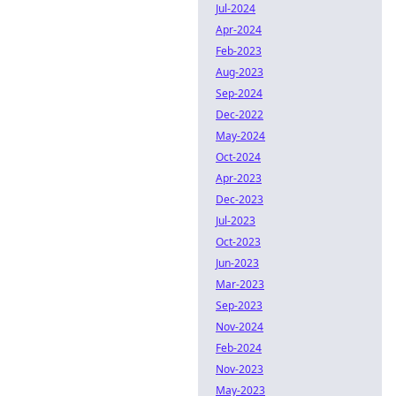
Jul-2024
Apr-2024
Feb-2023
Aug-2023
Sep-2024
Dec-2022
May-2024
Oct-2024
Apr-2023
Dec-2023
Jul-2023
Oct-2023
Jun-2023
Mar-2023
Sep-2023
Nov-2024
Feb-2024
Nov-2023
May-2023