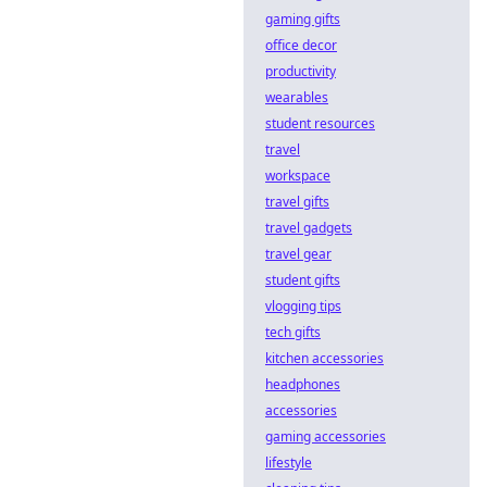
gaming gifts
office decor
productivity
wearables
student resources
travel
workspace
travel gifts
travel gadgets
travel gear
student gifts
vlogging tips
tech gifts
kitchen accessories
headphones
accessories
gaming accessories
lifestyle