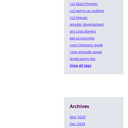
cs2 Blast Premier
cs2 warm-up routines
cs2 lineups
angular development
pro csgo players
pet accessories
csgo Overpass guide
csgo grenade usage
landscaping tips
View all tags
Archives
Mar-2024
Dec-2024