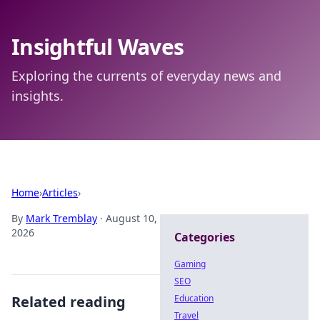
Insightful Waves
Exploring the currents of everyday news and
insights.
Home
›
Articles
›
By
Mark Tremblay
·
August 10,
2026
Categories
Gaming
SEO
Related reading
Education
Travel