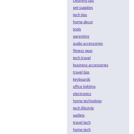
cleaning tips
pet supplies
tech tips
home decor
tools
parenting
audio accessories
fitness gear
tech travel
business accessories
travel tips
keyboards
office lighting
electronics
home technology
tech lifestyle
wallets
travel tech
home tech