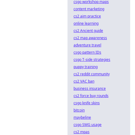
csgo workshop maps
content marketing
cs2 aim practice
online learning
cs2 Ancient guide
cs2 map awareness
adventure travel
csgo pattern IDs
csgo T-side strategies
puppy training
cs2 reddit community
cs2 VAC ban
business insurance
cs2 force buy rounds
csgo knife skins
bitcoin
maybeline
csgo SMG usage
cs2 mpas