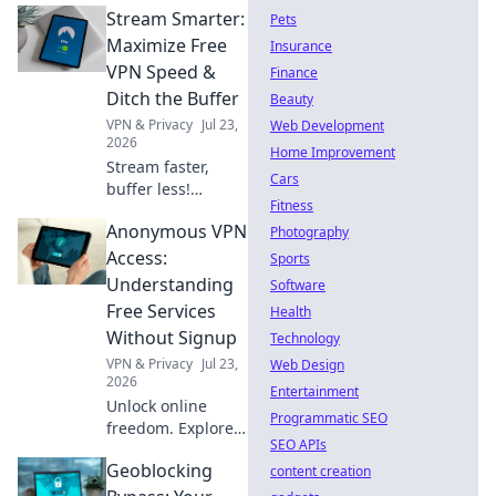
Stream Smarter:
Pets
Maximize Free
Insurance
VPN Speed &
Finance
Ditch the Buffer
Beauty
VPN & Privacy
Jul 23,
Web Development
2026
Home Improvement
Stream faster,
Cars
buffer less!
Fitness
Discover free VPN
Anonymous VPN
speed hacks &
Photography
ditch buffering
Access:
Sports
forever. Maximize
Understanding
Software
your streaming
Free Services
Health
experience now.
Without Signup
Technology
VPN & Privacy
Jul 23,
Web Design
2026
Entertainment
Unlock online
Programmatic SEO
freedom. Explore
SEO APIs
free VPNs with no
Geoblocking
signup required.
content creation
Stay anonymous,