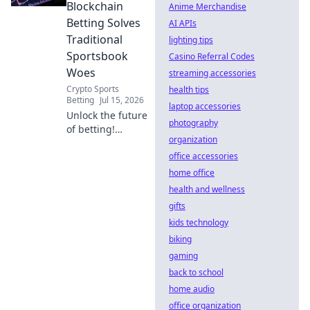
potential.
Blockchain
Anime Merchandise
Betting Solves
AI APIs
Traditional
lighting tips
Sportsbook
Casino Referral Codes
Woes
streaming accessories
Crypto Sports
health tips
Betting
Jul 15, 2026
laptop accessories
Unlock the future
photography
of betting!
organization
Discover how
blockchain tackles
office accessories
fraud, boosts
home office
transparency, and
health and wellness
revolutionizes
gifts
sportsbooks. Click
kids technology
to learn more.
biking
gaming
back to school
home audio
office organization