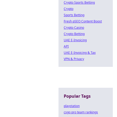
Crypto Sports Betting
Crypto
Sports Betting
Fresh pSEO Content Boost
Crypto Casino
Crypto Betting
UAE E-Invoicing
API
UAE E-Invoicing & Tax
VPN & Privacy
Popular Tags
playstation
csgo pro team rankings