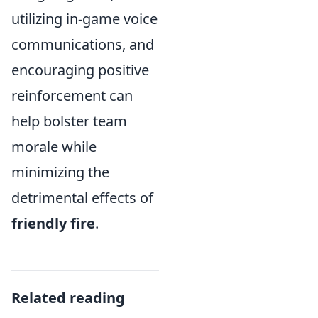
utilizing in-game voice
communications, and
encouraging positive
reinforcement can
help bolster team
morale while
minimizing the
detrimental effects of
friendly fire
.
Related reading