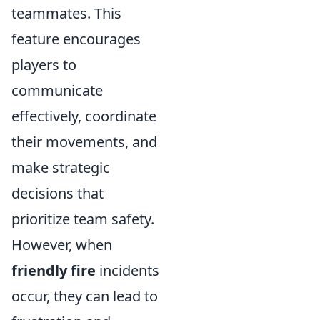
teammates. This
feature encourages
players to
communicate
effectively, coordinate
their movements, and
make strategic
decisions that
prioritize team safety.
However, when
friendly fire
incidents
occur, they can lead to