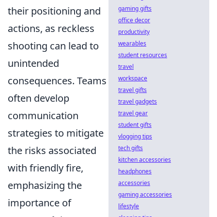
their positioning and
gaming gifts
office decor
actions, as reckless
productivity
shooting can lead to
wearables
student resources
unintended
travel
consequences. Teams
workspace
travel gifts
often develop
travel gadgets
communication
travel gear
student gifts
strategies to mitigate
vlogging tips
the risks associated
tech gifts
kitchen accessories
with friendly fire,
headphones
emphasizing the
accessories
gaming accessories
importance of
lifestyle