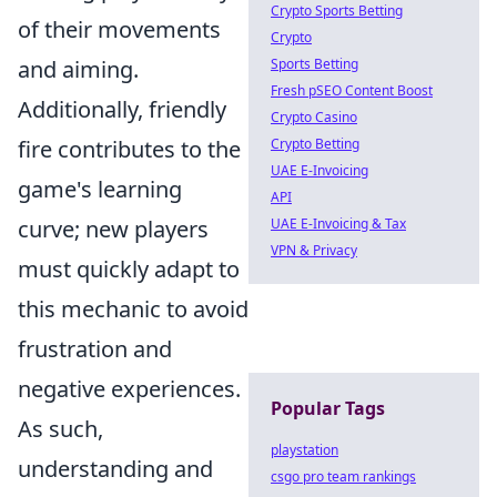
Crypto Sports Betting
of their movements
Crypto
and aiming.
Sports Betting
Fresh pSEO Content Boost
Additionally, friendly
Crypto Casino
fire contributes to the
Crypto Betting
UAE E-Invoicing
game's learning
API
curve; new players
UAE E-Invoicing & Tax
VPN & Privacy
must quickly adapt to
this mechanic to avoid
frustration and
negative experiences.
Popular Tags
As such,
playstation
understanding and
csgo pro team rankings