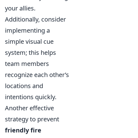
your allies.
Additionally, consider
implementing a
simple visual cue
system; this helps
team members
recognize each other’s
locations and
intentions quickly.
Another effective
strategy to prevent
friendly fire