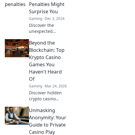
Uncover strategies
Penalties Might
to keep the fun
Surprise You
alive!
Gaming
Dec 3, 2024
Discover the
unexpected
penalties for
Beyond the
griefing in CSGO
that could change
Blockchain: Top
your gameplay
Krypto Casino
forever! Don’t miss
Games You
out on this eye-
Haven't Heard
opening guide!
Of
Gaming
Mar 24, 2026
Discover hidden
crypto casino
gems! Beyond
Unmasking
Bitcoin, explore
unique games &
Anonymity: Your
big wins. You
Guide to Private
won't believe what
Casino Play
you're missing!