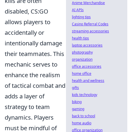
kills are often
Anime Merchandise
disabled, CS:GO
AI APIs
lighting tips
allows players to
Casino Referral Codes
accidentally or
streaming accessories
health tips
intentionally damage
laptop accessories
their teammates. This
photography
organization
mechanic serves to
office accessories
enhance the realism
home office
health and wellness
of tactical combat and
gifts
adds a layer of
kids technology
biking
strategy to team
gaming
dynamics. Players
back to school
home audio
must be mindful of
office organization