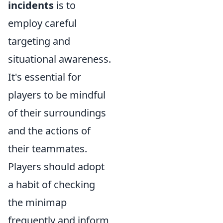
incidents
is to
employ careful
targeting and
situational awareness.
It's essential for
players to be mindful
of their surroundings
and the actions of
their teammates.
Players should adopt
a habit of checking
the minimap
frequently and inform