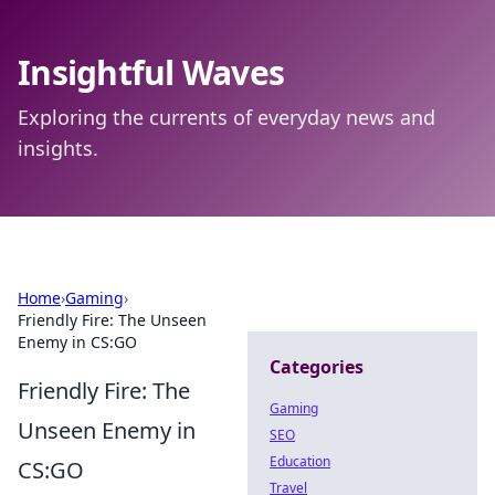
Insightful Waves
Exploring the currents of everyday news and
insights.
Home
›
Gaming
›
Friendly Fire: The Unseen
Enemy in CS:GO
Categories
Friendly Fire: The
Gaming
Unseen Enemy in
SEO
Education
CS:GO
Travel