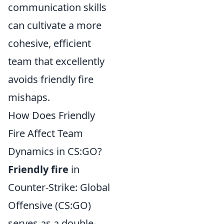
communication skills
can cultivate a more
cohesive, efficient
team that excellently
avoids friendly fire
mishaps.
How Does Friendly
Fire Affect Team
Dynamics in CS:GO?
Friendly fire
in
Counter-Strike: Global
Offensive (CS:GO)
serves as a double-