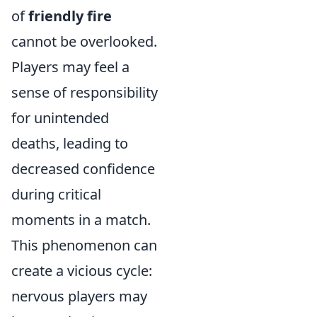
of
friendly fire
cannot be overlooked.
Players may feel a
sense of responsibility
for unintended
deaths, leading to
decreased confidence
during critical
moments in a match.
This phenomenon can
create a vicious cycle:
nervous players may