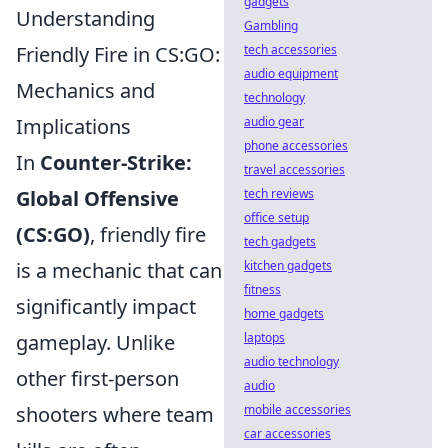
gadgets
Understanding
Gambling
Friendly Fire in CS:GO:
tech accessories
audio equipment
Mechanics and
technology
Implications
audio gear
phone accessories
In
Counter-Strike:
travel accessories
Global Offensive
tech reviews
office setup
(CS:GO)
, friendly fire
tech gadgets
is a mechanic that can
kitchen gadgets
fitness
significantly impact
home gadgets
gameplay. Unlike
laptops
audio technology
other first-person
audio
shooters where team
mobile accessories
car accessories