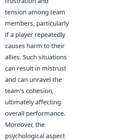
frustration and
tension among team
members, particularly
if a player repeatedly
causes harm to their
allies. Such situations
can result in mistrust
and can unravel the
team's cohesion,
ultimately affecting
overall performance.
Moreover, the
psychological aspect