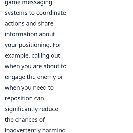
game messaging
systems to coordinate
actions and share
information about
your positioning. For
example, calling out
when you are about to
engage the enemy or
when you need to
reposition can
significantly reduce
the chances of
inadvertently harming