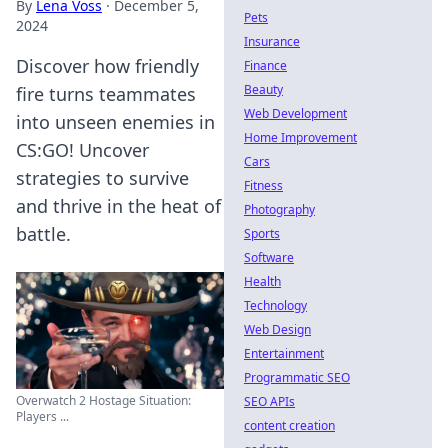
By
Lena Voss
·
December 5,
Pets
2024
Insurance
Discover how friendly
Finance
Beauty
fire turns teammates
Web Development
into unseen enemies in
Home Improvement
CS:GO! Uncover
Cars
strategies to survive
Fitness
and thrive in the heat of
Photography
battle.
Sports
Software
Health
Technology
Web Design
Entertainment
Programmatic SEO
Overwatch 2 Hostage Situation:
SEO APIs
Players ...
content creation