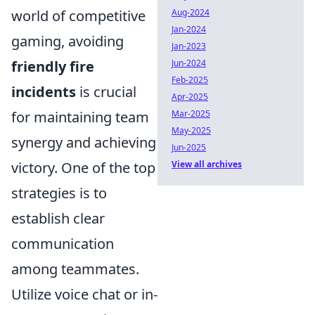
world of competitive
Aug-2024
Jan-2024
gaming, avoiding
Jan-2023
friendly fire
Jun-2024
Feb-2025
incidents
is crucial
Apr-2025
for maintaining team
Mar-2025
May-2025
synergy and achieving
Jun-2025
victory. One of the top
View all archives
strategies is to
establish clear
communication
among teammates.
Utilize voice chat or in-