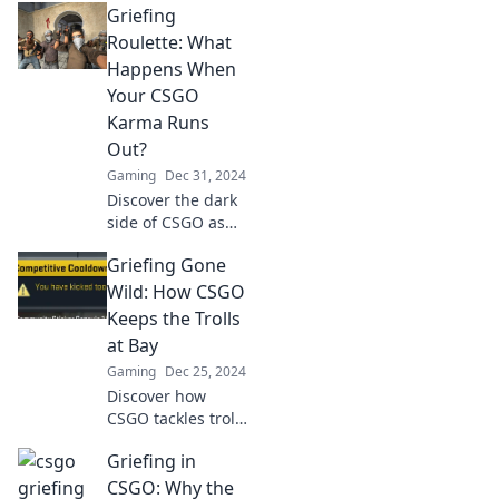
Griefing
Roulette: What
Happens When
Your CSGO
Karma Runs
Out?
Gaming
Dec 31, 2024
Discover the dark
side of CSGO as
we explore what
Griefing Gone
happens when
your karma runs
Wild: How CSGO
out in Griefing
Keeps the Trolls
Roulette. Don't
at Bay
miss the shocking
Gaming
Dec 25, 2024
consequences!
Discover how
CSGO tackles trolls
and transforms
Griefing in
griefing into wild
entertainment.
CSGO: Why the