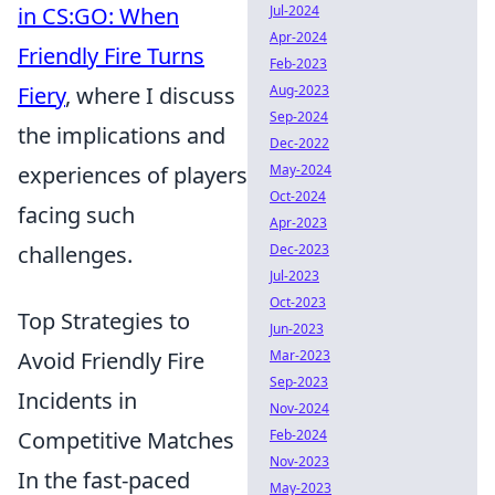
in CS:GO: When
Jul-2024
Apr-2024
Friendly Fire Turns
Feb-2023
Fiery
, where I discuss
Aug-2023
Sep-2024
the implications and
Dec-2022
experiences of players
May-2024
Oct-2024
facing such
Apr-2023
challenges.
Dec-2023
Jul-2023
Oct-2023
Top Strategies to
Jun-2023
Avoid Friendly Fire
Mar-2023
Sep-2023
Incidents in
Nov-2024
Competitive Matches
Feb-2024
Nov-2023
In the fast-paced
May-2023