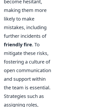
become hesitant,
making them more
likely to make
mistakes, including
further incidents of
friendly fire
. To
mitigate these risks,
fostering a culture of
open communication
and support within
the team is essential.
Strategies such as
assigning roles,