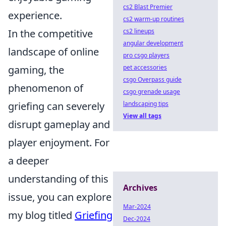
cs2 Blast Premier
experience.
cs2 warm-up routines
In the competitive
cs2 lineups
angular development
landscape of online
pro csgo players
gaming, the
pet accessories
csgo Overpass guide
phenomenon of
csgo grenade usage
griefing can severely
landscaping tips
View all tags
disrupt gameplay and
player enjoyment. For
a deeper
understanding of this
Archives
issue, you can explore
Mar-2024
my blog titled
Griefing
Dec-2024