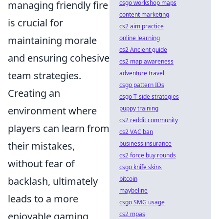
managing friendly fire
csgo workshop maps
content marketing
is crucial for
cs2 aim practice
maintaining morale
online learning
cs2 Ancient guide
and ensuring cohesive
cs2 map awareness
team strategies.
adventure travel
csgo pattern IDs
Creating an
csgo T-side strategies
environment where
puppy training
cs2 reddit community
players can learn from
cs2 VAC ban
their mistakes,
business insurance
cs2 force buy rounds
without fear of
csgo knife skins
backlash, ultimately
bitcoin
maybeline
leads to a more
csgo SMG usage
enjoyable gaming
cs2 mpas