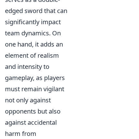
edged sword that can
significantly impact
team dynamics. On
one hand, it adds an
element of realism
and intensity to
gameplay, as players
must remain vigilant
not only against
opponents but also
against accidental
harm from