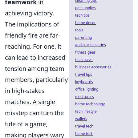
teamwork
in
cleaning tips
pet supplies
achieving victory.
tech tips
The implications of
home decor
tools
friendly fire are far-
parenting
reaching. For one, it
audio accessories
fitness gear
can lead to increased
tech travel
tension among team
business accessories
travel tips
members, particularly
keyboards
in high-stakes
office lighting
electronics
matches. A single
home technology
misstep can turn the
tech lifestyle
wallets
tide of a game,
travel tech
making players wary
home tech