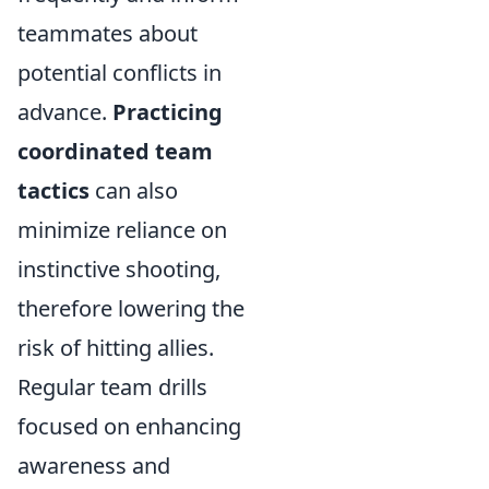
teammates about
potential conflicts in
advance.
Practicing
coordinated team
tactics
can also
minimize reliance on
instinctive shooting,
therefore lowering the
risk of hitting allies.
Regular team drills
focused on enhancing
awareness and