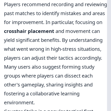
Players recommend recording and reviewing
past matches to identify mistakes and areas
for improvement. In particular, focusing on
crosshair placement
and movement can
yield significant benefits. By understanding
what went wrong in high-stress situations,
players can adjust their tactics accordingly.
Many users also suggest forming study
groups where players can dissect each
other's gameplay, sharing insights and
fostering a collaborative learning
environment.