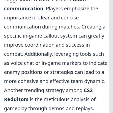
communication
. Players emphasize the
importance of clear and concise
communication during matches. Creating a
specific in-game callout system can greatly
improve coordination and success in
combat. Additionally, leveraging tools such
as voice chat or in-game markers to indicate
enemy positions or strategies can lead to a
more cohesive and effective team dynamic.
Another trending strategy among
CS2
Redditors
is the meticulous analysis of
gameplay through demos and replays.