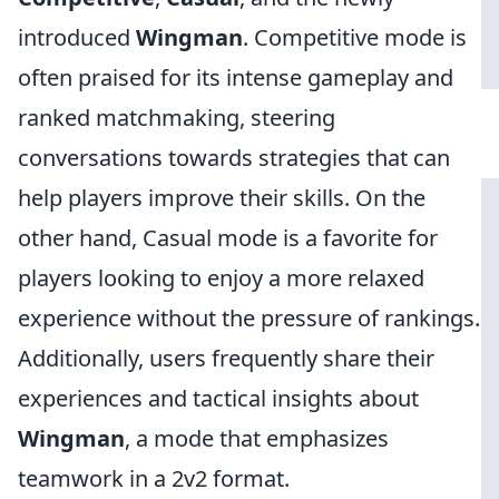
introduced
Wingman
. Competitive mode is
often praised for its intense gameplay and
ranked matchmaking, steering
conversations towards strategies that can
help players improve their skills. On the
other hand, Casual mode is a favorite for
players looking to enjoy a more relaxed
experience without the pressure of rankings.
Additionally, users frequently share their
experiences and tactical insights about
Wingman
, a mode that emphasizes
teamwork in a 2v2 format.