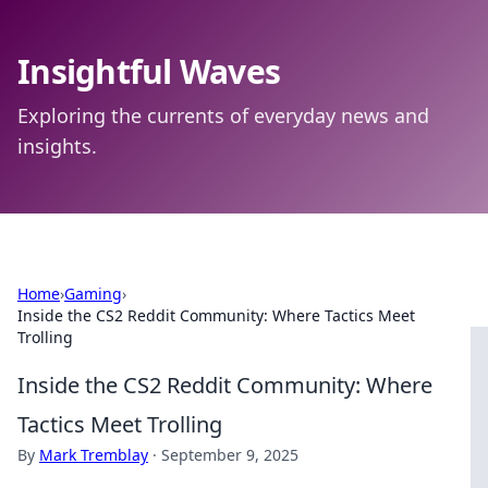
Insightful Waves
Exploring the currents of everyday news and
insights.
Home
›
Gaming
›
Inside the CS2 Reddit Community: Where Tactics Meet
Trolling
Inside the CS2 Reddit Community: Where
Tactics Meet Trolling
By
Mark Tremblay
·
September 9, 2025