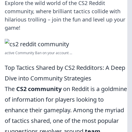
Explore the wild world of the CS2 Reddit
community, where brilliant tactics collide with
hilarious trolling – join the fun and level up your
game!
active Community Ban on your account ...
Top Tactics Shared by CS2 Redditors: A Deep
Dive into Community Strategies
The
CS2 community
on Reddit is a goldmine
of information for players looking to
enhance their gameplay. Among the myriad
of tactics shared, one of the most popular
suggestions revolves around
team