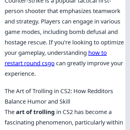
Counter-Strike is a popular tactical first-
person shooter that emphasizes teamwork
and strategy. Players can engage in various
game modes, including bomb defusal and
hostage rescue. If you're looking to optimize
your gameplay, understanding
how to
restart round csgo
can greatly improve your
experience.
The Art of Trolling in CS2: How Redditors
Balance Humor and Skill
The
art of trolling
in CS2 has become a
fascinating phenomenon, particularly within