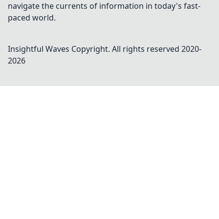
navigate the currents of information in today's fast-
paced world.
Insightful Waves
Copyright. All rights reserved 2020-
2026