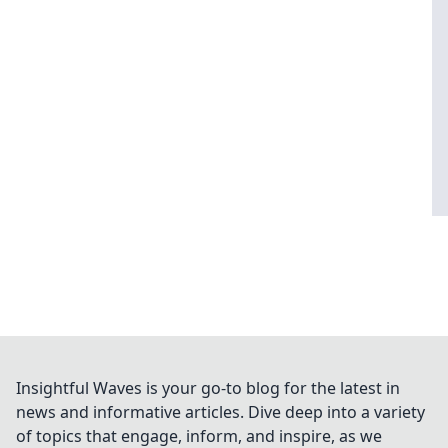
Insightful Waves is your go-to blog for the latest in
news and informative articles. Dive deep into a variety
of topics that engage, inform, and inspire, as we