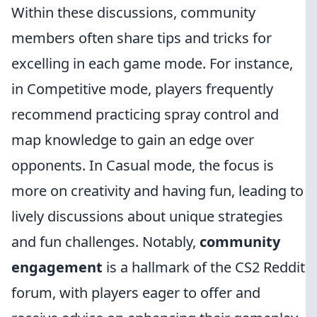
Within these discussions, community
members often share tips and tricks for
excelling in each game mode. For instance,
in Competitive mode, players frequently
recommend practicing spray control and
map knowledge to gain an edge over
opponents. In Casual mode, the focus is
more on creativity and having fun, leading to
lively discussions about unique strategies
and fun challenges. Notably,
community
engagement
is a hallmark of the CS2 Reddit
forum, with players eager to offer and