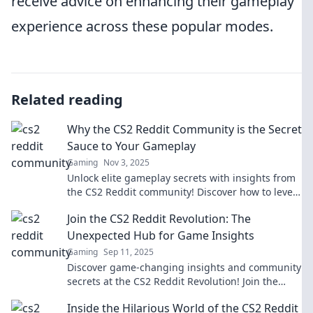
receive advice on enhancing their gameplay
experience across these popular modes.
Related reading
Why the CS2 Reddit Community is the Secret
Sauce to Your Gameplay
Gaming
Nov 3, 2025
Unlock elite gameplay secrets with insights from
the CS2 Reddit community! Discover how to level
up your skills and dominate the competition.
Join the CS2 Reddit Revolution: The
Unexpected Hub for Game Insights
Gaming
Sep 11, 2025
Discover game-changing insights and community
secrets at the CS2 Reddit Revolution! Join the
conversation and elevate your gameplay today!
Inside the Hilarious World of the CS2 Reddit