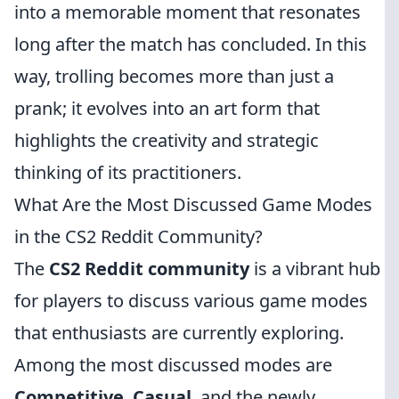
into a memorable moment that resonates
long after the match has concluded. In this
way, trolling becomes more than just a
prank; it evolves into an art form that
highlights the creativity and strategic
thinking of its practitioners.
What Are the Most Discussed Game Modes
in the CS2 Reddit Community?
The
CS2 Reddit community
is a vibrant hub
for players to discuss various game modes
that enthusiasts are currently exploring.
Among the most discussed modes are
Competitive
,
Casual
, and the newly