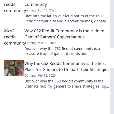
Community
Gaming
Aug 16, 2025
Dive into the laugh-out-loud antics of the CS2
Reddit community and discover memes, debates,
and hilarious moments that gamers can’t miss!
Why CS2 Reddit Community is the Hidden
Gem of Gamers' Conversations
Gaming
Mar 11, 2025
Discover why the CS2 Reddit community is a
treasure trove of gamer insights and
conversations you won't want to miss!
Why the CS2 Reddit Community is the Best
Place for Gamers to Unload Their Strategies
Gaming
Feb 18, 2025
Discover why the CS2 Reddit community is the
ultimate hub for gamers to share strategies, tips,
and triumphs. Level up your game today!