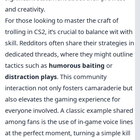
and creativity.
For those looking to master the craft of
trolling in CS2, it’s crucial to balance wit with
skill. Redditors often share their strategies in
dedicated threads, where they might outline
tactics such as
humorous baiting
or
distraction plays
. This community
interaction not only fosters camaraderie but
also elevates the gaming experience for
everyone involved. A classic example shared
among fans is the use of in-game voice lines
at the perfect moment, turning a simple kill