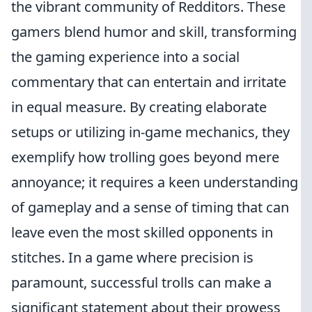
the vibrant community of Redditors. These
gamers blend humor and skill, transforming
the gaming experience into a social
commentary that can entertain and irritate
in equal measure. By creating elaborate
setups or utilizing in-game mechanics, they
exemplify how trolling goes beyond mere
annoyance; it requires a keen understanding
of gameplay and a sense of timing that can
leave even the most skilled opponents in
stitches. In a game where precision is
paramount, successful trolls can make a
significant statement about their prowess