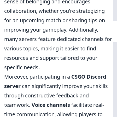
sense of belonging and encourages
collaboration, whether you're strategizing
for an upcoming match or sharing tips on
improving your gameplay. Additionally,
many servers feature dedicated channels for
various topics, making it easier to find
resources and support tailored to your
specific needs.
Moreover, participating in a
CSGO Discord
server
can significantly improve your skills
through constructive feedback and
teamwork.
Voice channels
facilitate real-
time communication, allowing players to