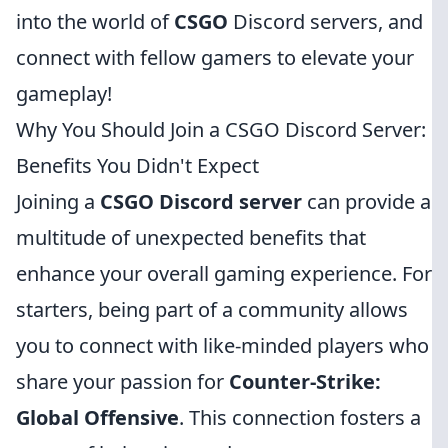
into the world of
CSGO
Discord servers, and
connect with fellow gamers to elevate your
gameplay!
Why You Should Join a CSGO Discord Server:
Benefits You Didn't Expect
Joining a
CSGO Discord server
can provide a
multitude of unexpected benefits that
enhance your overall gaming experience. For
starters, being part of a community allows
you to connect with like-minded players who
share your passion for
Counter-Strike:
Global Offensive
. This connection fosters a