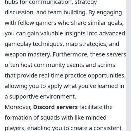
hubs for communication, strategy
discussion, and team building. By engaging
with fellow gamers who share similar goals,
you can gain valuable insights into advanced
gameplay techniques, map strategies, and
weapon mastery. Furthermore, these servers
often host community events and scrims
that provide real-time practice opportunities,
allowing you to apply what you've learned in
a supportive environment.
Moreover,
Discord servers
facilitate the
formation of squads with like-minded
players, enabling you to create a consistent