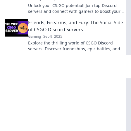
Unlock your CS:GO potential! Join top Discord
servers and connect with gamers to boost your
skills and strategy. Level up your game today!
Friends, Firearms, and Fury: The Social Side
of CSGO Discord Servers
Gaming
Sep 9, 2025
Explore the thrilling world of CSGO Discord
servers! Discover friendships, epic battles, and
the fiery passion that unites gamers everywhere.