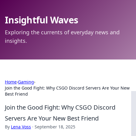
Insightful Waves
Exploring the currents of everyday news and
insights.
Home
›
Gaming
›
Join the Good Fight: Why CSGO Discord Servers Are Your New
Best Friend
Join the Good Fight: Why CSGO Discord
Servers Are Your New Best Friend
By
Lena Voss
·
September 18, 2025