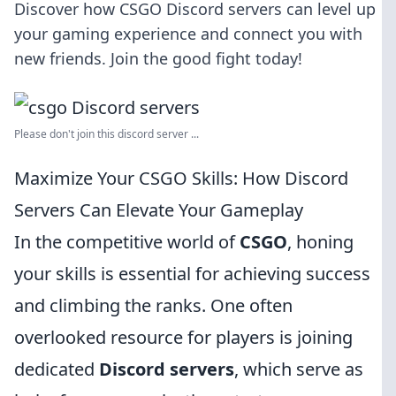
Discover how CSGO Discord servers can level up
your gaming experience and connect you with
new friends. Join the good fight today!
Please don't join this discord server ...
Maximize Your CSGO Skills: How Discord
Servers Can Elevate Your Gameplay
In the competitive world of
CSGO
, honing
your skills is essential for achieving success
and climbing the ranks. One often
overlooked resource for players is joining
dedicated
Discord servers
, which serve as