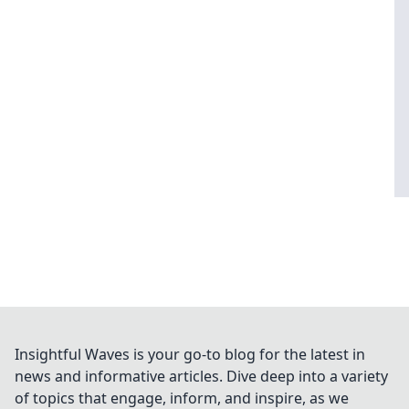
Insightful Waves is your go-to blog for the latest in
news and informative articles. Dive deep into a variety
of topics that engage, inform, and inspire, as we