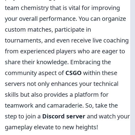
team chemistry that is vital for improving
your overall performance. You can organize
custom matches, participate in
tournaments, and even receive live coaching
from experienced players who are eager to
share their knowledge. Embracing the
community aspect of
CSGO
within these
servers not only enhances your technical
skills but also provides a platform for
teamwork and camaraderie. So, take the
step to join a
Discord server
and watch your
gameplay elevate to new heights!