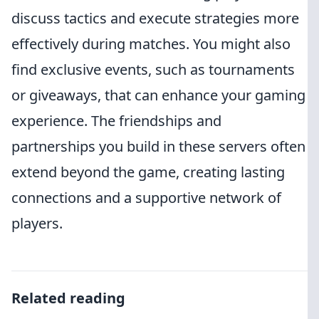
discuss tactics and execute strategies more
effectively during matches. You might also
find exclusive events, such as tournaments
or giveaways, that can enhance your gaming
experience. The friendships and
partnerships you build in these servers often
extend beyond the game, creating lasting
connections and a supportive network of
players.
Related reading