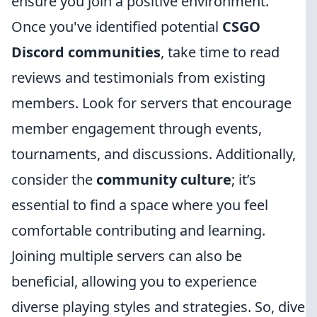
ensure you join a positive environment.
Once you've identified potential
CSGO
Discord communities
, take time to read
reviews and testimonials from existing
members. Look for servers that encourage
member engagement through events,
tournaments, and discussions. Additionally,
consider the
community culture
; it’s
essential to find a space where you feel
comfortable contributing and learning.
Joining multiple servers can also be
beneficial, allowing you to experience
diverse playing styles and strategies. So, dive