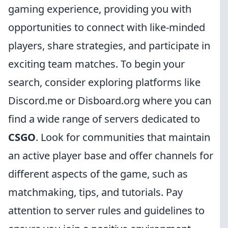
gaming experience, providing you with
opportunities to connect with like-minded
players, share strategies, and participate in
exciting team matches. To begin your
search, consider exploring platforms like
Discord.me or Disboard.org where you can
find a wide range of servers dedicated to
CSGO
. Look for communities that maintain
an active player base and offer channels for
different aspects of the game, such as
matchmaking, tips, and tutorials. Pay
attention to server rules and guidelines to