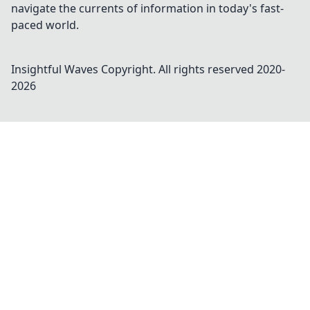
navigate the currents of information in today's fast-
paced world.
Insightful Waves
Copyright. All rights reserved 2020-
2026