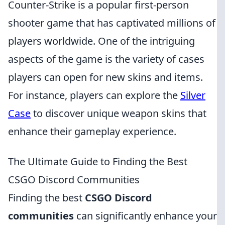
Counter-Strike is a popular first-person
shooter game that has captivated millions of
players worldwide. One of the intriguing
aspects of the game is the variety of cases
players can open for new skins and items.
For instance, players can explore the
Silver
Case
to discover unique weapon skins that
enhance their gameplay experience.
The Ultimate Guide to Finding the Best
CSGO Discord Communities
Finding the best
CSGO Discord
communities
can significantly enhance your