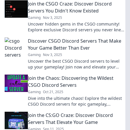
Join the CSGO Craze: Discover Discord
Servers You Didn't Know Existed
Gaming
Nov 3, 2025
Uncover hidden gems in the CSGO community!
Explore exclusive Discord servers you never knew
existed and level up your gameplay today!
Discover CSGO Discord Servers That Make
Your Game Better Than Ever
Gaming
Nov 3, 2025
Uncover the best CSGO Discord servers to level
up your gameplay! Join now and elevate your
skills with expert tips and an amazing
Join the Chaos: Discovering the Wildest
community!
CSGO Discord Servers
Gaming
Oct 21, 2025
Dive into the ultimate chaos! Explore the wildest
CSGO Discord servers for epic gameplay,
hilarious memes, and unforgettable moments!
Join the CS:GO Craze: Discover Discord
Servers That Elevate Your Game
Gaming
Sep 11, 2025