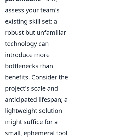
assess your team's
existing skill set: a
robust but unfamiliar
technology can
introduce more
bottlenecks than
benefits. Consider the
project's scale and
anticipated lifespan; a
lightweight solution
might suffice for a
small, ephemeral tool,