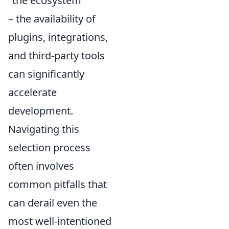
"the ecosystem"
– the availability of
plugins, integrations,
and third-party tools
can significantly
accelerate
development.
Navigating this
selection process
often involves
common pitfalls that
can derail even the
most well-intentioned