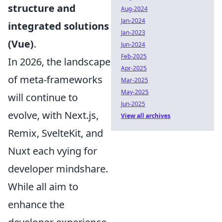
structure and
Aug-2024
Jan-2024
integrated solutions
Jan-2023
(Vue)
.
Jun-2024
Feb-2025
In 2026, the landscape
Apr-2025
of meta-frameworks
Mar-2025
May-2025
will continue to
Jun-2025
evolve, with Next.js,
View all archives
Remix, SvelteKit, and
Nuxt each vying for
developer mindshare.
While all aim to
enhance the