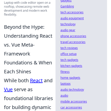
gadgets
Laptop with code editor open on a
Gambling
rooftop, showcasing remote web
development and modern work
tech accessories
flexibility.
audio equipment
technology
Beyond the Hype:
audio gear
Understanding React
phone accessories
travel accessories
vs. Vue Meta-
tech reviews
Framework
office setup
tech gadgets
Foundations & When
kitchen gadgets
Each Shines
fitness
home gadgets
While both
React
and
laptops
Vue
serve as
audio technology
audio
foundational libraries
mobile accessories
for building dynamic
car accessories