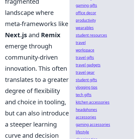
fragmented
gaming gifts
landscape where
office decor
productivity
meta-frameworks like
wearables
Next.js
and
Remix
student resources
travel
emerge through
workspace
community-driven
travel gifts
travel gadgets
innovation. This often
travel gear
translates to a greater
student gifts
vlogging tips
degree of flexibility
tech gifts
and choice in tooling,
kitchen accessories
headphones
but can also introduce
accessories
a steeper learning
gaming accessories
lifestyle
curve and decision