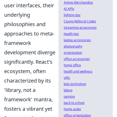
Anime Merchandise
user interfaces, their
AI APIs
underlying
lighting tips
Casino Referral Codes
philosophies and
streaming accessories
approaches to meta-
health tips
laptop accessories
framework
photography
development diverge
organization
office accessories
significantly. React's
home office
ecosystem, often
health and wellness
gifts
characterized by its
kids technology
'library, not a
biking
gaming
framework' mantra,
back to school
fosters a vibrant yet
home audio
office organization