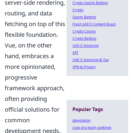
server-side rendering,
Crypto Sports Betting
Crypto
routing, and data
Sports Betting
fetching on top of this
Fresh pSEO Content Boost
Crypto Casino
flexible foundation.
Crypto Betting
Vue, on the other
UAE E-Invoicing
API
hand, embraces a
UAE E-Invoicing & Tax
more opinionated,
VPN & Privacy
progressive
framework approach,
often providing
official solutions for
Popular Tags
common
playstation
csgo pro team rankings
development needs.