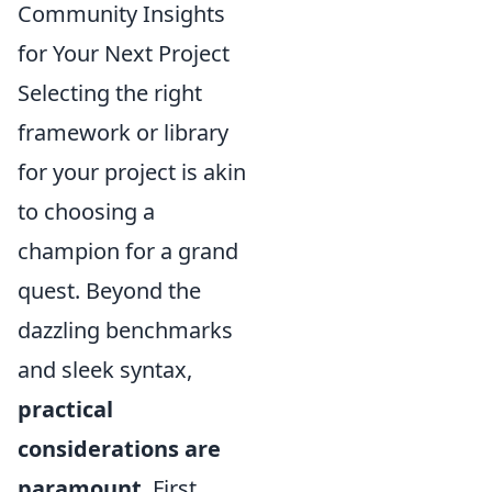
Community Insights
for Your Next Project
Selecting the right
framework or library
for your project is akin
to choosing a
champion for a grand
quest. Beyond the
dazzling benchmarks
and sleek syntax,
practical
considerations are
paramount
. First,