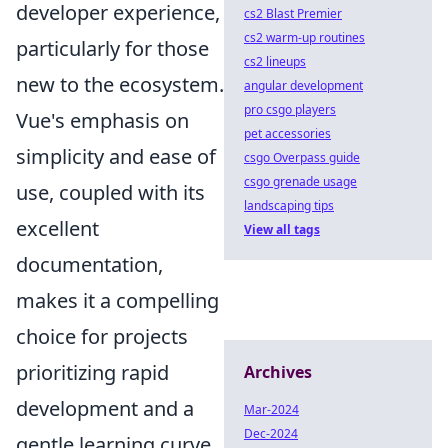
developer experience,
cs2 Blast Premier
cs2 warm-up routines
particularly for those
cs2 lineups
new to the ecosystem.
angular development
pro csgo players
Vue's emphasis on
pet accessories
simplicity and ease of
csgo Overpass guide
csgo grenade usage
use, coupled with its
landscaping tips
excellent
View all tags
documentation,
makes it a compelling
choice for projects
prioritizing rapid
Archives
development and a
Mar-2024
Dec-2024
gentle learning curve.