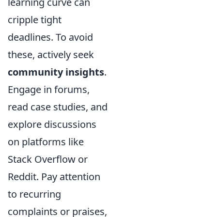
learning curve can
cripple tight
deadlines. To avoid
these, actively seek
community insights
.
Engage in forums,
read case studies, and
explore discussions
on platforms like
Stack Overflow or
Reddit. Pay attention
to recurring
complaints or praises,