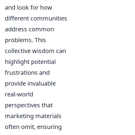
and look for how
different communities
address common
problems. This
collective wisdom can
highlight potential
frustrations and
provide invaluable
real-world
perspectives that
marketing materials
often omit, ensuring