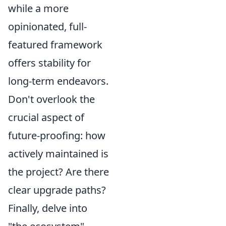
while a more
opinionated, full-
featured framework
offers stability for
long-term endeavors.
Don't overlook the
crucial aspect of
future-proofing: how
actively maintained is
the project? Are there
clear upgrade paths?
Finally, delve into