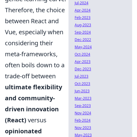
Jul-2024
Therefore, the choice
Apr-2024
Feb-2023
between React and
Aug-2023
Vue, especially when
Sep-2024
Dec-2022
considering their
May-2024
meta-frameworks,
Oct-2024
Apr-2023
often boils down to a
Dec-2023
trade-off between
Jul-2023
Oct-2023
ultimate flexibility
Jun-2023
and community-
Mar-2023
Sep-2023
driven innovation
Nov-2024
(React)
versus
Feb-2024
Nov-2023
opinionated
May-2023