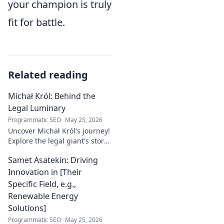
your champion is truly
fit for battle.
Related reading
Michał Król: Behind the
Legal Luminary
Programmatic SEO
May 25, 2026
Uncover Michał Król's journey!
Explore the legal giant's story,
insights, and impact. Dive
Samet Asatekin: Driving
behind the luminary.
Innovation in [Their
Specific Field, e.g.,
Renewable Energy
Solutions]
Programmatic SEO
May 25, 2026