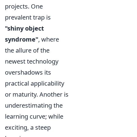
projects. One
prevalent trap is
"shiny object
syndrome"
, where
the allure of the
newest technology
overshadows its
practical applicability
or maturity. Another is
underestimating the
learning curve; while
exciting, a steep