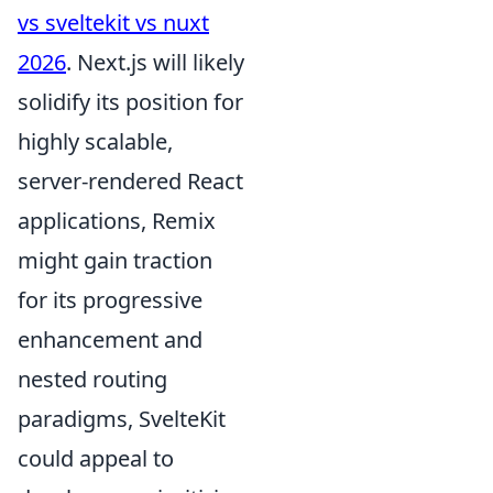
vs sveltekit vs nuxt
2026
. Next.js will likely
solidify its position for
highly scalable,
server-rendered React
applications, Remix
might gain traction
for its progressive
enhancement and
nested routing
paradigms, SvelteKit
could appeal to