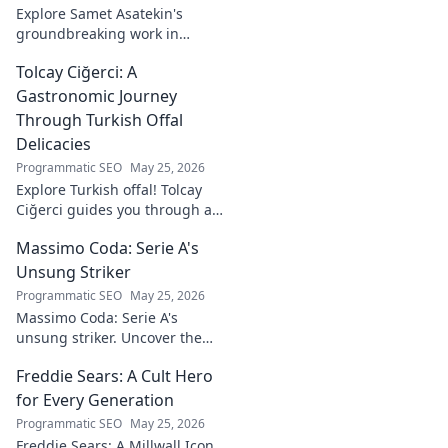
Explore Samet Asatekin's
groundbreaking work in
renewable energy solutions.
Tolcay Ciğerci: A
Discover his innovations
driving the future. Click to
Gastronomic Journey
learn more!
Through Turkish Offal
Delicacies
Programmatic SEO
May 25, 2026
Explore Turkish offal! Tolcay
Ciğerci guides you through a
unique culinary adventure.
Massimo Coda: Serie A's
Click to savor authentic
delights.
Unsung Striker
Programmatic SEO
May 25, 2026
Massimo Coda: Serie A's
unsung striker. Uncover the
story of a prolific forward who
Freddie Sears: A Cult Hero
consistently delivered for his
clubs.
for Every Generation
Programmatic SEO
May 25, 2026
Freddie Sears: A Millwall Icon.