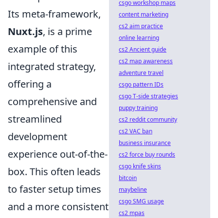
csgo workshop maps
Its meta-framework,
content marketing
cs2 aim practice
Nuxt.js
, is a prime
online learning
example of this
cs2 Ancient guide
cs2 map awareness
integrated strategy,
adventure travel
offering a
csgo pattern IDs
csgo T-side strategies
comprehensive and
puppy training
streamlined
cs2 reddit community
cs2 VAC ban
development
business insurance
experience out-of-the-
cs2 force buy rounds
csgo knife skins
box. This often leads
bitcoin
to faster setup times
maybeline
csgo SMG usage
and a more consistent
cs2 mpas