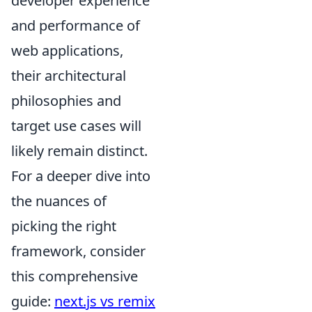
developer experience
and performance of
web applications,
their architectural
philosophies and
target use cases will
likely remain distinct.
For a deeper dive into
the nuances of
picking the right
framework, consider
this comprehensive
guide:
next.js vs remix