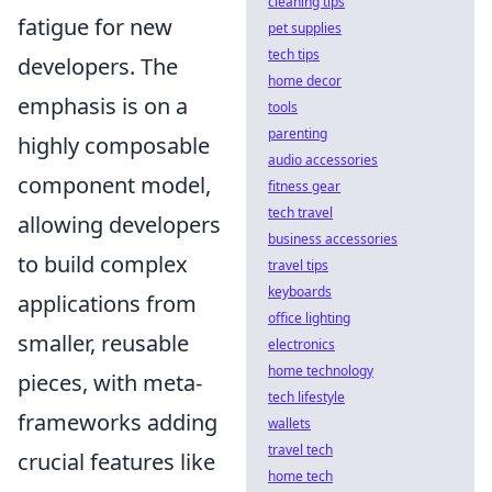
cleaning tips
fatigue for new
pet supplies
tech tips
developers. The
home decor
emphasis is on a
tools
parenting
highly composable
audio accessories
component model,
fitness gear
tech travel
allowing developers
business accessories
to build complex
travel tips
keyboards
applications from
office lighting
smaller, reusable
electronics
home technology
pieces, with meta-
tech lifestyle
frameworks adding
wallets
travel tech
crucial features like
home tech