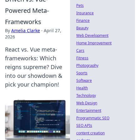
Pets
Powered Meta-
Insurance
Frameworks
Finance
Beauty
By
Amelia Clarke
·
April 27,
Web Development
2026
Home Improvement
React vs. Vue meta-
Cars
frameworks: Which
Fitness
Photography
reigns supreme? Dive
Sports
into our showdown &
Software
pick your champion!
Health
Technology
Web Design
Entertainment
Programmatic SEO
SEO APIs
content creation