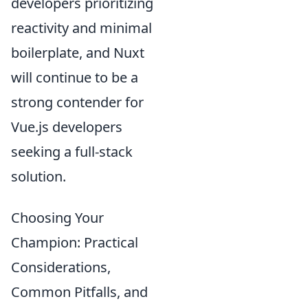
developers prioritizing
reactivity and minimal
boilerplate, and Nuxt
will continue to be a
strong contender for
Vue.js developers
seeking a full-stack
solution.
Choosing Your
Champion: Practical
Considerations,
Common Pitfalls, and