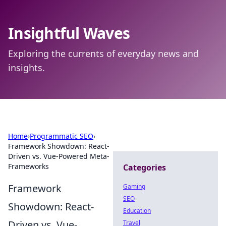
Insightful Waves
Exploring the currents of everyday news and
insights.
Home
›
Programmatic SEO
›
Framework Showdown: React-
Driven vs. Vue-Powered Meta-
Frameworks
Categories
Framework
Gaming
SEO
Showdown: React-
Education
Driven vs. Vue-
Travel