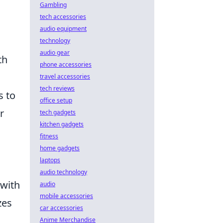
Gambling
tech accessories
audio equipment
technology
audio gear
th
phone accessories
travel accessories
tech reviews
s to
office setup
r
tech gadgets
kitchen gadgets
fitness
home gadgets
laptops
audio technology
 with
audio
mobile accessories
zes
car accessories
Anime Merchandise