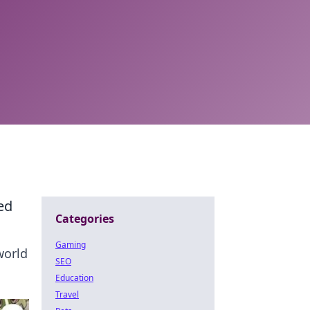
ed
Categories
Gaming
world
SEO
Education
Travel