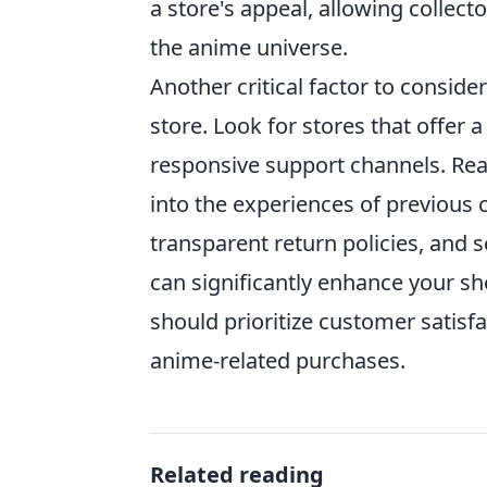
a store's appeal, allowing collecto
the anime universe.
Another critical factor to consider
store. Look for stores that offer a
responsive support channels. Read
into the experiences of previous 
transparent return policies, and
can significantly enhance your s
should prioritize customer satisfa
anime-related purchases.
Related reading