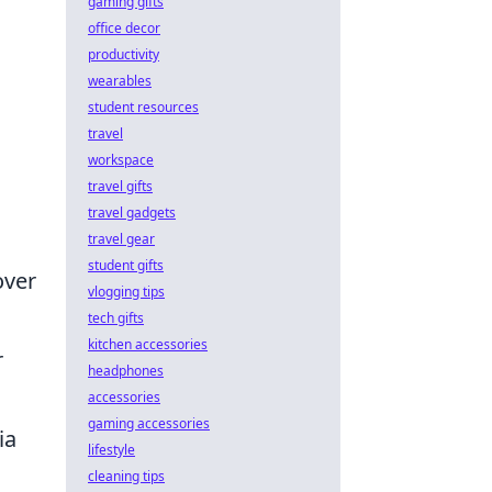
gaming gifts
office decor
productivity
wearables
student resources
travel
workspace
travel gifts
travel gadgets
travel gear
student gifts
over
vlogging tips
tech gifts
kitchen accessories
r
headphones
accessories
gaming accessories
ia
lifestyle
cleaning tips