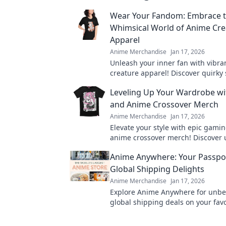
Wear Your Fandom: Embrace 
Whimsical World of Anime Cre
Apparel
Anime Merchandise
Jan 17, 2026
Unleash your inner fan with vibr
creature apparel! Discover quirky 
bring your favorite characters to li
Leveling Up Your Wardrobe w
and Anime Crossover Merch
Anime Merchandise
Jan 17, 2026
Elevate your style with epic gami
anime crossover merch! Discover
pieces that showcase your fandom
Anime Anywhere: Your Passpo
turning heads.
Global Shipping Delights
Anime Merchandise
Jan 17, 2026
Explore Anime Anywhere for unbe
global shipping deals on your fav
merchandise! Unleash your otaku s