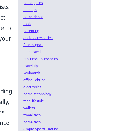
pet supplies
ists
tech tips
ct
home decor
tools
re to
parenting
 your
audio accessories
fitness gear
tech travel
business accessories
travel tips
keyboards
office lighting
electronics
uding
home technology
lly,
tech lifestyle
wallets
ns
travel tech
ance
home tech
Crypto Sports Betting