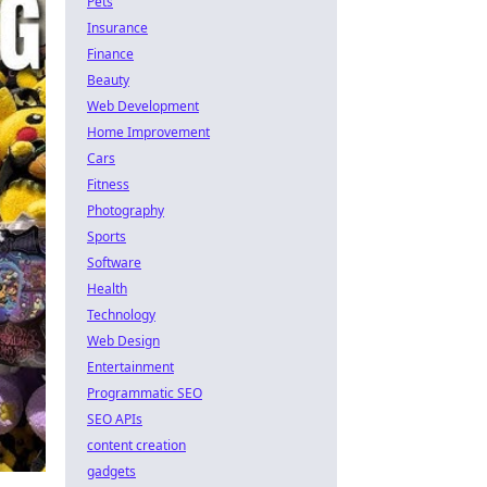
Pets
Insurance
Finance
Beauty
Web Development
Home Improvement
Cars
Fitness
Photography
Sports
Software
Health
Technology
Web Design
Entertainment
Programmatic SEO
SEO APIs
content creation
gadgets