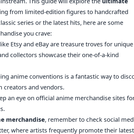
ainstream. This guide will explore the
ultimate
ing from limited-edition figures to handcrafted
lassic series or the latest hits, here are some
chandise you crave:
ike Etsy and eBay are treasure troves for unique
and collectors showcase their one-of-a-kind
ing anime conventions is a fantastic way to disc
m creators and vendors.
p an eye on official anime merchandise sites fo
s.
me merchandise
, remember to check social med
ter, where artists frequently promote their latest