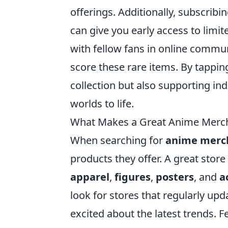
offerings. Additionally, subscribi
can give you early access to limit
with fellow fans in online commun
score these rare items. By tappin
collection but also supporting i
worlds to life.
What Makes a Great Anime Merch 
When searching for
anime merch
products they offer. A great store
apparel
,
figures
,
posters
, and
a
look for stores that regularly upd
excited about the latest trends. F