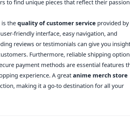
rs to find unique pieces that reflect their passion
 is the
quality of customer service
provided by
 user-friendly interface, easy navigation, and
ing reviews or testimonials can give you insigh
customers. Furthermore, reliable shipping option
 secure payment methods are essential features t
hopping experience. A great
anime merch store
ction, making it a go-to destination for all your