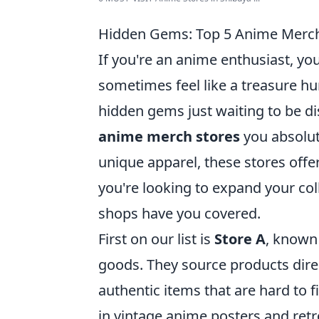
Hidden Gems: Top 5 Anime Merch
If you're an anime enthusiast, yo
sometimes feel like a treasure hun
hidden gems just waiting to be dis
anime merch stores
you absolute
unique apparel, these stores offe
you're looking to expand your colle
shops have you covered.
First on our list is
Store A
, known 
goods. They source products direc
authentic items that are hard to 
in vintage anime posters and ret