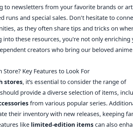
ng to newsletters from your favorite brands or art
ed runs and special sales. Don't hesitate to conne
ities, as they often share tips and tricks on whe
g into these resources, you're not only enriching
ndependent creators who bring our beloved anime
Store? Key Features to Look For
 stores
, it’s essential to consider the range of
 should provide a diverse selection of items, incl
ccessories
from various popular series. Additiona
ate their inventory with new releases, keeping fa
eatures like
limited-edition items
can also enh