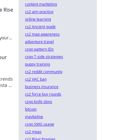
content marketing
e Rise
cs2 aim practice
online learning
cs2 Ancient guide
cs2 map awareness
your
adventure travel
the
csgo pattern IDs
our
csgo T-side strategies
puppy training
cs2 reddit community
trends
cs2 VAC ban
esta of
business insurance
cs2 force buy rounds
csgo knife skins
bitcoin
maybeline
csgo SMG usage
cs2 mpas
cs2 Blast Premier