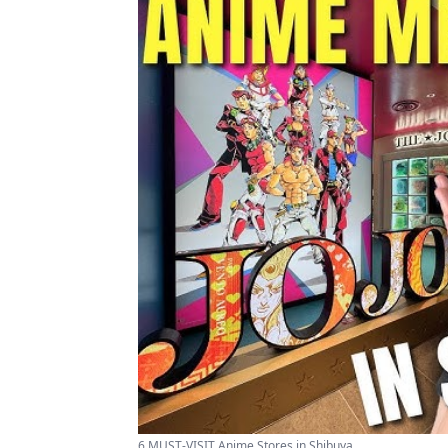
6 MUST-VISIT Anime Stores in Shibuya ...