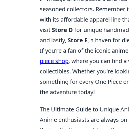
seasoned collectors. Remember 
with its affordable apparel line t
visit
Store D
for unique handmade 
and lastly,
Store E
, a haven for di
If you're a fan of the iconic anim
piece shop
, where you can find a
collectibles. Whether you're lookin
something for every One Piece ent
the adventure today!
The Ultimate Guide to Unique An
Anime enthusiasts are always on 