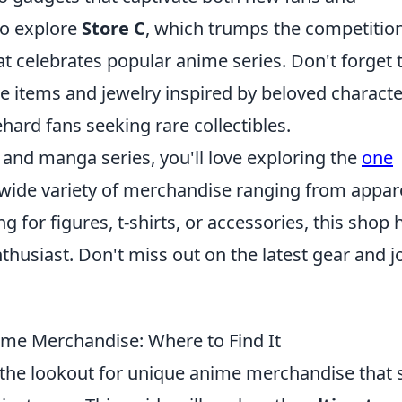
to explore
Store C
, which trumps the competitio
hat celebrates popular anime series. Don't forget 
items and jewelry inspired by beloved characte
ehard fans seeking rare collectibles.
e and manga series, you'll love exploring the
one
 wide variety of merchandise ranging from appare
g for figures, t-shirts, or accessories, this shop 
husiast. Don't miss out on the latest gear and j
ime Merchandise: Where to Find It
the lookout for unique anime merchandise that 