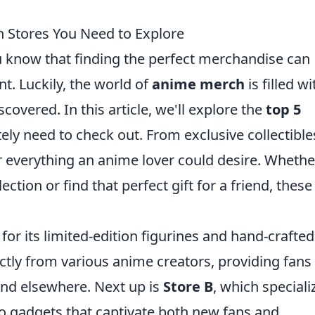
 Stores You Need to Explore
u know that finding the perfect merchandise can
t. Luckily, the world of
anime merch
is filled wi
covered. In this article, we'll explore the
top 5
ly need to check out. From exclusive collectible
r everything an anime lover could desire. Whethe
ction or find that perfect gift for a friend, these
for its limited-edition figurines and hand-crafted
tly from various anime creators, providing fans
find elsewhere. Next up is
Store B
, which speciali
ro gadgets that captivate both new fans and