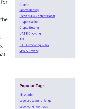
 for
Crypto
Sports Betting
Fresh pSEO Content Boost
 the
Crypto Casino
Crypto Betting
UAE E-Invoicing
t
API
s,
UAE E-Invoicing & Tax
VPN & Privacy
hat
Popular Tags
playstation
csgo pro team rankings
csgo workshop maps