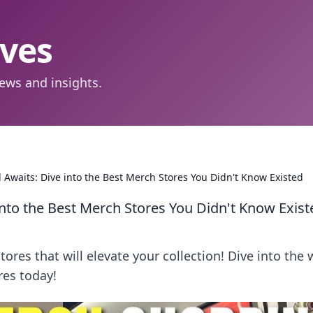
aves
ews and insights.
waits: Dive into the Best Merch Stores You Didn't Know Existed
nto the Best Merch Stores You Didn't Know Exist
es that will elevate your collection! Dive into the 
res today!