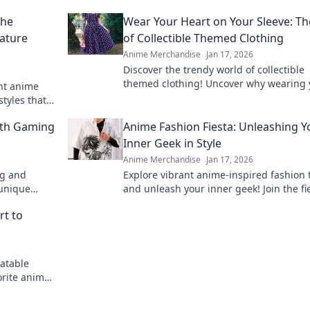
the
Wear Your Heart on Your Sleeve: Th
ature
of Collectible Themed Clothing
Anime Merchandise
Jan 17, 2026
Discover the trendy world of collectible
themed clothing! Uncover why wearing 
ant anime
passions is more stylish than ever. Join 
styles that
fashion revolution!
fe.
ith Gaming
Anime Fashion Fiesta: Unleashing Y
Inner Geek in Style
Anime Merchandise
Jan 17, 2026
ng and
Explore vibrant anime-inspired fashion 
 unique
and unleash your inner geek! Join the fi
 while
style and creativity today!
rt to
atable
orite anime
pirit today!