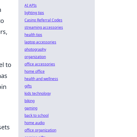
AI APIs
n
lighting tips
to
Casino Referral Codes
streaming accessories
rs,
health tips
laptop accessories
photography
organization
l to
office accessories
home office
has
health and wellness
oin
gifts
kids technology
biking
gaming
back to school
home audio
sets
office organization