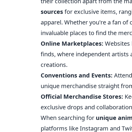
their collection apart from the m
sources
for exclusive items, rang
apparel. Whether you're a fan of c
invaluable places to find the mer
Online Marketplaces:
Websites l
finds, where independent artists 
creations.
Conventions and Events:
Attend
unique merchandise straight fro
Official Merchandise Stores:
Kee
exclusive drops and collaboration
When searching for
unique ani
platforms like Instagram and Twit