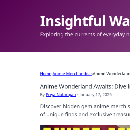
Insightful W
Exploring the currents of everyday n
Home
›
Anime Merchandise
›
Anime Wonderland A
Anime Wonderland Awaits: Dive i
By
Priya Natarajan
·
January 17, 2026
Discover hidden gem anime merch stor
of unique finds and exclusive treasu