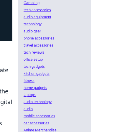
Gambling
tech accessories
audio equipment
technology
audio gear
phone accessories
travel accessories
tech reviews
office setup
tech gadgets
gate
kitchen gadgets
fitness
home gadgets
the
laptops
gital
audio technology
audio
mobile accessories
s
car accessories
Anime Merchandise