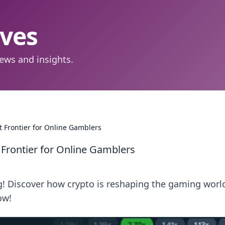
aves
ews and insights.
t Frontier for Online Gamblers
 Frontier for Online Gamblers
g! Discover how crypto is reshaping the gaming world
ow!