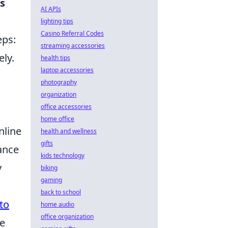
s
AI APIs
lighting tips
Casino Referral Codes
eps:
streaming accessories
ly.
health tips
laptop accessories
photography
organization
office accessories
home office
nline
health and wellness
gifts
ance
kids technology
y
biking
gaming
back to school
to
home audio
office organization
he