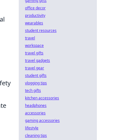
gaming gifts
office decor
productivity
al
wearables
student resources
travel
workspace
travel gifts
travel gadgets
travel gear
student gifts
fety
vlogging tips
tech gifts
kitchen accessories
ate
headphones
accessories
gaming accessories
lifestyle
cleaning tips