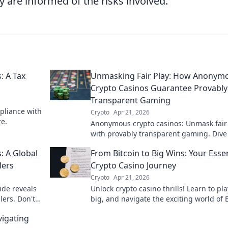
y are informed of the risks involved.
: A Tax
Unmasking Fair Play: How Anonym
Crypto Casinos Guarantee Provably
Transparent Gaming
pliance with
Crypto
Apr 21, 2026
re.
Anonymous crypto casinos: Unmask fair
with provably transparent gaming. Dive 
: A Global
From Bitcoin to Big Wins: Your Essen
lers
Crypto Casino Journey
Crypto
Apr 21, 2026
ide reveals
Unlock crypto casino thrills! Learn to pla
lers. Don't
big, and navigate the exciting world of 
ess.
gaming.
vigating