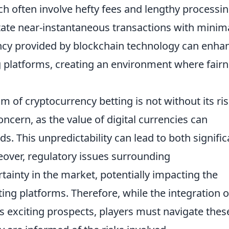
h often involve hefty fees and lengthy processi
itate near-instantaneous transactions with minim
rency provided by blockchain technology can enha
g platforms, creating an environment where fair
m of cryptocurrency betting is not without its ris
cern, as the value of digital currencies can
ods. This unpredictability can lead to both signific
eover, regulatory issues surrounding
tainty in the market, potentially impacting the
tting platforms. Therefore, while the integration o
ts exciting prospects, players must navigate thes