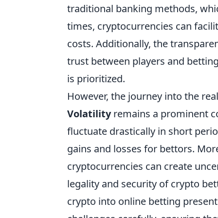
traditional banking methods, whic
times, cryptocurrencies can facil
costs. Additionally, the transpa
trust between players and bettin
is prioritized.
However, the journey into the real
Volatility
remains a prominent con
fluctuate drastically in short peri
gains and losses for bettors. Mor
cryptocurrencies can create uncer
legality and security of crypto be
crypto into online betting presen