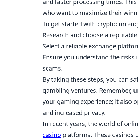
and faster processing times. This
who want to maximize their winni
To get started with cryptocurrenc
Research and choose a reputable c
Select a reliable exchange platfo
Ensure you understand the risks i
scams.
By taking these steps, you can sa
gambling ventures. Remember,
u
your gaming experience; it also 
and increased privacy.
In recent years, the world of onl
casino
platforms. These casinos o