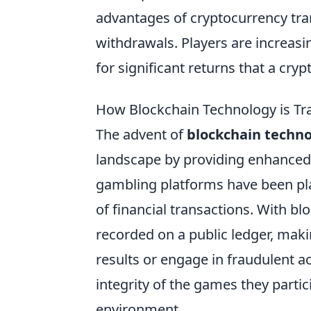
advantages of cryptocurrency tra
withdrawals. Players are increasi
for significant returns that a cry
How Blockchain Technology is T
The advent of
blockchain techn
landscape by providing enhanced 
gambling platforms have been pla
of financial transactions. With b
recorded on a public ledger, maki
results or engage in fraudulent act
integrity of the games they parti
environment.