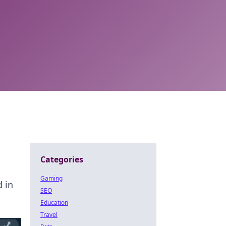
Categories
Gaming
 in
SEO
Education
Travel