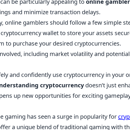
 can be particularly appealing to
online gambler
ngs and minimize transaction delays.
y, online gamblers should follow a few simple st
ryptocurrency wallet to store your assets secure
rm to purchase your desired cryptocurrencies.
nvolved, including market volatility and potential
fely and confidently use cryptocurrency in your o
nderstanding cryptocurrency
doesn’t just enh
opens up new opportunities for exciting gamepla
ine gaming has seen a surge in popularity for
cryp
ffer a unique blend of traditional gaming with t