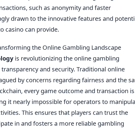
nsactions, such as anonymity and faster
ngly drawn to the innovative features and potenti
pto casino can provide.
ransforming the Online Gambling Landscape
ology
is revolutionizing the online gambling
transparency and security. Traditional online
gued by concerns regarding fairness and the sa
lockchain, every game outcome and transaction is
ng it nearly impossible for operators to manipul
ivities. This ensures that players can trust the
cipate in and fosters a more reliable gambling