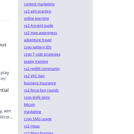
content marketing
cs2 aim practice
online learning
cs2 Ancient guide
cs2 map awareness
adventure travel
ous
csgo pattern IDs
csgo T-side strategies
puppy training
cs2 reddit community
 play
cs2 VAC ban
in!
business insurance
tial
cs2 force buy rounds
csgo knife skins
bitcoin
y, win
maybeline
Bitcoin
csgo SMG usage
cs2 mpas
cs2 Blast Premier