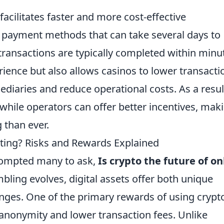
acilitates faster and more cost-effective
l payment methods that can take several days to
ransactions are typically completed within minu
ience but also allows casinos to lower transacti
ediaries and reduce operational costs. As a resul
while operators can offer better incentives, mak
than ever.
tting? Risks and Rewards Explained
prompted many to ask,
Is crypto the future of on
ling evolves, digital assets offer both unique
nges. One of the primary rewards of using crypto
r anonymity and lower transaction fees. Unlike