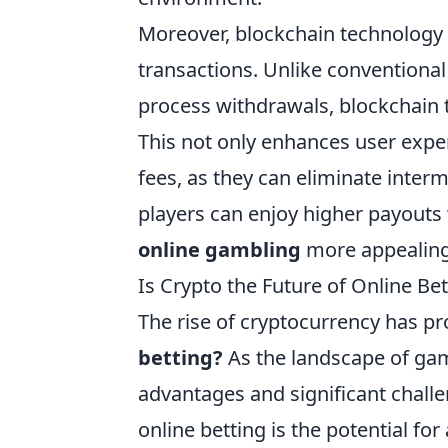
Moreover, blockchain technology f
transactions. Unlike conventiona
process withdrawals, blockchain t
This not only enhances user exper
fees, as they can eliminate interm
players can enjoy higher payouts 
online gambling
more appealing 
Is Crypto the Future of Online Be
The rise of cryptocurrency has 
betting?
As the landscape of gamb
advantages and significant challe
online betting is the potential fo