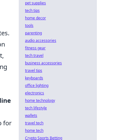
pet supplies
tech tips
home decor
tools
tes.
parenting
audio accessories
on
fitness gear
t,
tech travel
business accessories
ing
travel tips
keyboards
office lighting
electronics
line
home technology
tech lifestyle
wallets
 for
travel tech
home tech
Crypto Sports Betting