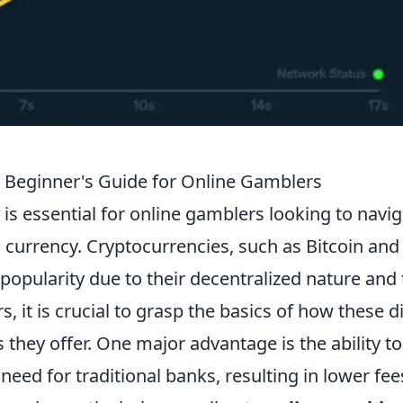
 Beginner's Guide for Online Gamblers
is essential for online gamblers looking to navi
l currency. Cryptocurrencies, such as Bitcoin and
pularity due to their decentralized nature and 
, it is crucial to grasp the basics of how these di
s they offer. One major advantage is the ability to
eed for traditional banks, resulting in lower fee