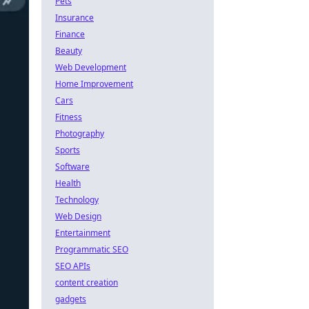
Pets
Insurance
Finance
Beauty
Web Development
Home Improvement
Cars
Fitness
Photography
Sports
Software
Health
Technology
Web Design
Entertainment
Programmatic SEO
SEO APIs
content creation
gadgets