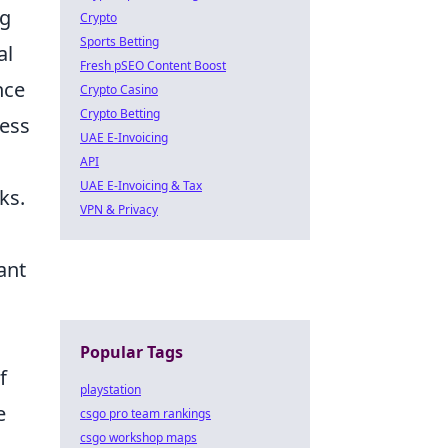
ng
Crypto
Sports Betting
al
Fresh pSEO Content Boost
nce
Crypto Casino
Crypto Betting
ness
UAE E-Invoicing
API
UAE E-Invoicing & Tax
ks.
VPN & Privacy
ant
Popular Tags
f
playstation
e
csgo pro team rankings
csgo workshop maps