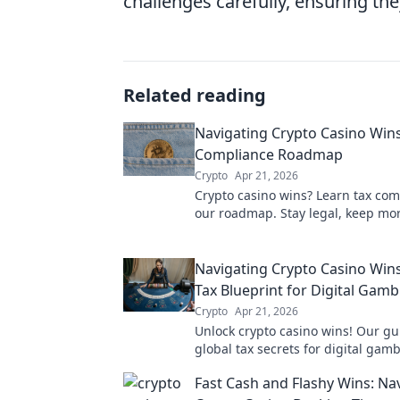
challenges carefully, ensuring the
Related reading
Navigating Crypto Casino Wins
Compliance Roadmap
Crypto
Apr 21, 2026
Crypto casino wins? Learn tax com
our roadmap. Stay legal, keep mo
Navigating Crypto Casino Wins
Tax Blueprint for Digital Gamb
Crypto
Apr 21, 2026
Unlock crypto casino wins! Our gu
global tax secrets for digital gamb
lose your edge, learn how to pay l
Fast Cash and Flashy Wins: Na