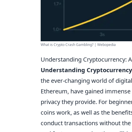
What is Crypto Crash Gambling? | Webopedia
Understanding Cryptocurrency: A
Understanding Cryptocurrency
the ever-changing world of digita
Ethereum, have gained immense po
privacy they provide. For beginners
coins work, as well as the benefit
conduct transactions without the n