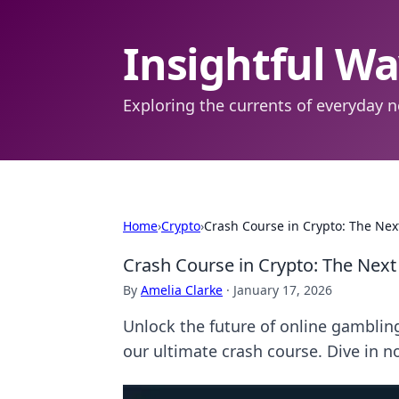
Insightful W
Exploring the currents of everyday n
Home
›
Crypto
›
Crash Course in Crypto: The Nex
Crash Course in Crypto: The Next
By
Amelia Clarke
·
January 17, 2026
Unlock the future of online gamblin
our ultimate crash course. Dive in n