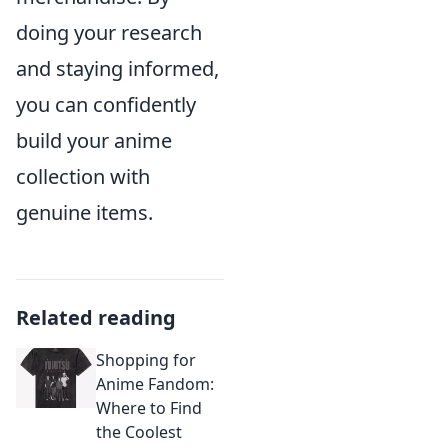
doing your research
and staying informed,
you can confidently
build your anime
collection with
genuine items.
Related reading
Shopping for
Anime Fandom:
Where to Find
the Coolest