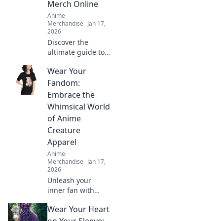
Merch Online
Anime
Merchandise
Jan 17,
2026
Discover the
ultimate guide to
finding the coolest
Wear Your
anime merch
online! Unleash
Fandom:
your fandom and
Embrace the
shop the hottest
Whimsical World
deals today!
of Anime
Creature
Apparel
Anime
Merchandise
Jan 17,
2026
Unleash your
inner fan with
vibrant anime
Wear Your Heart
creature apparel!
Discover quirky