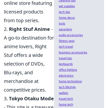
cleaning tips
online store featuring
pet supplies
licensed products
tech tips
home decor
from top series.
tools
2.
Right Stuf Anime
-
parenting
audio accessories
A go-to destination for
fitness gear
anime lovers, Right
tech travel
business accessories
Stuf offers a wide
travel tips
selection of DVDs,
keyboards
office lighting
Blu-rays, and
electronics
merchandise at
home technology
tech lifestyle
competitive prices.
wallets
3.
Tokyo Otaku Mode
travel tech
home tech
- This site is a treasure