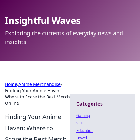
Insightful Waves
Exploring the currents of everyday news and
insights.
Home
›
Anime Merchandise
›
Finding Your Anime Haven:
Where to Score the Best Merch
Online
Categories
Finding Your Anime
Gaming
SEO
Haven: Where to
Education
Score the Best Merch
Travel