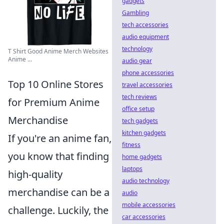
gadgets
Gambling
tech accessories
audio equipment
technology
T Shirt Good Anime Merch Websites
Anime ...
audio gear
phone accessories
Top 10 Online Stores
travel accessories
tech reviews
for Premium Anime
office setup
Merchandise
tech gadgets
kitchen gadgets
If you're an anime fan,
fitness
you know that finding
home gadgets
laptops
high-quality
audio technology
merchandise can be a
audio
mobile accessories
challenge. Luckily, the
car accessories