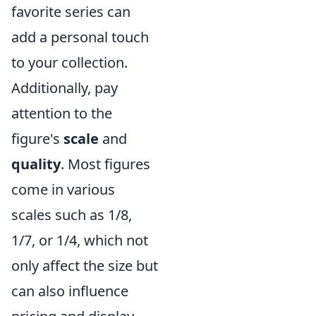
favorite series can
add a personal touch
to your collection.
Additionally, pay
attention to the
figure's
scale
and
quality
. Most figures
come in various
scales such as 1/8,
1/7, or 1/4, which not
only affect the size but
can also influence