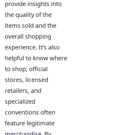
provide insights into
the quality of the
items sold and the
overall shopping
experience. It’s also
helpful to know where
to shop; official
stores, licensed
retailers, and
specialized
conventions often
feature legitimate
merchandise. By