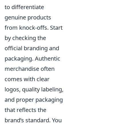
to differentiate
genuine products
from knock-offs. Start
by checking the
official branding and
packaging. Authentic
merchandise often
comes with clear
logos, quality labeling,
and proper packaging
that reflects the
brand’s standard. You