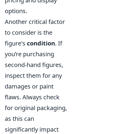
pricing and display
options.
Another critical factor
to consider is the
figure's
condition
. If
you’re purchasing
second-hand figures,
inspect them for any
damages or paint
flaws. Always check
for original packaging,
as this can
significantly impact