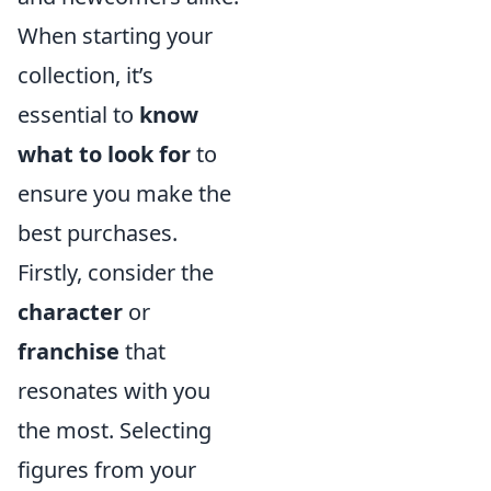
When starting your
collection, it’s
essential to
know
what to look for
to
ensure you make the
best purchases.
Firstly, consider the
character
or
franchise
that
resonates with you
the most. Selecting
figures from your