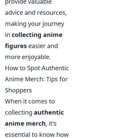
provide valuable
advice and resources,
making your journey
in
collecting anime
figures
easier and
more enjoyable.
How to Spot Authentic
Anime Merch: Tips for
Shoppers
When it comes to
collecting
authentic
anime merch
, it's
essential to know how