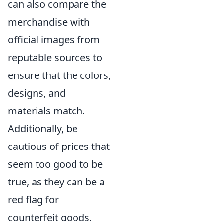
can also compare the
merchandise with
official images from
reputable sources to
ensure that the colors,
designs, and
materials match.
Additionally, be
cautious of prices that
seem too good to be
true, as they can be a
red flag for
counterfeit goods.