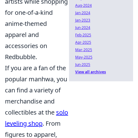
artists while shopping
Aug-2024
for one-of-a-kind
Jan-2024
Jan-2023
anime-themed
Jun-2024
apparel and
Feb-2025
Apr-2025
accessories on
Mar-2025
Redbubble.
May-2025
Jun-2025
If you are a fan of the
View all archives
popular manhwa, you
can find a variety of
merchandise and
collectibles at the
solo
leveling shop
. From
figures to apparel,