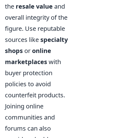
the
resale value
and
overall integrity of the
figure. Use reputable
sources like
specialty
shops
or
online
marketplaces
with
buyer protection
policies to avoid
counterfeit products.
Joining online
communities and
forums can also