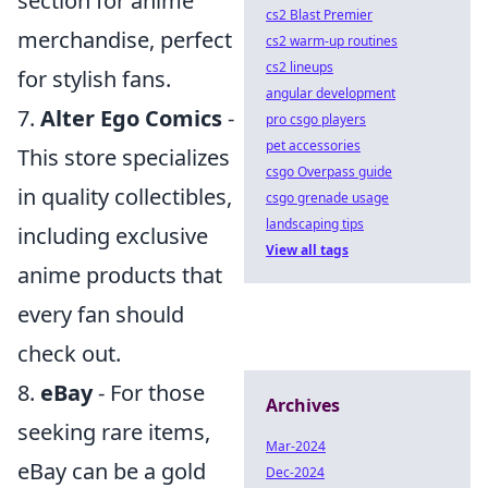
section for anime
cs2 Blast Premier
merchandise, perfect
cs2 warm-up routines
cs2 lineups
for stylish fans.
angular development
7.
Alter Ego Comics
-
pro csgo players
pet accessories
This store specializes
csgo Overpass guide
in quality collectibles,
csgo grenade usage
landscaping tips
including exclusive
View all tags
anime products that
every fan should
check out.
8.
eBay
- For those
Archives
seeking rare items,
Mar-2024
eBay can be a gold
Dec-2024