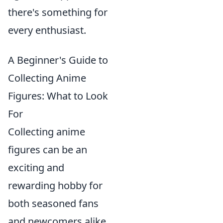
there's something for
every enthusiast.
A Beginner's Guide to
Collecting Anime
Figures: What to Look
For
Collecting anime
figures can be an
exciting and
rewarding hobby for
both seasoned fans
and newcomers alike.