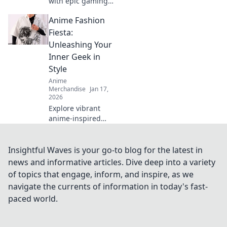
with epic gaming
and anime
Anime Fashion
crossover merch!
Discover unique
Fiesta:
pieces that
Unleashing Your
showcase your
Inner Geek in
fandom while
Style
turning heads.
Anime
Merchandise
Jan 17,
2026
Explore vibrant
anime-inspired
fashion trends and
unleash your inner
geek! Join the
Insightful Waves is your go-to blog for the latest in
fiesta of style and
news and informative articles. Dive deep into a variety
creativity today!
of topics that engage, inform, and inspire, as we
navigate the currents of information in today's fast-
paced world.