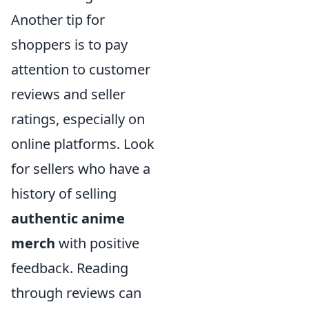
Another tip for
shoppers is to pay
attention to customer
reviews and seller
ratings, especially on
online platforms. Look
for sellers who have a
history of selling
authentic anime
merch
with positive
feedback. Reading
through reviews can