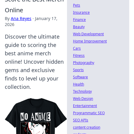
Pets
Online
Insurance
By
Ana Reyes
·
January 17,
Finance
2026
Beauty
Web Development
Discover the ultimate
Home Improvement
guide to scoring the
Cars
best anime merch
Fitness
online! Uncover hidden
Photography
gems and exclusive
Sports
Software
finds to level up your
Health
collection.
Technology
Web Design
Entertainment
Programmatic SEO
SEO APIs
content creation