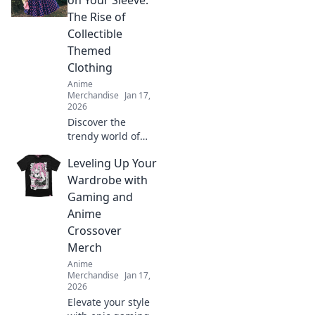
on Your Sleeve:
styles that bring
The Rise of
your favorite
Collectible
characters to life.
Themed
Clothing
Anime
Merchandise
Jan 17,
2026
Discover the
trendy world of
collectible themed
Leveling Up Your
clothing! Uncover
why wearing your
Wardrobe with
passions is more
Gaming and
stylish than ever.
Anime
Join the fashion
Crossover
revolution!
Merch
Anime
Merchandise
Jan 17,
2026
Elevate your style