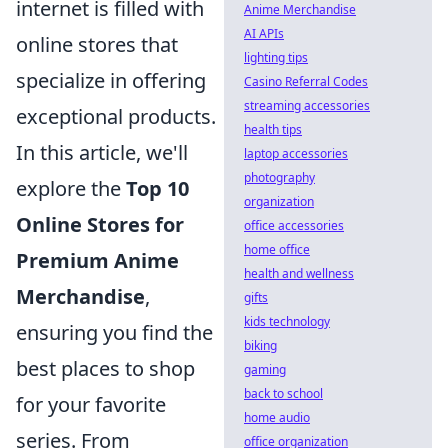
internet is filled with
Anime Merchandise
AI APIs
online stores that
lighting tips
specialize in offering
Casino Referral Codes
streaming accessories
exceptional products.
health tips
In this article, we'll
laptop accessories
photography
explore the
Top 10
organization
Online Stores for
office accessories
home office
Premium Anime
health and wellness
Merchandise
,
gifts
kids technology
ensuring you find the
biking
best places to shop
gaming
back to school
for your favorite
home audio
series. From
office organization