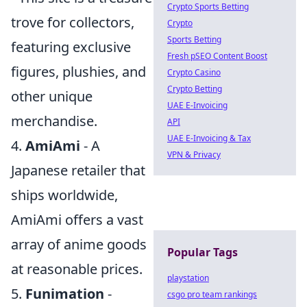
Crypto Sports Betting
trove for collectors,
Crypto
Sports Betting
featuring exclusive
Fresh pSEO Content Boost
figures, plushies, and
Crypto Casino
Crypto Betting
other unique
UAE E-Invoicing
merchandise.
API
UAE E-Invoicing & Tax
4.
AmiAmi
- A
VPN & Privacy
Japanese retailer that
ships worldwide,
AmiAmi offers a vast
array of anime goods
Popular Tags
at reasonable prices.
playstation
5.
Funimation
-
csgo pro team rankings