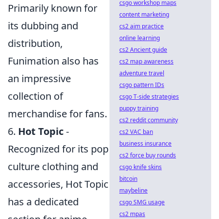
csgo workshop maps
Primarily known for
content marketing
its dubbing and
cs2 aim practice
online learning
distribution,
cs2 Ancient guide
Funimation also has
cs2 map awareness
adventure travel
an impressive
csgo pattern IDs
collection of
csgo T-side strategies
puppy training
merchandise for fans.
cs2 reddit community
6.
Hot Topic
-
cs2 VAC ban
business insurance
Recognized for its pop
cs2 force buy rounds
culture clothing and
csgo knife skins
bitcoin
accessories, Hot Topic
maybeline
has a dedicated
csgo SMG usage
cs2 mpas