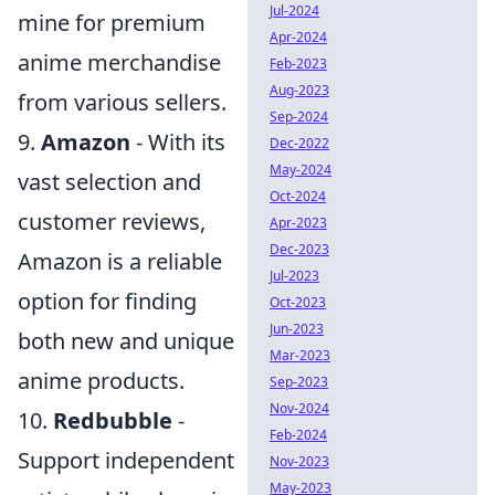
Jul-2024
mine for premium
Apr-2024
anime merchandise
Feb-2023
Aug-2023
from various sellers.
Sep-2024
9.
Amazon
- With its
Dec-2022
May-2024
vast selection and
Oct-2024
customer reviews,
Apr-2023
Dec-2023
Amazon is a reliable
Jul-2023
option for finding
Oct-2023
Jun-2023
both new and unique
Mar-2023
anime products.
Sep-2023
Nov-2024
10.
Redbubble
-
Feb-2024
Support independent
Nov-2023
May-2023