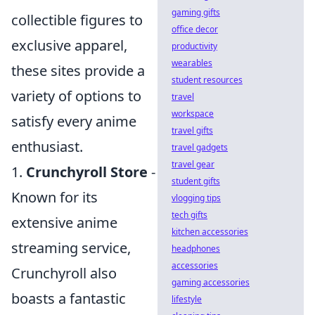
gaming gifts
collectible figures to
office decor
exclusive apparel,
productivity
wearables
these sites provide a
student resources
variety of options to
travel
workspace
satisfy every anime
travel gifts
enthusiast.
travel gadgets
travel gear
1.
Crunchyroll Store
-
student gifts
Known for its
vlogging tips
tech gifts
extensive anime
kitchen accessories
streaming service,
headphones
accessories
Crunchyroll also
gaming accessories
boasts a fantastic
lifestyle