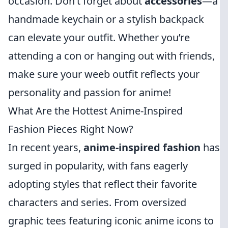
occasion. Don’t forget about
accessories
—a
handmade keychain or a stylish backpack
can elevate your outfit. Whether you’re
attending a con or hanging out with friends,
make sure your weeb outfit reflects your
personality and passion for anime!
What Are the Hottest Anime-Inspired
Fashion Pieces Right Now?
In recent years,
anime-inspired fashion
has
surged in popularity, with fans eagerly
adopting styles that reflect their favorite
characters and series. From oversized
graphic tees featuring iconic anime icons to