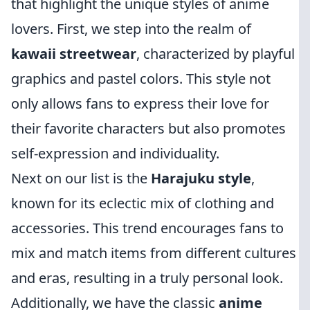
that highlight the unique styles of anime
lovers. First, we step into the realm of
kawaii streetwear
, characterized by playful
graphics and pastel colors. This style not
only allows fans to express their love for
their favorite characters but also promotes
self-expression and individuality.
Next on our list is the
Harajuku style
,
known for its eclectic mix of clothing and
accessories. This trend encourages fans to
mix and match items from different cultures
and eras, resulting in a truly personal look.
Additionally, we have the classic
anime