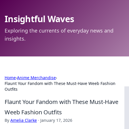
Insightful Waves
Exploring the currents of everyday news and
insights.
Home
›
Anime Merchandise
›
Flaunt Your Fandom with These Must-Have Weeb Fashion
Outfits
Flaunt Your Fandom with These Must-Have
Weeb Fashion Outfits
By
Amelia Clarke
·
January 17, 2026