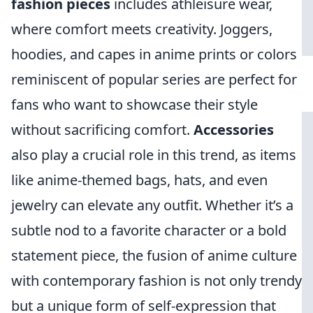
fashion pieces
includes athleisure wear,
where comfort meets creativity. Joggers,
hoodies, and capes in anime prints or colors
reminiscent of popular series are perfect for
fans who want to showcase their style
without sacrificing comfort.
Accessories
also play a crucial role in this trend, as items
like anime-themed bags, hats, and even
jewelry can elevate any outfit. Whether it’s a
subtle nod to a favorite character or a bold
statement piece, the fusion of anime culture
with contemporary fashion is not only trendy
but a unique form of self-expression that