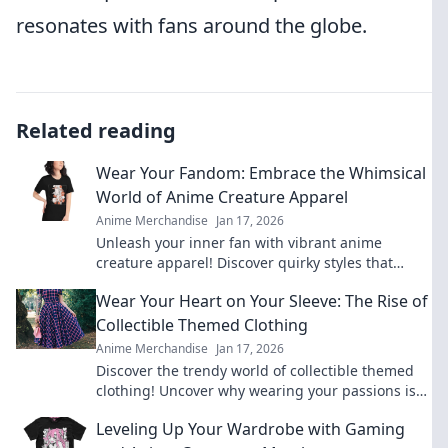
resonates with fans around the globe.
Related reading
Wear Your Fandom: Embrace the Whimsical
World of Anime Creature Apparel
Anime Merchandise
Jan 17, 2026
Unleash your inner fan with vibrant anime
creature apparel! Discover quirky styles that
bring your favorite characters to life.
Wear Your Heart on Your Sleeve: The Rise of
Collectible Themed Clothing
Anime Merchandise
Jan 17, 2026
Discover the trendy world of collectible themed
clothing! Uncover why wearing your passions is
more stylish than ever. Join the fashion
Leveling Up Your Wardrobe with Gaming
revolution!