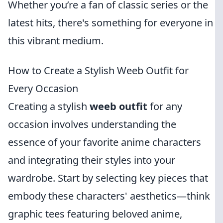
Whether you’re a fan of classic series or the
latest hits, there's something for everyone in
this vibrant medium.
How to Create a Stylish Weeb Outfit for
Every Occasion
Creating a stylish
weeb outfit
for any
occasion involves understanding the
essence of your favorite anime characters
and integrating their styles into your
wardrobe. Start by selecting key pieces that
embody these characters' aesthetics—think
graphic tees featuring beloved anime,