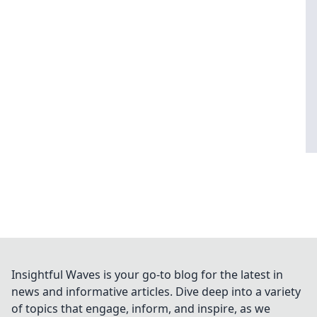
Insightful Waves is your go-to blog for the latest in
news and informative articles. Dive deep into a variety
of topics that engage, inform, and inspire, as we