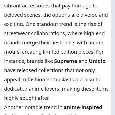
vibrant accessories that pay homage to
beloved scenes, the options are diverse and
exciting. One standout trend is the rise of
streetwear collaborations, where high-end
brands merge their aesthetics with anime
motifs, creating limited edition pieces. For
instance, brands like
Supreme
and
Uniqlo
have released collections that not only
appeal to fashion enthusiasts but also to
dedicated anime lovers, making these items
highly sought after.
Another notable trend in
anime-inspired