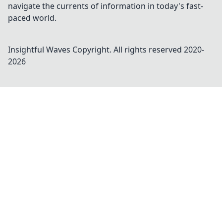
navigate the currents of information in today's fast-
paced world.
Insightful Waves
Copyright. All rights reserved 2020-
2026