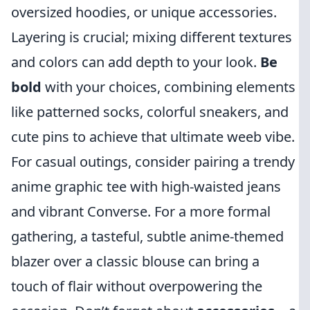
oversized hoodies, or unique accessories.
Layering is crucial; mixing different textures
and colors can add depth to your look.
Be
bold
with your choices, combining elements
like patterned socks, colorful sneakers, and
cute pins to achieve that ultimate weeb vibe.
For casual outings, consider pairing a trendy
anime graphic tee with high-waisted jeans
and vibrant Converse. For a more formal
gathering, a tasteful, subtle anime-themed
blazer over a classic blouse can bring a
touch of flair without overpowering the