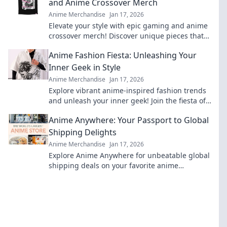
and Anime Crossover Merch
Anime Merchandise
Jan 17, 2026
Elevate your style with epic gaming and anime
crossover merch! Discover unique pieces that
showcase your fandom while turning heads.
Anime Fashion Fiesta: Unleashing Your
Inner Geek in Style
Anime Merchandise
Jan 17, 2026
Explore vibrant anime-inspired fashion trends
and unleash your inner geek! Join the fiesta of
style and creativity today!
Anime Anywhere: Your Passport to Global
Shipping Delights
Anime Merchandise
Jan 17, 2026
Explore Anime Anywhere for unbeatable global
shipping deals on your favorite anime
merchandise! Unleash your otaku spirit today!