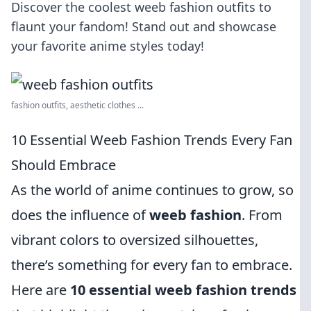
Discover the coolest weeb fashion outfits to
flaunt your fandom! Stand out and showcase
your favorite anime styles today!
fashion outfits, aesthetic clothes ...
10 Essential Weeb Fashion Trends Every Fan
Should Embrace
As the world of anime continues to grow, so
does the influence of
weeb fashion
. From
vibrant colors to oversized silhouettes,
there’s something for every fan to embrace.
Here are
10 essential weeb fashion trends