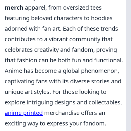
merch
apparel, from oversized tees
featuring beloved characters to hoodies
adorned with fan art. Each of these trends
contributes to a vibrant community that
celebrates creativity and fandom, proving
that fashion can be both fun and functional.
Anime has become a global phenomenon,
captivating fans with its diverse stories and
unique art styles. For those looking to
explore intriguing designs and collectables,
anime printed
merchandise offers an
exciting way to express your fandom.