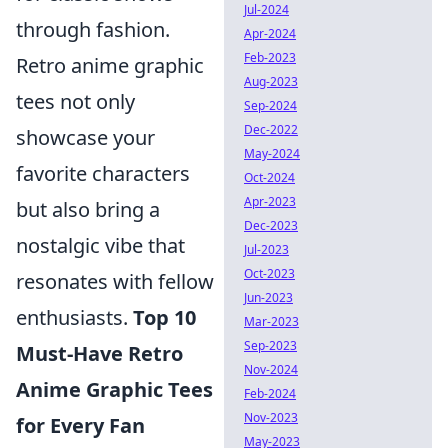
Jul-2024
through fashion.
Apr-2024
Feb-2023
Retro anime graphic
Aug-2023
tees not only
Sep-2024
Dec-2022
showcase your
May-2024
favorite characters
Oct-2024
Apr-2023
but also bring a
Dec-2023
nostalgic vibe that
Jul-2023
Oct-2023
resonates with fellow
Jun-2023
enthusiasts.
Top 10
Mar-2023
Sep-2023
Must-Have Retro
Nov-2024
Anime Graphic Tees
Feb-2024
Nov-2023
for Every Fan
May-2023