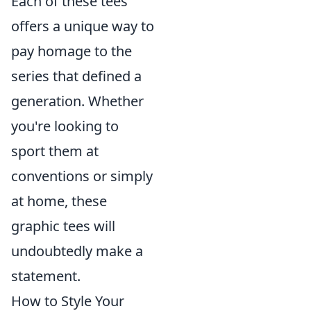
Each of these tees
offers a unique way to
pay homage to the
series that defined a
generation. Whether
you're looking to
sport them at
conventions or simply
at home, these
graphic tees will
undoubtedly make a
statement.
How to Style Your