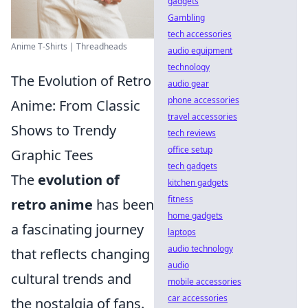
gadgets
Gambling
tech accessories
Anime T-Shirts | Threadheads
audio equipment
technology
The Evolution of Retro
audio gear
phone accessories
Anime: From Classic
travel accessories
Shows to Trendy
tech reviews
office setup
Graphic Tees
tech gadgets
The
evolution of
kitchen gadgets
fitness
retro anime
has been
home gadgets
a fascinating journey
laptops
audio technology
that reflects changing
audio
cultural trends and
mobile accessories
car accessories
the nostalgia of fans.