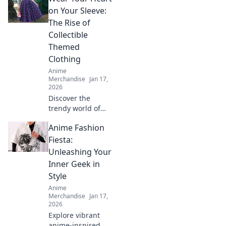
Discover unique
on Your Sleeve:
pieces that
The Rise of
showcase your
Collectible
fandom while
Themed
turning heads.
Clothing
Anime
Merchandise
Jan 17,
2026
Discover the
trendy world of
collectible themed
Anime Fashion
clothing! Uncover
why wearing your
Fiesta:
passions is more
Unleashing Your
stylish than ever.
Inner Geek in
Join the fashion
Style
revolution!
Anime
Merchandise
Jan 17,
2026
Explore vibrant
anime-inspired