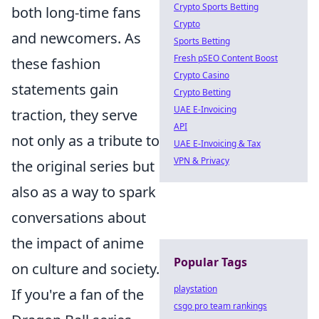
Crypto Sports Betting
both long-time fans
Crypto
and newcomers. As
Sports Betting
Fresh pSEO Content Boost
these fashion
Crypto Casino
statements gain
Crypto Betting
UAE E-Invoicing
traction, they serve
API
not only as a tribute to
UAE E-Invoicing & Tax
VPN & Privacy
the original series but
also as a way to spark
conversations about
the impact of anime
Popular Tags
on culture and society.
playstation
If you're a fan of the
csgo pro team rankings