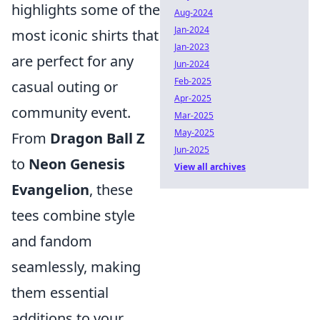
highlights some of the
Aug-2024
Jan-2024
most iconic shirts that
Jan-2023
are perfect for any
Jun-2024
Feb-2025
casual outing or
Apr-2025
community event.
Mar-2025
May-2025
From
Dragon Ball Z
Jun-2025
to
Neon Genesis
View all archives
Evangelion
, these
tees combine style
and fandom
seamlessly, making
them essential
additions to your