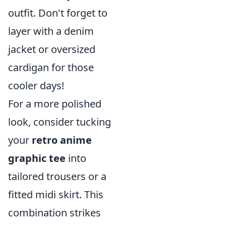
outfit. Don't forget to
layer with a denim
jacket or oversized
cardigan for those
cooler days!
For a more polished
look, consider tucking
your
retro anime
graphic tee
into
tailored trousers or a
fitted midi skirt. This
combination strikes