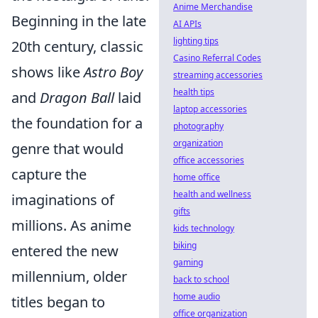
Anime Merchandise
Beginning in the late
AI APIs
lighting tips
20th century, classic
Casino Referral Codes
shows like
Astro Boy
streaming accessories
health tips
and
Dragon Ball
laid
laptop accessories
the foundation for a
photography
organization
genre that would
office accessories
capture the
home office
health and wellness
imaginations of
gifts
millions. As anime
kids technology
biking
entered the new
gaming
millennium, older
back to school
home audio
titles began to
office organization