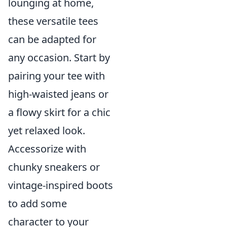
lounging at home,
these versatile tees
can be adapted for
any occasion. Start by
pairing your tee with
high-waisted jeans or
a flowy skirt for a chic
yet relaxed look.
Accessorize with
chunky sneakers or
vintage-inspired boots
to add some
character to your