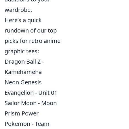
wardrobe.
Here’s a quick
rundown of our top
picks for retro anime
graphic tees:
Dragon Ball Z -
Kamehameha
Neon Genesis
Evangelion - Unit 01
Sailor Moon - Moon
Prism Power
Pokemon - Team