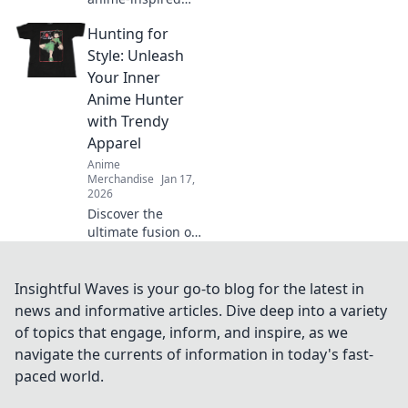
fashion trends and
Hunting for
unleash your inner
geek! Join the
Style: Unleash
fiesta of style and
Your Inner
creativity today!
Anime Hunter
with Trendy
Apparel
Anime
Merchandise
Jan 17,
2026
Discover the
ultimate fusion of
anime and
fashion! Unleash
your inner hunter
Insightful Waves is your go-to blog for the latest in
with trendy
news and informative articles. Dive deep into a variety
apparel that'll
of topics that engage, inform, and inspire, as we
elevate your style
navigate the currents of information in today's fast-
game.
paced world.