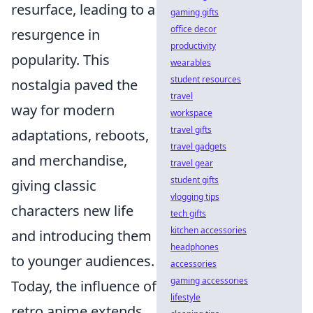
resurface, leading to a
gaming gifts
office decor
resurgence in
productivity
popularity. This
wearables
student resources
nostalgia paved the
travel
way for modern
workspace
travel gifts
adaptations, reboots,
travel gadgets
and merchandise,
travel gear
student gifts
giving classic
vlogging tips
characters new life
tech gifts
kitchen accessories
and introducing them
headphones
to younger audiences.
accessories
gaming accessories
Today, the influence of
lifestyle
retro anime extends