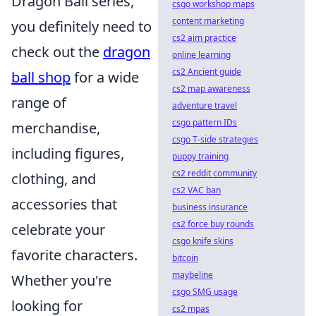
Dragon Ball series,
csgo workshop maps
content marketing
you definitely need to
cs2 aim practice
check out the
dragon
online learning
cs2 Ancient guide
ball shop
for a wide
cs2 map awareness
range of
adventure travel
csgo pattern IDs
merchandise,
csgo T-side strategies
including figures,
puppy training
cs2 reddit community
clothing, and
cs2 VAC ban
accessories that
business insurance
cs2 force buy rounds
celebrate your
csgo knife skins
favorite characters.
bitcoin
maybeline
Whether you're
csgo SMG usage
looking for
cs2 mpas