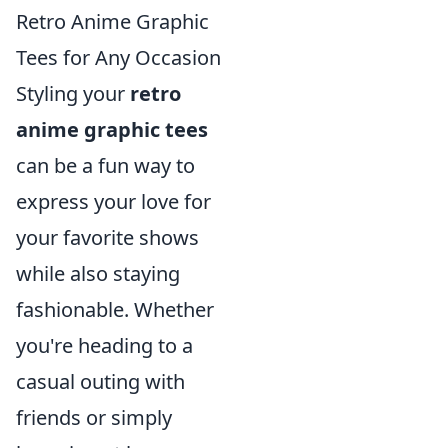
Retro Anime Graphic
Tees for Any Occasion
Styling your
retro
anime graphic tees
can be a fun way to
express your love for
your favorite shows
while also staying
fashionable. Whether
you're heading to a
casual outing with
friends or simply