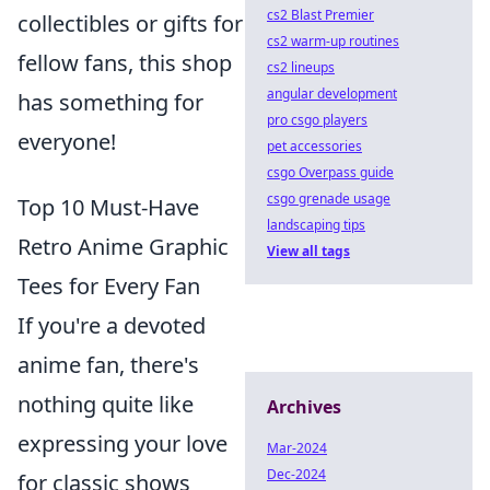
cs2 Blast Premier
collectibles or gifts for
cs2 warm-up routines
fellow fans, this shop
cs2 lineups
angular development
has something for
pro csgo players
everyone!
pet accessories
csgo Overpass guide
csgo grenade usage
Top 10 Must-Have
landscaping tips
Retro Anime Graphic
View all tags
Tees for Every Fan
If you're a devoted
anime fan, there's
nothing quite like
Archives
expressing your love
Mar-2024
Dec-2024
for classic shows