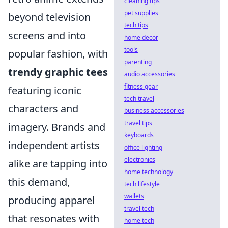
cleaning tips
pet supplies
beyond television
tech tips
screens and into
home decor
tools
popular fashion, with
parenting
trendy graphic tees
audio accessories
fitness gear
featuring iconic
tech travel
characters and
business accessories
travel tips
imagery. Brands and
keyboards
independent artists
office lighting
electronics
alike are tapping into
home technology
this demand,
tech lifestyle
wallets
producing apparel
travel tech
that resonates with
home tech