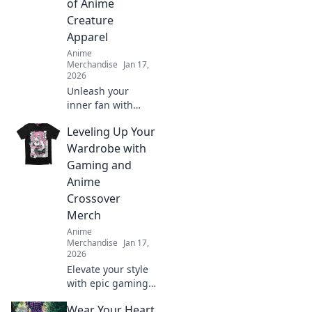
of Anime
Creature
Apparel
Anime
Merchandise
Jan 17,
2026
Unleash your
inner fan with
vibrant anime
Leveling Up Your
creature apparel!
Discover quirky
Wardrobe with
styles that bring
Gaming and
your favorite
Anime
characters to life.
Crossover
Merch
Anime
Merchandise
Jan 17,
2026
Elevate your style
with epic gaming
and anime
Wear Your Heart
crossover merch!