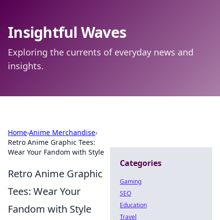
Insightful Waves
Exploring the currents of everyday news and
insights.
Home
›
Anime Merchandise
›
Retro Anime Graphic Tees:
Wear Your Fandom with Style
Categories
Retro Anime Graphic
Gaming
Tees: Wear Your
SEO
Education
Fandom with Style
Travel