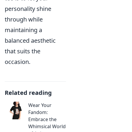
personality shine
through while
maintaining a
balanced aesthetic
that suits the
occasion.
Related reading
Wear Your
Fandom:
Embrace the
Whimsical World