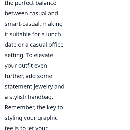
the perfect balance
between casual and
smart-casual, making
it suitable for a lunch
date or a casual office
setting. To elevate
your outfit even
further, add some
statement jewelry and
a stylish handbag.
Remember, the key to
styling your graphic
tee is to let your