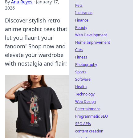
By
Ana Reyes
·
January 17,
Pets
2026
Insurance
Discover stylish retro
Finance
Beauty
anime graphic tees that
Web Development
let you flaunt your
Home Improvement
fandom! Shop now and
Cars
elevate your wardrobe
Fitness
with nostalgia and flair!
Photography
Sports
Software
Health
Technology
Web Design
Entertainment
Programmatic SEO
SEO APIs
content creation