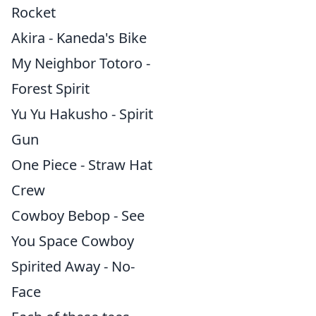
Rocket
Akira - Kaneda's Bike
My Neighbor Totoro -
Forest Spirit
Yu Yu Hakusho - Spirit
Gun
One Piece - Straw Hat
Crew
Cowboy Bebop - See
You Space Cowboy
Spirited Away - No-
Face