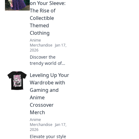
Discover quirky
on Your Sleeve:
styles that bring
The Rise of
your favorite
Collectible
characters to life.
Themed
Clothing
Anime
Merchandise
Jan 17,
2026
Discover the
trendy world of
collectible themed
Leveling Up Your
clothing! Uncover
why wearing your
Wardrobe with
passions is more
Gaming and
stylish than ever.
Anime
Join the fashion
Crossover
revolution!
Merch
Anime
Merchandise
Jan 17,
2026
Elevate your style