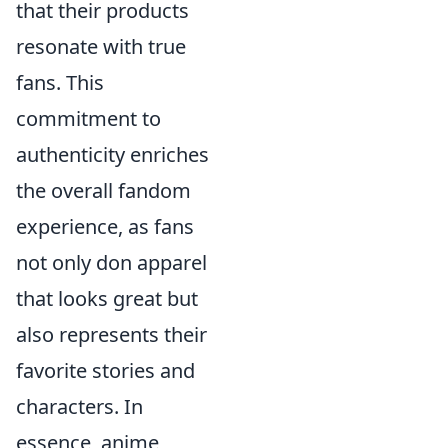
that their products
resonate with true
fans. This
commitment to
authenticity enriches
the overall fandom
experience, as fans
not only don apparel
that looks great but
also represents their
favorite stories and
characters. In
essence, anime