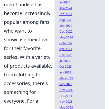
Jul-2024
merchandise has
Apr-2024
become increasingly
Feb-2023
Aug-2023
popular among fans
Sep-2024
who want to
Dec-2022
May-2024
showcase their love
Oct-2024
for their favorite
Apr-2023
Dec-2023
series. With a variety
Jul-2023
of products available,
Oct-2023
Jun-2023
from clothing to
Mar-2023
accessories, there's
Sep-2023
Nov-2024
something for
Feb-2024
everyone. For a
Nov-2023
May-2023