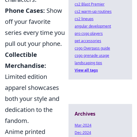
cs2 Blast Premier
Phone Cases:
Show
cs2 warm-up routines
cs2 lineups
off your favorite
angular development
series every time you
pro csgo players
pet accessories
pull out your phone.
csgo Overpass guide
Collectible
csgo grenade usage
landscaping tips
Merchandise:
View all tags
Limited edition
apparel showcases
both your style and
dedication to the
Archives
fandom.
Mar-2024
Anime printed
Dec-2024