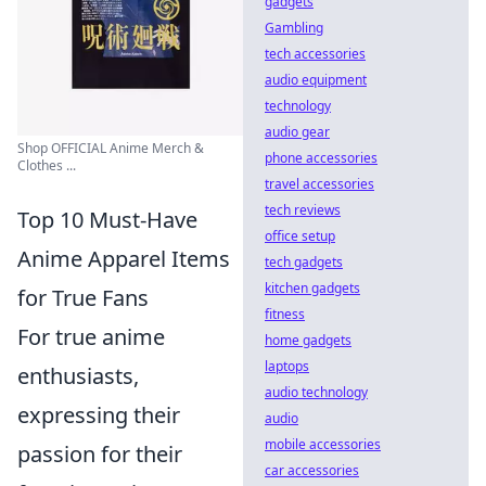
gadgets
Gambling
tech accessories
audio equipment
technology
audio gear
Shop OFFICIAL Anime Merch &
phone accessories
Clothes ...
travel accessories
tech reviews
Top 10 Must-Have
office setup
Anime Apparel Items
tech gadgets
kitchen gadgets
for True Fans
fitness
For true anime
home gadgets
laptops
enthusiasts,
audio technology
expressing their
audio
mobile accessories
passion for their
car accessories