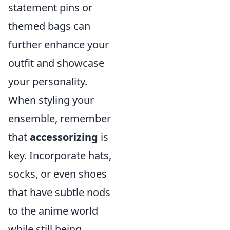
statement pins or
themed bags can
further enhance your
outfit and showcase
your personality.
When styling your
ensemble, remember
that
accessorizing
is
key. Incorporate hats,
socks, or even shoes
that have subtle nods
to the anime world
while still being