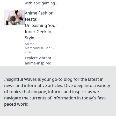
with epic gaming
and anime
Anime Fashion
crossover merch!
Discover unique
Fiesta:
pieces that
Unleashing Your
showcase your
Inner Geek in
fandom while
Style
turning heads.
Anime
Merchandise
Jan 17,
2026
Explore vibrant
anime-inspired
fashion trends and
unleash your inner
geek! Join the
Insightful Waves is your go-to blog for the latest in
fiesta of style and
news and informative articles. Dive deep into a variety
creativity today!
of topics that engage, inform, and inspire, as we
navigate the currents of information in today's fast-
paced world.