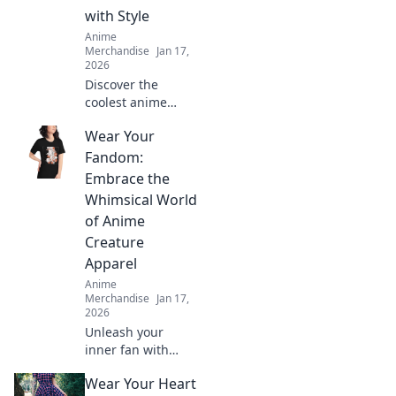
with Style
Anime
Merchandise
Jan 17,
2026
Discover the
coolest anime
apparel online!
Wear Your
Show off your
fandom with
Fandom:
stylish outfits that
Embrace the
make a statement.
Whimsical World
Shop now and
of Anime
express your
Creature
passion!
Apparel
Anime
Merchandise
Jan 17,
2026
Unleash your
inner fan with
vibrant anime
Wear Your Heart
creature apparel!