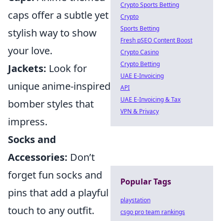
Crypto Sports Betting
caps offer a subtle yet
Crypto
Sports Betting
stylish way to show
Fresh pSEO Content Boost
your love.
Crypto Casino
Crypto Betting
Jackets:
Look for
UAE E-Invoicing
unique anime-inspired
API
UAE E-Invoicing & Tax
bomber styles that
VPN & Privacy
impress.
Socks and
Accessories:
Don’t
forget fun socks and
Popular Tags
pins that add a playful
playstation
touch to any outfit.
csgo pro team rankings