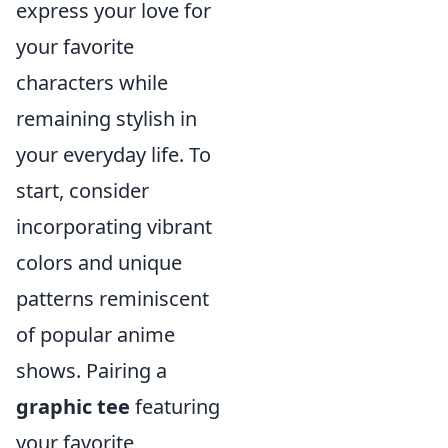
express your love for
your favorite
characters while
remaining stylish in
your everyday life. To
start, consider
incorporating vibrant
colors and unique
patterns reminiscent
of popular anime
shows. Pairing a
graphic tee
featuring
your favorite