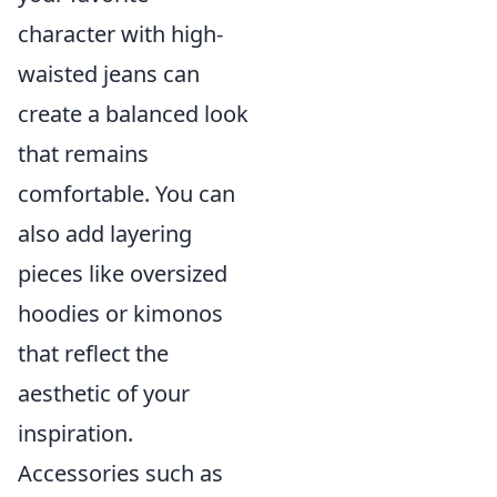
character with high-
waisted jeans can
create a balanced look
that remains
comfortable. You can
also add layering
pieces like oversized
hoodies or kimonos
that reflect the
aesthetic of your
inspiration.
Accessories such as