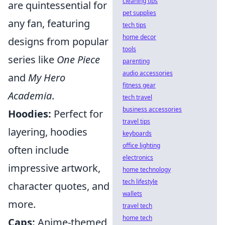
cleaning tips
are quintessential for
pet supplies
any fan, featuring
tech tips
home decor
designs from popular
tools
series like
One Piece
parenting
audio accessories
and
My Hero
fitness gear
Academia
.
tech travel
business accessories
Hoodies:
Perfect for
travel tips
layering, hoodies
keyboards
office lighting
often include
electronics
impressive artwork,
home technology
tech lifestyle
character quotes, and
wallets
more.
travel tech
home tech
Caps:
Anime-themed