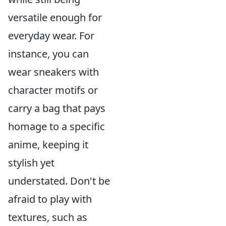
versatile enough for
everyday wear. For
instance, you can
wear sneakers with
character motifs or
carry a bag that pays
homage to a specific
anime, keeping it
stylish yet
understated. Don't be
afraid to play with
textures, such as