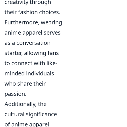
creativity through
their fashion choices.
Furthermore, wearing
anime apparel serves
as a conversation
starter, allowing fans
to connect with like-
minded individuals
who share their
passion.
Additionally, the
cultural significance
of anime apparel