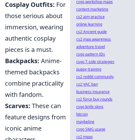
csgo workshop maps
Cosplay Outfits:
For
content marketing
those serious about
cs2 aim practice
online learning
immersion, wearing
cs2 Ancient guide
authentic cosplay
cs2 map awareness
adventure travel
pieces is a must.
csgo pattern IDs
Backpacks:
Anime-
csgo T-side strategies
puppy training
themed backpacks
cs2 reddit community
combine practicality
cs2 VAC ban
business insurance
with fandom.
cs2 force buy rounds
Scarves:
These can
csgo knife skins
bitcoin
feature designs from
maybeline
iconic anime
csgo SMG usage
cs2 mpas
characters.