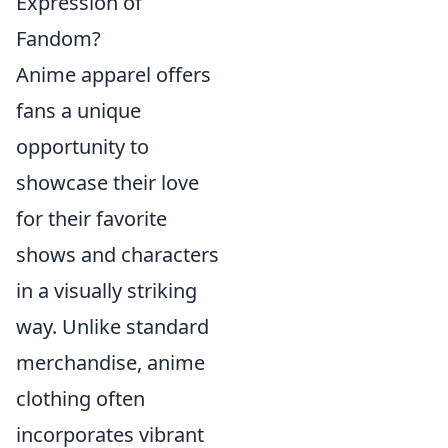
Expression of
Fandom?
Anime apparel offers
fans a unique
opportunity to
showcase their love
for their favorite
shows and characters
in a visually striking
way. Unlike standard
merchandise, anime
clothing often
incorporates vibrant