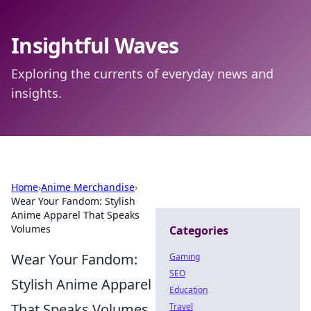
Insightful Waves
Exploring the currents of everyday news and
insights.
Home
›
Anime Merchandise
›
Wear Your Fandom: Stylish
Anime Apparel That Speaks
Volumes
Categories
Wear Your Fandom:
Gaming
SEO
Stylish Anime Apparel
Education
That Speaks Volumes
Travel