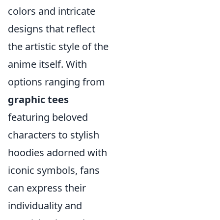
colors and intricate
designs that reflect
the artistic style of the
anime itself. With
options ranging from
graphic tees
featuring beloved
characters to stylish
hoodies adorned with
iconic symbols, fans
can express their
individuality and