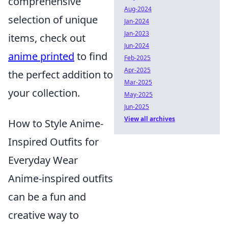
comprehensive
Aug-2024
selection of unique
Jan-2024
Jan-2023
items, check out
Jun-2024
anime printed
to find
Feb-2025
Apr-2025
the perfect addition to
Mar-2025
your collection.
May-2025
Jun-2025
View all archives
How to Style Anime-
Inspired Outfits for
Everyday Wear
Anime-inspired outfits
can be a fun and
creative way to