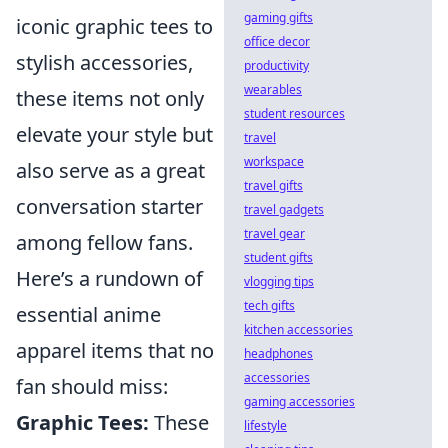
gaming gifts
iconic graphic tees to
office decor
stylish accessories,
productivity
wearables
these items not only
student resources
elevate your style but
travel
workspace
also serve as a great
travel gifts
conversation starter
travel gadgets
travel gear
among fellow fans.
student gifts
Here’s a rundown of
vlogging tips
tech gifts
essential anime
kitchen accessories
apparel items that no
headphones
accessories
fan should miss:
gaming accessories
Graphic Tees:
These
lifestyle