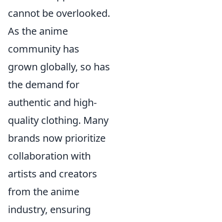
cannot be overlooked.
As the anime
community has
grown globally, so has
the demand for
authentic and high-
quality clothing. Many
brands now prioritize
collaboration with
artists and creators
from the anime
industry, ensuring