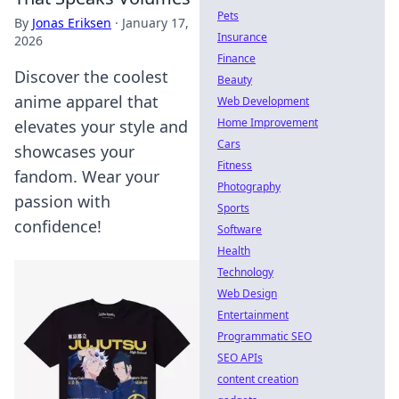
Pets
By
Jonas Eriksen
·
January 17,
Insurance
2026
Finance
Discover the coolest
Beauty
anime apparel that
Web Development
Home Improvement
elevates your style and
Cars
showcases your
Fitness
fandom. Wear your
Photography
passion with
Sports
confidence!
Software
Health
Technology
Web Design
Entertainment
Programmatic SEO
SEO APIs
content creation