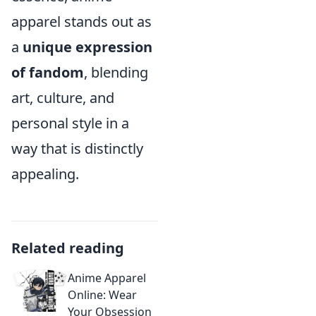
apparel stands out as
a
unique expression
of fandom
, blending
art, culture, and
personal style in a
way that is distinctly
appealing.
Related reading
Anime Apparel
Online: Wear
Your Obsession