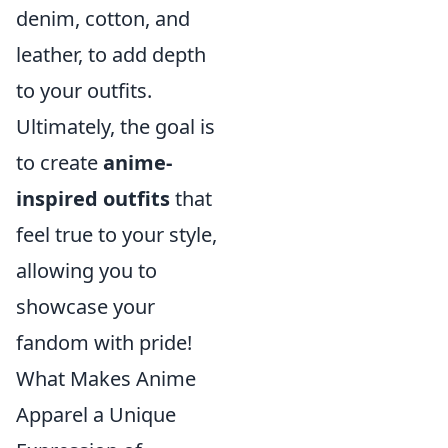
denim, cotton, and
leather, to add depth
to your outfits.
Ultimately, the goal is
to create
anime-
inspired outfits
that
feel true to your style,
allowing you to
showcase your
fandom with pride!
What Makes Anime
Apparel a Unique