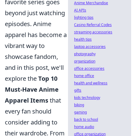
favorite series goes
Anime Merchandise
AI APIs
beyond just watching
lighting tips
episodes. Anime
Casino Referral Codes
streaming accessories
apparel has become a
health tips
vibrant way to
laptop accessories
photography
showcase fandom,
organization
and in this post, we'll
office accessories
home office
explore the
Top 10
health and wellness
Must-Have Anime
gifts
kids technology
Apparel Items
that
biking
every fan should
gaming
back to school
consider adding to
home audio
their wardrobe. From
office organization