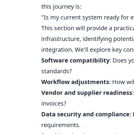
this journey is:
"Is my current system ready for e-
This section will provide a practi
infrastructure, identifying potent
integration. We'll explore key con
Software compatibility
: Does y
standards?
Workflow adjustments
: How wi
Vendor and supplier readiness
invoices?
Data security and compliance
:
requirements.