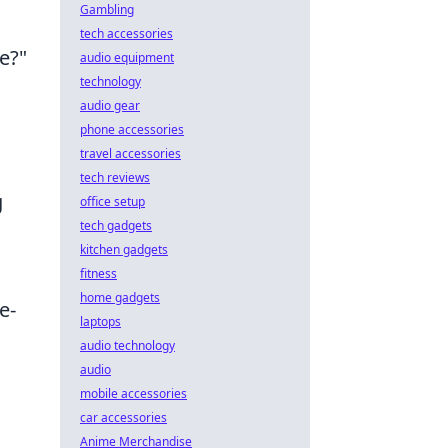
Gambling
tech accessories
e?"
audio equipment
technology
audio gear
phone accessories
travel accessories
tech reviews
g
office setup
tech gadgets
kitchen gadgets
fitness
home gadgets
e-
laptops
audio technology
audio
mobile accessories
car accessories
Anime Merchandise