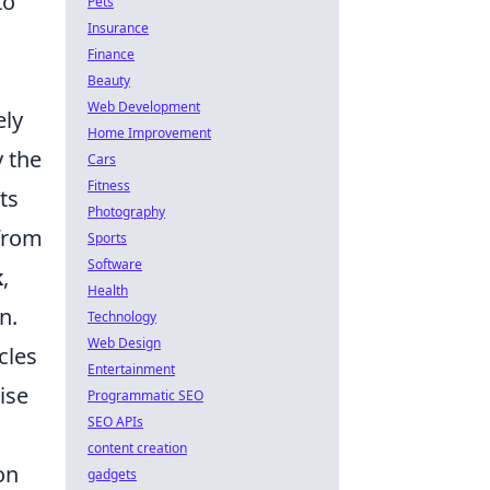
to
Pets
Insurance
Finance
Beauty
Web Development
ely
Home Improvement
y the
Cars
Fitness
ts
Photography
 from
Sports
Software
k
,
Health
n.
Technology
Web Design
cles
Entertainment
ise
Programmatic SEO
SEO APIs
content creation
on
gadgets