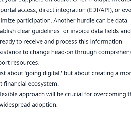
portal access, direct integration (EDI/API), or ev
imize participation. Another hurdle can be data
blish clear guidelines for invoice data fields and
ready to receive and process this information
resistance to change head-on through comprehen
port resources.
ust about 'going digital,' but about creating a mo
nt financial ecosystem.
lexible approach will be crucial for overcoming 
 widespread adoption.