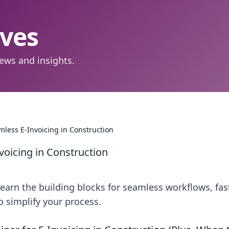
aves
ews and insights.
mless E-Invoicing in Construction
voicing in Construction
Learn the building blocks for seamless workflows, fas
o simplify your process.