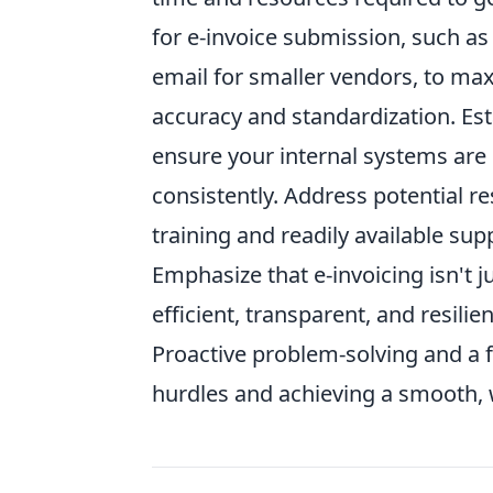
for e-invoice submission, such as 
email for smaller vendors, to max
accuracy and standardization. Esta
ensure your internal systems are 
consistently. Address potential 
training and readily available sup
Emphasize that e-invoicing isn't j
efficient, transparent, and resilie
Proactive problem-solving and a f
hurdles and achieving a smooth,