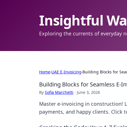
Insightful W
Exploring the currents of everyday n
Home
›
UAE E-Invoicing
›
Building Blocks for Sea
Building Blocks for Seamless E-In
By
Sofia Marchetti
·
June 3, 2026
Master e-invoicing in construction! 
payments, and happy clients. Click t