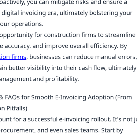
actively, you can mitigate risks and ensure a
 digital invoicing era, ultimately bolstering your
your operations.
 opportunity for construction firms to streamline
e accuracy, and improve overall efficiency. By
tion firms
, businesses can reduce manual errors,
 better visibility into their cash flow, ultimately
anagement and profitability.
s & FAQs for Smooth E-Invoicing Adoption (From
 Pitfalls)
nt for a successful e-invoicing rollout. It's not j
, procurement, and even sales teams. Start by