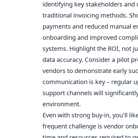
identifying key stakeholders and 
traditional invoicing methods. Sho
payments and reduced manual err
onboarding and improved complia
systems. Highlight the ROI, not ju
data accuracy. Consider a pilot p
vendors to demonstrate early s
communication is key – regular u
support channels will significantl
environment.
Even with strong buy-in, you'll l
frequent challenge is vendor onb
time and resources required to g