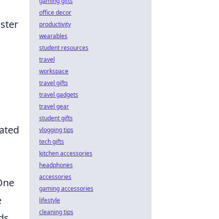
gaming gifts
office decor
aster
productivity
wearables
student resources
travel
workspace
travel gifts
travel gadgets
travel gear
student gifts
cated
vlogging tips
tech gifts
kitchen accessories
headphones
accessories
 One
gaming accessories
e
lifestyle
cleaning tips
ds