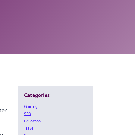
Categories
Gaming
ter
SEO
Education
Travel