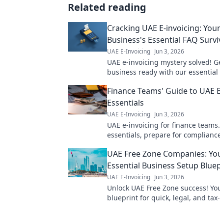
Related reading
Cracking UAE E-invoicing: You
Business's Essential FAQ Survi
UAE E-Invoicing
Jun 3, 2026
UAE e-invoicing mystery solved! G
business ready with our essential
survival guide. Avoid penalties, e
Finance Teams' Guide to UAE E
compliance. Click now!
Essentials
UAE E-Invoicing
Jun 3, 2026
UAE e-invoicing for finance teams
essentials, prepare for complianc
streamline operations. Your guide
UAE Free Zone Companies: Yo
invoicing success!
Essential Business Setup Bluep
UAE E-Invoicing
Jun 3, 2026
Unlock UAE Free Zone success! You
blueprint for quick, legal, and tax-
business setup. Get started now!