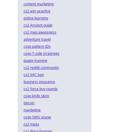
content marketing
cs2 aim practice
online learning
cs2 Ancient guide
cs2 map awareness
adventure travel
csgo pattern IDs
csgo T-side strategies
puppy training
cs2 reddit community
cs2 VAC ban
business insurance
cs2 force buy rounds
csgo knife skins
bitcoin
maybeline
csgo SMG usage
cs2 mpas
cs2 Blast Premier