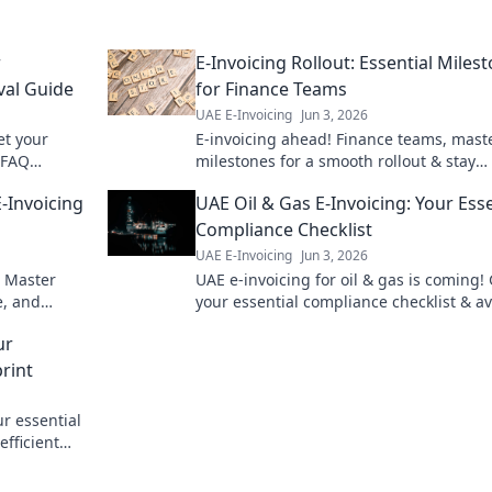
r
E-Invoicing Rollout: Essential Miles
val Guide
for Finance Teams
UAE E-Invoicing
Jun 3, 2026
et your
E-invoicing ahead! Finance teams, mast
 FAQ
milestones for a smooth rollout & stay
nsure
compliant. Get your essential guide her
-Invoicing
UAE Oil & Gas E-Invoicing: Your Esse
Compliance Checklist
UAE E-Invoicing
Jun 3, 2026
. Master
UAE e-invoicing for oil & gas is coming!
e, and
your essential compliance checklist & a
 to UAE e-
penalties. Be ready for the new regulati
ur
rint
r essential
efficient