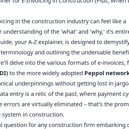
iner for E-Invoicing in Construction (Plus, When 
icing in the construction industry can feel like a
understanding of the 'what' and 'why,' it's entir
ide, your A-Z explainer, is designed to demystif
erminology and outlining the undeniable benefi
'll delve into the various formats of e-invoices,
DI)
to the more widely adopted
Peppol networ
ical underpinnings without getting lost in jargo
a entry is a relic of the past, where payment cy
 errors are virtually eliminated – that's the prom
 system in construction.
ial question for any construction firm embarking 