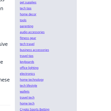
pet supplies
en
tech tips
home decor
tools
parenting
audio accessories
fitness gear
sive
tech travel
business accessories
travel tips
re
keyboards
office lighting
electronics
these
home technology
tech lifestyle
wallets
travel tech
home tech
Crypto Sports Betting