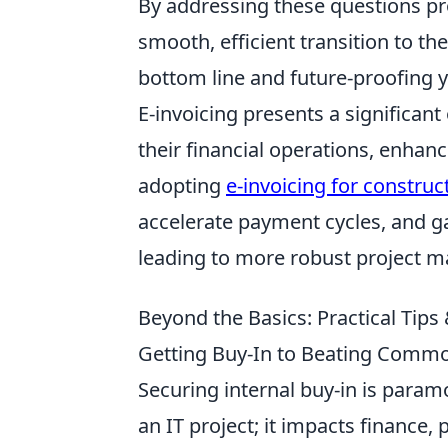
By addressing these questions pro
smooth, efficient transition to the
bottom line and future-proofing 
E-invoicing presents a significant
their financial operations, enhanc
adopting
e-invoicing for construc
accelerate payment cycles, and gain
leading to more robust project m
Beyond the Basics: Practical Tip
Getting Buy-In to Beating Common
Securing internal buy-in is paramou
an IT project; it impacts finance