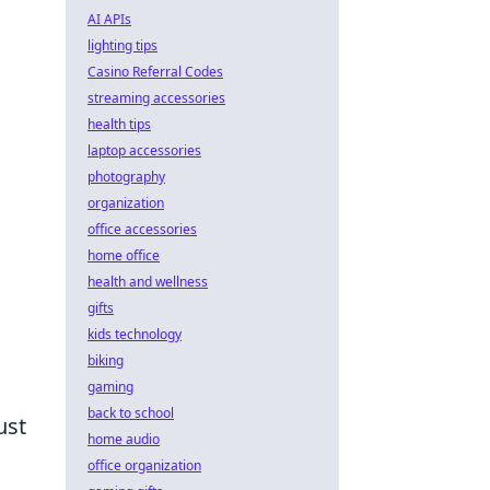
AI APIs
lighting tips
Casino Referral Codes
streaming accessories
health tips
laptop accessories
photography
organization
office accessories
home office
health and wellness
gifts
kids technology
biking
gaming
back to school
ust
home audio
office organization