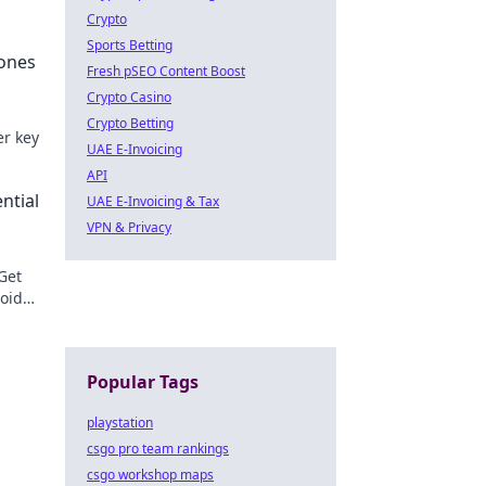
Crypto
Sports Betting
tones
Fresh pSEO Content Boost
Crypto Casino
Crypto Betting
er key
UAE E-Invoicing
API
e.
ntial
UAE E-Invoicing & Tax
VPN & Privacy
 Get
void
ons!
Popular Tags
playstation
csgo pro team rankings
csgo workshop maps