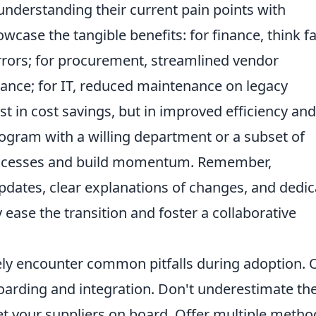
understanding their current pain points with
wcase the tangible benefits: for finance, think f
ors; for procurement, streamlined vendor
nce; for IT, reduced maintenance on legacy
st in cost savings, but in improved efficiency and
rogram with a willing department or a subset of
uccesses and build momentum. Remember,
pdates, clear explanations of changes, and dedi
y ease the transition and foster a collaborative
ikely encounter common pitfalls during adoption.
oarding and integration. Don't underestimate th
et your suppliers on board. Offer multiple metho