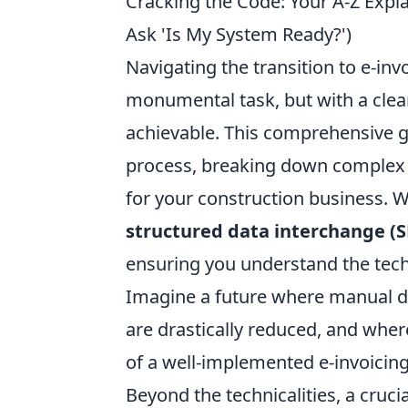
Cracking the Code: Your A-Z Expla
Ask 'Is My System Ready?')
Navigating the transition to e-invo
monumental task, but with a clear 
achievable. This comprehensive gu
process, breaking down complex t
for your construction business. We
structured data interchange (S
ensuring you understand the techn
Imagine a future where manual dat
are drastically reduced, and where
of a well-implemented e-invoicing
Beyond the technicalities, a cruc