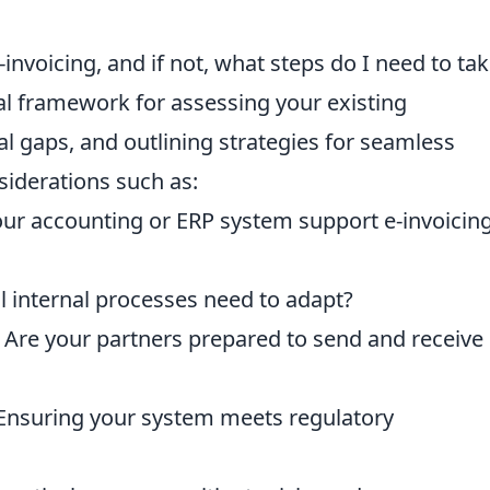
invoicing, and if not, what steps do I need to tak
cal framework for assessing your existing
ial gaps, and outlining strategies for seamless
siderations such as:
our accounting or ERP system support e-invoicin
ll internal processes need to adapt?
: Are your partners prepared to send and receive 
 Ensuring your system meets regulatory