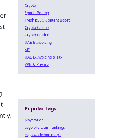
Crypto
Sports Betting
 or
Fresh pSEO Content Boost
st
Crypto Casino
Crypto Betting
UAE E-Invoicing
API
UAE E-Invoicing & Tax
VPN & Privacy
g
t
Popular Tags
ntly,
playstation
csgo pro team rankings
csgo workshop maps