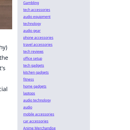
Gambling
tech accessories
audio equipment
technology
audio gear
phone accessories
travel accessories
hy)
tech reviews
the
office setup
tech gadgets
t's
kitchen gadgets
fitness
home gadgets
ial
laptops
audio technology
audio
mobile accessories
car accessories
Anime Merchandise