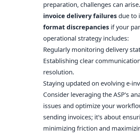
preparation, challenges can arise
invoice delivery failures
due to i
format discrepancies
if your pa
operational strategy includes:
Regularly monitoring delivery sta
Establishing clear communication
resolution.
Staying updated on evolving e-inv
Consider leveraging the ASP's anal
issues and optimize your workflow
sending invoices; it's about ensur
minimizing friction and maximizi