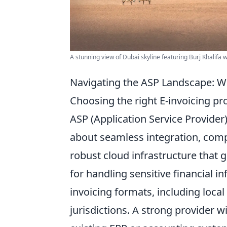
A stunning view of Dubai skyline featuring Burj Khalifa 
Navigating the ASP Landscape: Wh
Choosing the right E-invoicing p
ASP (Application Service Provider) 
about
seamless integration, compl
robust cloud infrastructure that g
for handling sensitive financial i
invoicing formats, including loca
jurisdictions. A strong provider wi