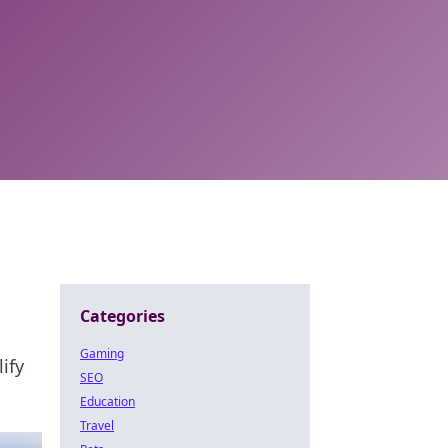
Categories
Gaming
ify
SEO
Education
Travel