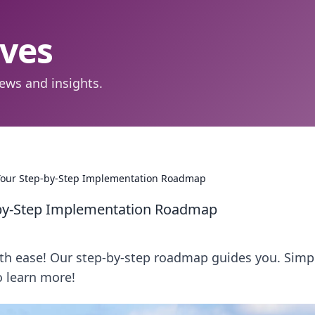
aves
ews and insights.
 Your Step-by-Step Implementation Roadmap
-by-Step Implementation Roadmap
th ease! Our step-by-step roadmap guides you. Simpl
o learn more!