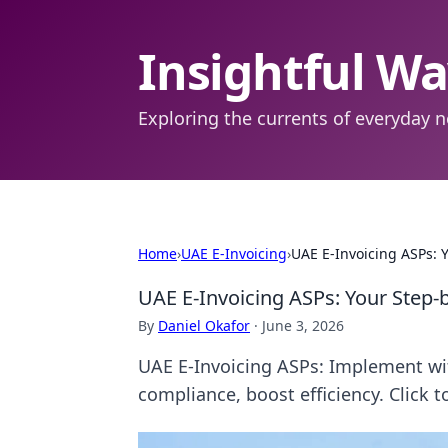
Insightful W
Exploring the currents of everyday n
Home
›
UAE E-Invoicing
›
UAE E-Invoicing ASPs:
UAE E-Invoicing ASPs: Your Step
By
Daniel Okafor
·
June 3, 2026
UAE E-Invoicing ASPs: Implement wi
compliance, boost efficiency. Click t