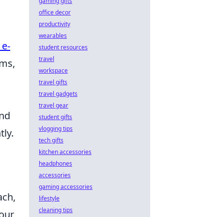
gaming gifts
office decor
productivity
wearables
 e-
student resources
travel
ems,
workspace
travel gifts
travel gadgets
travel gear
and
student gifts
vlogging tips
ly.
tech gifts
kitchen accessories
headphones
accessories
gaming accessories
ach,
lifestyle
cleaning tips
your