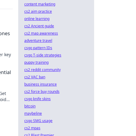
content marketing
cs2 aim practice
online learning
cs2 Ancient guide
tones
cs2 map awareness
adventure travel
csgo pattern IDs
er key
csgo T-side strategies
puppy training
e.
cs2 reddit community
ntial
cs2 VAC ban
business insurance
cs2 force buy rounds
 Get
csgo knife skins
void
ons!
bitcoin
maybeline
csgo SMG usage
cs2 mpas
cs2 Blast Premier