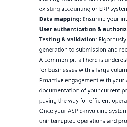
existing accounting or ERP syste
Data mapping
: Ensuring your in
User authentication & authoriz
Testing & validation
: Rigorously
generation to submission and rec
A common pitfall here is underest
for businesses with a large volume
Proactive engagement with your 
documentation of your current pro
paving the way for efficient opera
Once your ASP e-invoicing system 
uninterrupted operations and pro