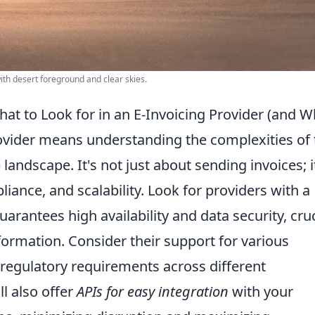
with desert foreground and clear skies.
at to Look for in an E-Invoicing Provider (and W
rovider means understanding the complexities of 
landscape. It's not just about sending invoices; i
iance, and scalability
. Look for providers with a
uarantees high availability and data security, cruc
nformation. Consider their support for various
l regulatory requirements across different
ll also offer
APIs for easy integration
with your