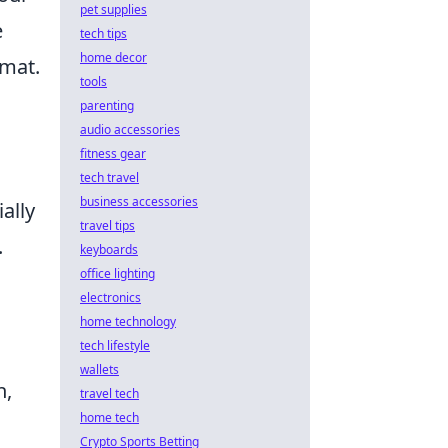
pet supplies
e
tech tips
home decor
rmat.
tools
parenting
audio accessories
fitness gear
tech travel
business accessories
ally
travel tips
.
keyboards
office lighting
electronics
home technology
tech lifestyle
wallets
h,
travel tech
home tech
Crypto Sports Betting