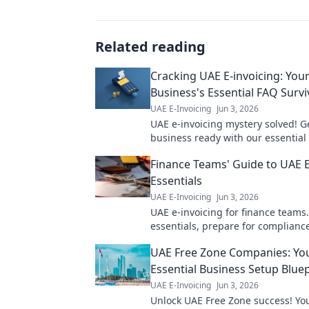
Related reading
Cracking UAE E-invoicing: You
Business's Essential FAQ Survi
UAE E-Invoicing
Jun 3, 2026
UAE e-invoicing mystery solved! G
business ready with our essential
survival guide. Avoid penalties, e
Finance Teams' Guide to UAE E
compliance. Click now!
Essentials
UAE E-Invoicing
Jun 3, 2026
UAE e-invoicing for finance teams
essentials, prepare for complianc
streamline operations. Your guide
UAE Free Zone Companies: Yo
invoicing success!
Essential Business Setup Bluep
UAE E-Invoicing
Jun 3, 2026
Unlock UAE Free Zone success! You