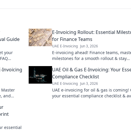
r
E-Invoicing Rollout: Essential Miles
val Guide
for Finance Teams
UAE E-Invoicing
Jun 3, 2026
et your
E-invoicing ahead! Finance teams, mast
 FAQ
milestones for a smooth rollout & stay
nsure
compliant. Get your essential guide her
-Invoicing
UAE Oil & Gas E-Invoicing: Your Esse
Compliance Checklist
UAE E-Invoicing
Jun 3, 2026
. Master
UAE e-invoicing for oil & gas is coming!
e, and
your essential compliance checklist & a
 to UAE e-
penalties. Be ready for the new regulati
ur
rint
r essential