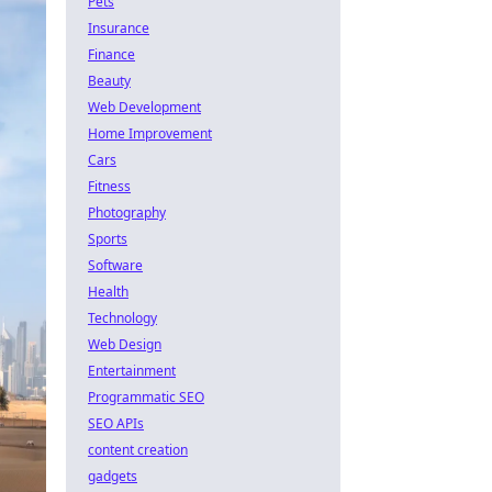
Pets
Insurance
Finance
Beauty
Web Development
Home Improvement
Cars
Fitness
Photography
Sports
Software
Health
Technology
Web Design
Entertainment
Programmatic SEO
SEO APIs
content creation
gadgets