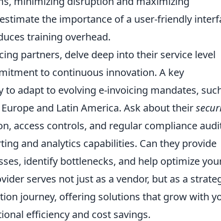
ms, minimizing disruption and maximizing
stimate the importance of a user-friendly interf
uces training overhead.
ing partners, delve deep into their service level
mitment to continuous innovation. A key
ity to adapt to evolving e-invoicing mandates, suc
Europe and Latin America. Ask about their
secur
ion, access controls, and regular compliance audi
ting and analytics capabilities. Can they provide
sses, identify bottlenecks, and help optimize you
ider serves not just as a vendor, but as a strate
tion journey, offering solutions that grow with y
ional efficiency and cost savings
.