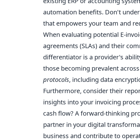
existing ERP or accounting syste
automation benefits. Don't undere
that empowers your team and red
When evaluating potential E-invoic
agreements (SLAs) and their com
differentiator is a provider's abil
those becoming prevalent across 
protocols
, including data encrypt
Furthermore, consider their repor
insights into your invoicing proce
cash flow? A forward-thinking prov
partner in your digital transforma
business and contribute to
operat