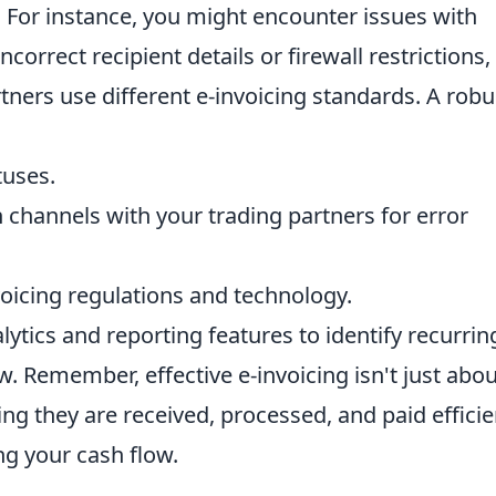
. For instance, you might encounter issues with
ncorrect recipient details or firewall restrictions,
rtners use different e-invoicing standards. A robu
tuses.
 channels with your trading partners for error
oicing regulations and technology.
ytics and reporting features to identify recurrin
. Remember, effective e-invoicing isn't just abou
ing they are received, processed, and paid efficie
ng your cash flow.