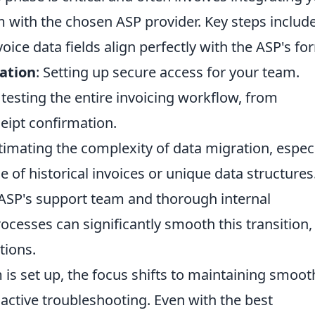
m with the chosen ASP provider. Key steps includ
voice data fields align perfectly with the ASP's fo
ation
: Setting up secure access for your team.
 testing the entire invoicing workflow, from
eipt confirmation.
imating the complexity of data migration, especi
 of historical invoices or unique data structures
ASP's support team and thorough internal
cesses can significantly smooth this transition,
tions.
is set up, the focus shifts to maintaining smoot
active troubleshooting. Even with the best