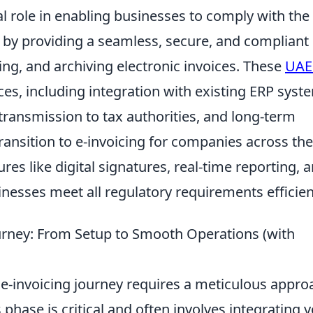
al role in enabling businesses to comply with the
 by providing a seamless, secure, and compliant
ng, and archiving electronic invoices. These
UAE
ces, including integration with existing ERP syst
 transmission to tax authorities, and long-term
transition to e-invoicing for companies across the
res like digital signatures, real-time reporting, 
esses meet all regulatory requirements efficient
urney: From Setup to Smooth Operations (with
-invoicing journey requires a meticulous appro
is phase is critical and often involves integrating 