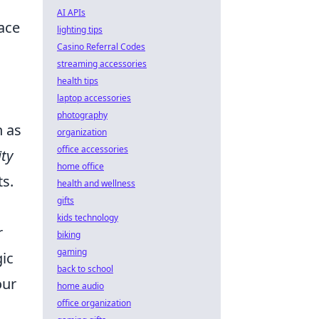
AI APIs
ace
lighting tips
Casino Referral Codes
streaming accessories
health tips
laptop accessories
photography
h as
organization
office accessories
ity
home office
ts.
health and wellness
gifts
kids technology
r
biking
gaming
gic
back to school
our
home audio
office organization