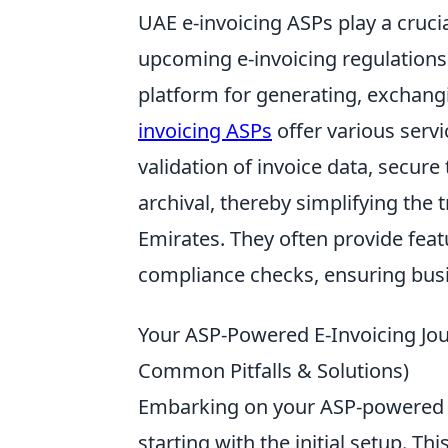
UAE e-invoicing ASPs play a cruci
upcoming e-invoicing regulations
platform for generating, exchangi
invoicing ASPs
offer various servi
validation of invoice data, secure
archival, thereby simplifying the 
Emirates. They often provide featu
compliance checks, ensuring busin
Your ASP-Powered E-Invoicing Jo
Common Pitfalls & Solutions)
Embarking on your ASP-powered e
starting with the initial setup. Th