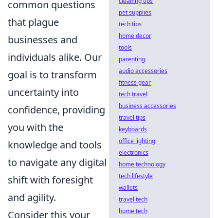
cleaning tips
common questions
pet supplies
that plague
tech tips
home decor
businesses and
tools
individuals alike. Our
parenting
audio accessories
goal is to transform
fitness gear
uncertainty into
tech travel
business accessories
confidence, providing
travel tips
you with the
keyboards
office lighting
knowledge and tools
electronics
to navigate any digital
home technology
tech lifestyle
shift with foresight
wallets
and agility.
travel tech
home tech
Consider this your