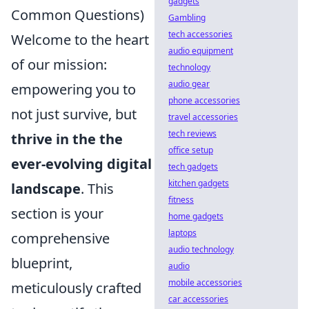
gadgets
Common Questions)
Gambling
tech accessories
Welcome to the heart
audio equipment
of our mission:
technology
audio gear
empowering you to
phone accessories
not just survive, but
travel accessories
tech reviews
thrive in the the
office setup
ever-evolving digital
tech gadgets
kitchen gadgets
landscape
. This
fitness
section is your
home gadgets
laptops
comprehensive
audio technology
blueprint,
audio
mobile accessories
meticulously crafted
car accessories