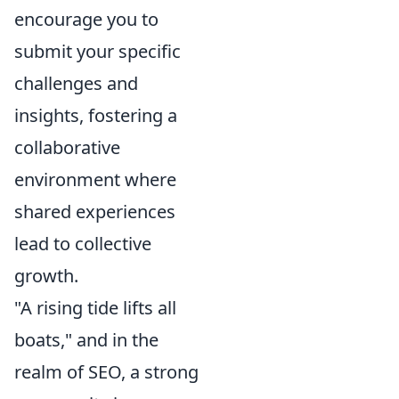
encourage you to
submit your specific
challenges and
insights, fostering a
collaborative
environment where
shared experiences
lead to collective
growth.
"A rising tide lifts all
boats," and in the
realm of SEO, a strong