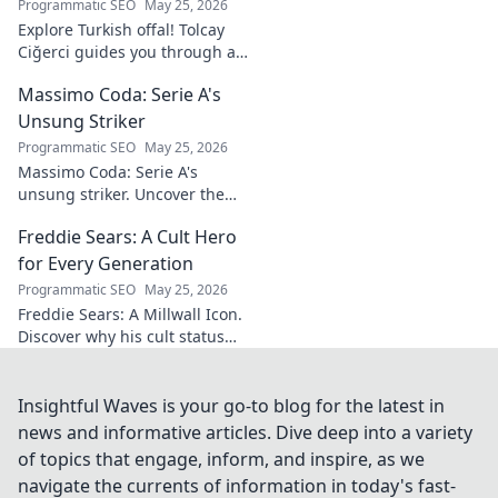
Programmatic SEO
May 25, 2026
Explore Turkish offal! Tolcay
Ciğerci guides you through a
unique culinary adventure.
Massimo Coda: Serie A's
Click to savor authentic
delights.
Unsung Striker
Programmatic SEO
May 25, 2026
Massimo Coda: Serie A's
unsung striker. Uncover the
story of a prolific forward who
Freddie Sears: A Cult Hero
consistently delivered for his
clubs.
for Every Generation
Programmatic SEO
May 25, 2026
Freddie Sears: A Millwall Icon.
Discover why his cult status
transcends generations. Click
to read!
Insightful Waves is your go-to blog for the latest in
news and informative articles. Dive deep into a variety
of topics that engage, inform, and inspire, as we
navigate the currents of information in today's fast-