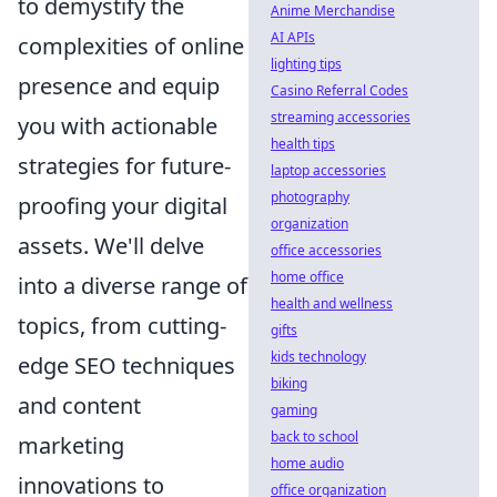
to demystify the
Anime Merchandise
AI APIs
complexities of online
lighting tips
presence and equip
Casino Referral Codes
streaming accessories
you with actionable
health tips
strategies for future-
laptop accessories
photography
proofing your digital
organization
assets. We'll delve
office accessories
home office
into a diverse range of
health and wellness
topics, from cutting-
gifts
kids technology
edge SEO techniques
biking
and content
gaming
back to school
marketing
home audio
innovations to
office organization