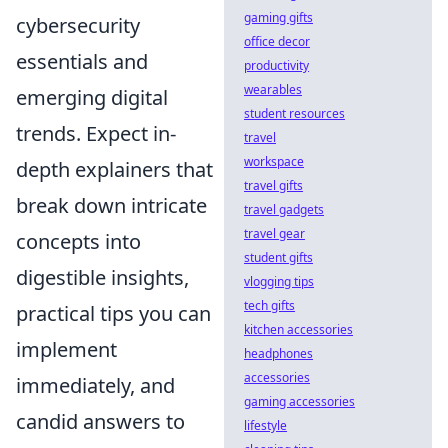
gaming gifts
cybersecurity
office decor
essentials and
productivity
wearables
emerging digital
student resources
trends. Expect in-
travel
workspace
depth explainers that
travel gifts
break down intricate
travel gadgets
travel gear
concepts into
student gifts
digestible insights,
vlogging tips
tech gifts
practical tips you can
kitchen accessories
implement
headphones
accessories
immediately, and
gaming accessories
candid answers to
lifestyle