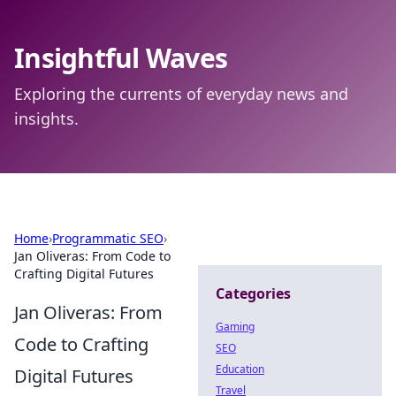
Insightful Waves
Exploring the currents of everyday news and
insights.
Home
›
Programmatic SEO
›
Jan Oliveras: From Code to
Crafting Digital Futures
Categories
Jan Oliveras: From
Gaming
Code to Crafting
SEO
Education
Digital Futures
Travel