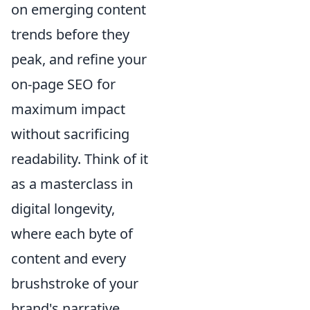
on emerging content
trends before they
peak, and refine your
on-page SEO for
maximum impact
without sacrificing
readability. Think of it
as a masterclass in
digital longevity,
where each byte of
content and every
brushstroke of your
brand's narrative