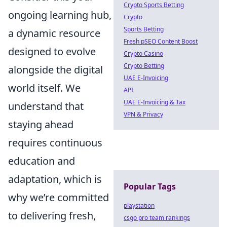
Crypto Sports Betting
ongoing learning hub,
Crypto
Sports Betting
a dynamic resource
Fresh pSEO Content Boost
designed to evolve
Crypto Casino
Crypto Betting
alongside the digital
UAE E-Invoicing
world itself. We
API
UAE E-Invoicing & Tax
understand that
VPN & Privacy
staying ahead
requires continuous
education and
adaptation, which is
Popular Tags
why we’re committed
playstation
to delivering fresh,
csgo pro team rankings