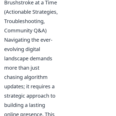
Brushstroke at a Time
(Actionable Strategies,
Troubleshooting,
Community Q&A)
Navigating the ever-
evolving digital
landscape demands
more than just
chasing algorithm
updates; it requires a
strategic approach to
building a lasting
online presence. This