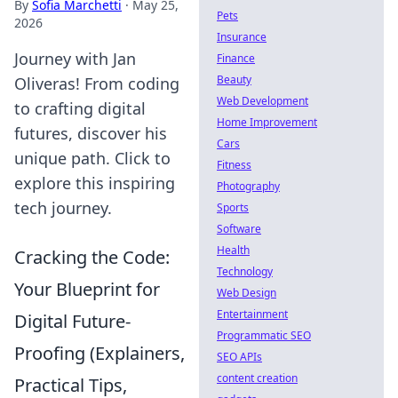
By
Sofia Marchetti
·
May 25,
Pets
2026
Insurance
Journey with Jan
Finance
Beauty
Oliveras! From coding
Web Development
to crafting digital
Home Improvement
futures, discover his
Cars
unique path. Click to
Fitness
explore this inspiring
Photography
tech journey.
Sports
Software
Health
Cracking the Code:
Technology
Your Blueprint for
Web Design
Entertainment
Digital Future-
Programmatic SEO
Proofing (Explainers,
SEO APIs
content creation
Practical Tips,