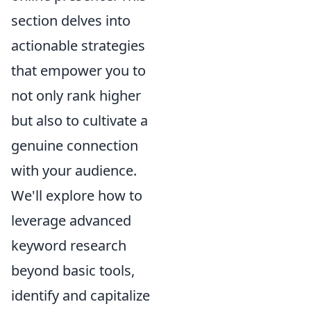
section delves into
actionable strategies
that empower you to
not only rank higher
but also to cultivate a
genuine connection
with your audience.
We'll explore how to
leverage advanced
keyword research
beyond basic tools,
identify and capitalize