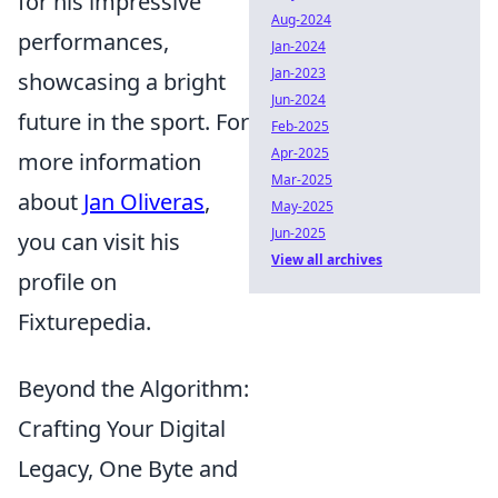
for his impressive
Aug-2024
performances,
Jan-2024
Jan-2023
showcasing a bright
Jun-2024
future in the sport. For
Feb-2025
Apr-2025
more information
Mar-2025
about
Jan Oliveras
,
May-2025
Jun-2025
you can visit his
View all archives
profile on
Fixturepedia.
Beyond the Algorithm:
Crafting Your Digital
Legacy, One Byte and