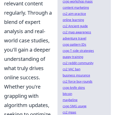
csgo workshop maps
relevant content
content marketing
regularly. Through a
cs2 aim practice
online learning
blend of expert
cs2 Ancient guide
analysis and real-
cs2 map awareness
adventure travel
world case studies,
csgo pattern IDs
you'll gain a deeper
csgo T-side strategies
puppy training
understanding of
cs2 reddit community
what truly drives
cs2 VAC ban
business insurance
online success.
cs2 force buy rounds
Whether you're
csgo knife skins
bitcoin
grappling with
maybeline
algorithm updates,
csgo SMG usage
cs2 mpas
seeking to optimize