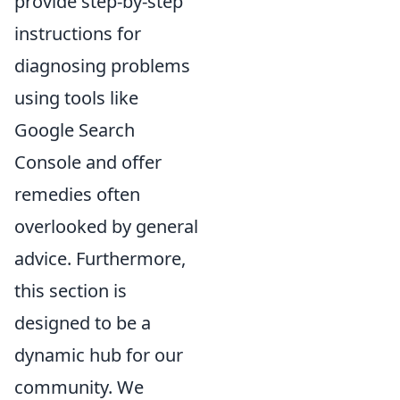
provide step-by-step
instructions for
diagnosing problems
using tools like
Google Search
Console and offer
remedies often
overlooked by general
advice. Furthermore,
this section is
designed to be a
dynamic hub for our
community. We