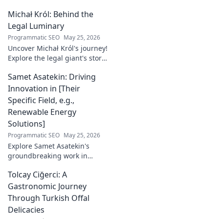
Michał Król: Behind the
Legal Luminary
Programmatic SEO
May 25, 2026
Uncover Michał Król's journey!
Explore the legal giant's story,
insights, and impact. Dive
Samet Asatekin: Driving
behind the luminary.
Innovation in [Their
Specific Field, e.g.,
Renewable Energy
Solutions]
Programmatic SEO
May 25, 2026
Explore Samet Asatekin's
groundbreaking work in
renewable energy solutions.
Tolcay Ciğerci: A
Discover his innovations
driving the future. Click to
Gastronomic Journey
learn more!
Through Turkish Offal
Delicacies