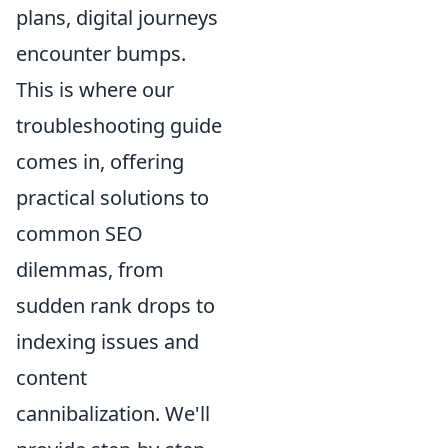
plans, digital journeys
encounter bumps.
This is where our
troubleshooting guide
comes in, offering
practical solutions to
common SEO
dilemmas, from
sudden rank drops to
indexing issues and
content
cannibalization. We'll