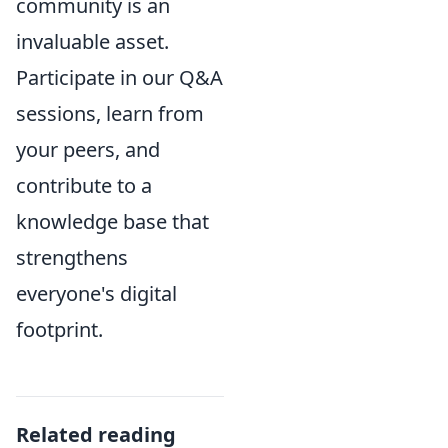
community is an
invaluable asset.
Participate in our Q&A
sessions, learn from
your peers, and
contribute to a
knowledge base that
strengthens
everyone's digital
footprint.
Related reading