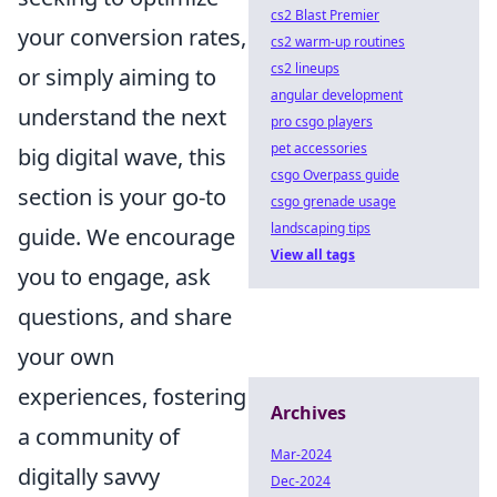
cs2 Blast Premier
your conversion rates,
cs2 warm-up routines
cs2 lineups
or simply aiming to
angular development
understand the next
pro csgo players
pet accessories
big digital wave, this
csgo Overpass guide
section is your go-to
csgo grenade usage
landscaping tips
guide. We encourage
View all tags
you to engage, ask
questions, and share
your own
experiences, fostering
Archives
a community of
Mar-2024
digitally savvy
Dec-2024