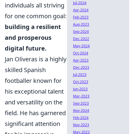
Jul-2024
individuals all striving
Apr-2024
for one common goal:
Feb-2023
Aug-2023
building a resilient
Sep-2024
and prosperous
Dec-2022
May-2024
digital future.
Oct-2024
Jan Oliveras is a highly
Apr-2023
Dec-2023
skilled Spanish
Jul-2023
footballer known for
Oct-2023
Jun-2023
his exceptional talent
Mar-2023
and versatility on the
Sep-2023
Nov-2024
field. He has garnered
Feb-2024
significant attention
Nov-2023
May-2023