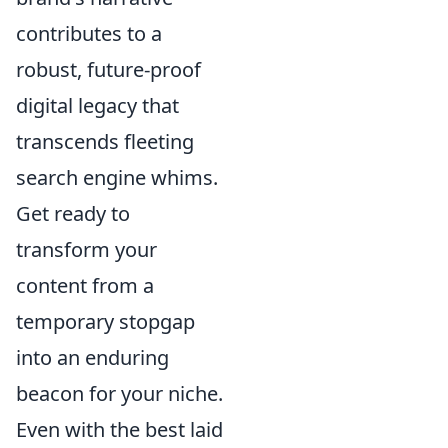
contributes to a
robust, future-proof
digital legacy that
transcends fleeting
search engine whims.
Get ready to
transform your
content from a
temporary stopgap
into an enduring
beacon for your niche.
Even with the best laid