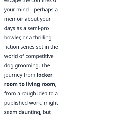
escape the confines of
your mind – perhaps a
memoir about your
days as a semi-pro
bowler, or a thrilling
fiction series set in the
world of competitive
dog grooming. The
journey from
locker
room to living room
,
from a rough idea to a
published work, might
seem daunting, but