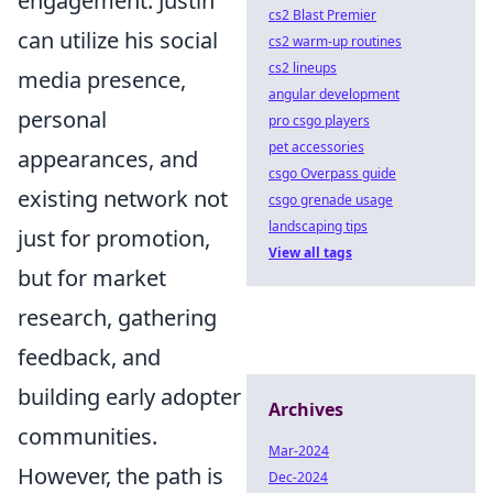
engagement. Justin
cs2 Blast Premier
can utilize his social
cs2 warm-up routines
cs2 lineups
media presence,
angular development
personal
pro csgo players
pet accessories
appearances, and
csgo Overpass guide
existing network not
csgo grenade usage
landscaping tips
just for promotion,
View all tags
but for market
research, gathering
feedback, and
building early adopter
Archives
communities.
Mar-2024
However, the path is
Dec-2024