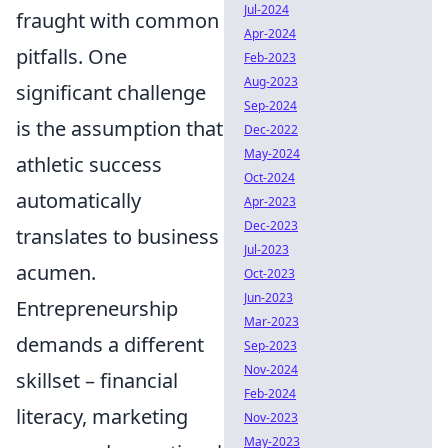
Jul-2024
fraught with common
Apr-2024
pitfalls. One
Feb-2023
Aug-2023
significant challenge
Sep-2024
is the assumption that
Dec-2022
May-2024
athletic success
Oct-2024
automatically
Apr-2023
Dec-2023
translates to business
Jul-2023
acumen.
Oct-2023
Jun-2023
Entrepreneurship
Mar-2023
demands a different
Sep-2023
Nov-2024
skillset – financial
Feb-2024
literacy, marketing
Nov-2023
May-2023