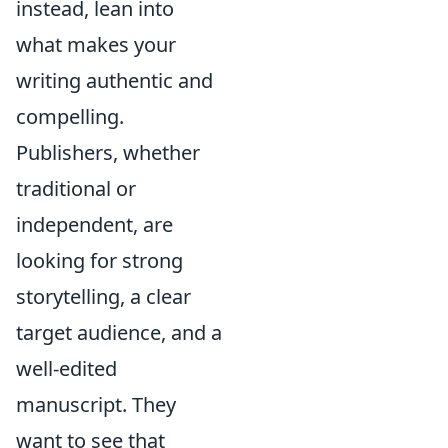
instead, lean into
what makes your
writing authentic and
compelling.
Publishers, whether
traditional or
independent, are
looking for strong
storytelling, a clear
target audience, and a
well-edited
manuscript. They
want to see that