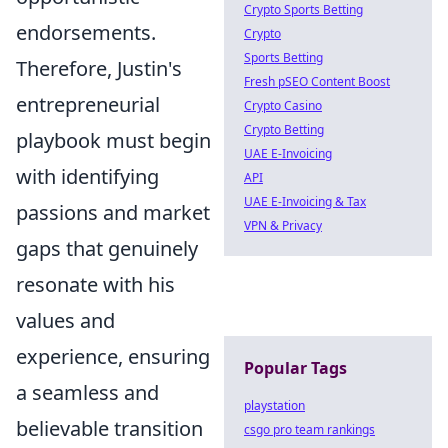
Crypto Sports Betting
endorsements.
Crypto
Sports Betting
Therefore, Justin's
Fresh pSEO Content Boost
entrepreneurial
Crypto Casino
Crypto Betting
playbook must begin
UAE E-Invoicing
with identifying
API
UAE E-Invoicing & Tax
passions and market
VPN & Privacy
gaps that genuinely
resonate with his
values and
experience, ensuring
Popular Tags
a seamless and
playstation
believable transition
csgo pro team rankings