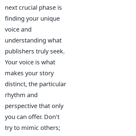
next crucial phase is
finding your unique
voice and
understanding what
publishers truly seek.
Your voice is what
makes your story
distinct, the particular
rhythm and
perspective that only
you can offer. Don't
try to mimic others;