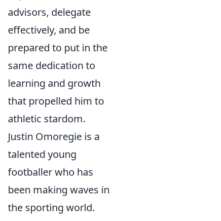
advisors, delegate
effectively, and be
prepared to put in the
same dedication to
learning and growth
that propelled him to
athletic stardom.
Justin Omoregie is a
talented young
footballer who has
been making waves in
the sporting world.