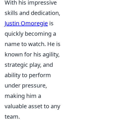
With his impressive
skills and dedication,
Justin Omoregie
is
quickly becoming a
name to watch. He is
known for his agility,
strategic play, and
ability to perform
under pressure,
making him a
valuable asset to any
team.