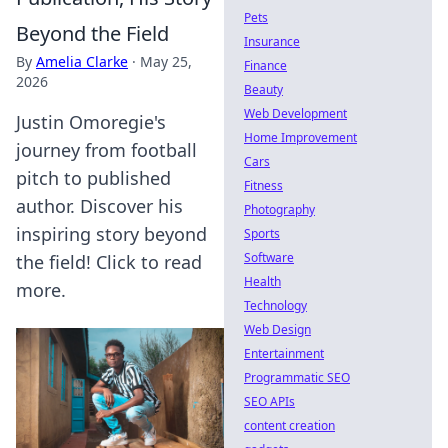
Pets
Beyond the Field
Insurance
By
Amelia Clarke
·
May 25,
Finance
2026
Beauty
Web Development
Justin Omoregie's
Home Improvement
journey from football
Cars
pitch to published
Fitness
author. Discover his
Photography
inspiring story beyond
Sports
Software
the field! Click to read
Health
more.
Technology
Web Design
Entertainment
Programmatic SEO
SEO APIs
content creation