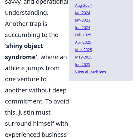
savvy, and operational
Aug-2024
understanding.
Jan-2024
Jan-2023
Another trap is
Jun-2024
succumbing to the
Feb-2025
Apr-2025
'shiny object
Mar-2025
syndrome'
, where an
May-2025
Jun-2025
athlete jumps from
View all archives
one venture to
another without deep
commitment. To avoid
this, Justin must
surround himself with
experienced business