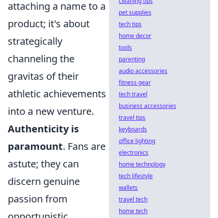
cleaning tips
attaching a name to a
pet supplies
product; it's about
tech tips
home decor
strategically
tools
channeling the
parenting
audio accessories
gravitas of their
fitness gear
athletic achievements
tech travel
business accessories
into a new venture.
travel tips
Authenticity is
keyboards
office lighting
paramount
. Fans are
electronics
astute; they can
home technology
tech lifestyle
discern genuine
wallets
passion from
travel tech
home tech
opportunistic