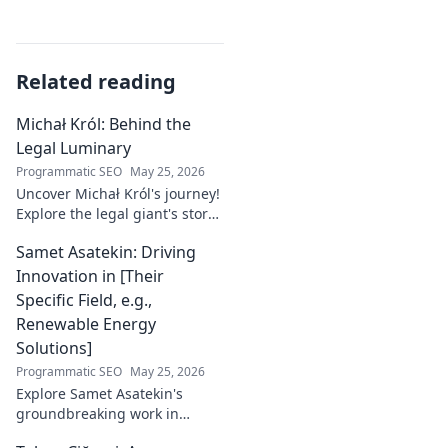
Related reading
Michał Król: Behind the
Legal Luminary
Programmatic SEO
May 25, 2026
Uncover Michał Król's journey!
Explore the legal giant's story,
insights, and impact. Dive
Samet Asatekin: Driving
behind the luminary.
Innovation in [Their
Specific Field, e.g.,
Renewable Energy
Solutions]
Programmatic SEO
May 25, 2026
Explore Samet Asatekin's
groundbreaking work in
renewable energy solutions.