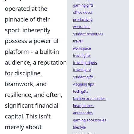
gaming gifts
operated at the
office decor
pinnacle of their
productivity
wearables
sport, inherently
student resources
possess a powerful
travel
workspace
platform – a built-in
travel gifts
audience, a reputation
travel gadgets
travel gear
for discipline,
student gifts
teamwork, and
vlogging tips
tech gifts
resilience, and often,
kitchen accessories
significant financial
headphones
accessories
capital. This isn't
gaming accessories
merely about
lifestyle