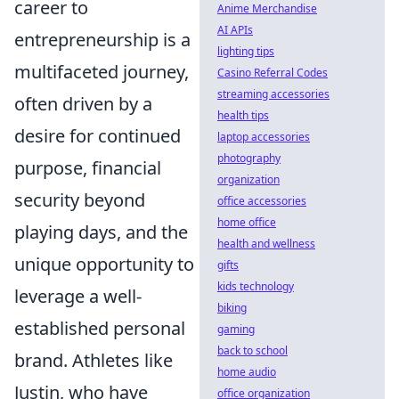
career to
Anime Merchandise
AI APIs
entrepreneurship is a
lighting tips
multifaceted journey,
Casino Referral Codes
streaming accessories
often driven by a
health tips
desire for continued
laptop accessories
photography
purpose, financial
organization
security beyond
office accessories
home office
playing days, and the
health and wellness
unique opportunity to
gifts
kids technology
leverage a well-
biking
established personal
gaming
back to school
brand. Athletes like
home audio
Justin, who have
office organization