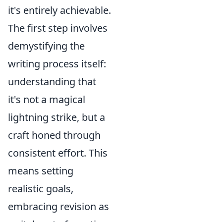
it's entirely achievable.
The first step involves
demystifying the
writing process itself:
understanding that
it's not a magical
lightning strike, but a
craft honed through
consistent effort. This
means setting
realistic goals,
embracing revision as