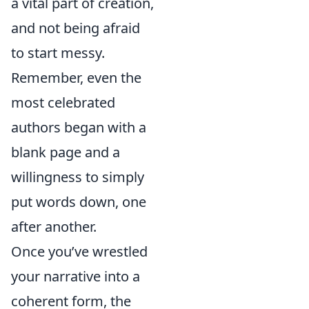
a vital part of creation,
and not being afraid
to start messy.
Remember, even the
most celebrated
authors began with a
blank page and a
willingness to simply
put words down, one
after another.
Once you’ve wrestled
your narrative into a
coherent form, the