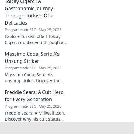
Tolcay Ciğerci: A
Discover his innovations
driving the future. Click to
Gastronomic Journey
learn more!
Through Turkish Offal
Delicacies
Programmatic SEO
May 25, 2026
Explore Turkish offal! Tolcay
Ciğerci guides you through a
unique culinary adventure.
Massimo Coda: Serie A's
Click to savor authentic
delights.
Unsung Striker
Programmatic SEO
May 25, 2026
Massimo Coda: Serie A's
unsung striker. Uncover the
story of a prolific forward who
Freddie Sears: A Cult Hero
consistently delivered for his
clubs.
for Every Generation
Programmatic SEO
May 25, 2026
Freddie Sears: A Millwall Icon.
Discover why his cult status
transcends generations. Click
to read!