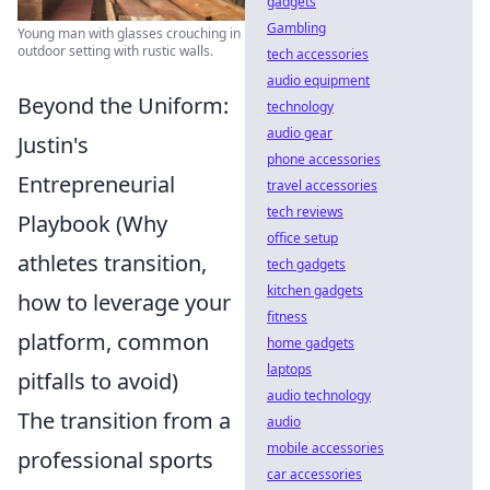
gadgets
Gambling
Young man with glasses crouching in
outdoor setting with rustic walls.
tech accessories
audio equipment
Beyond the Uniform:
technology
audio gear
Justin's
phone accessories
Entrepreneurial
travel accessories
tech reviews
Playbook (Why
office setup
athletes transition,
tech gadgets
kitchen gadgets
how to leverage your
fitness
platform, common
home gadgets
laptops
pitfalls to avoid)
audio technology
The transition from a
audio
mobile accessories
professional sports
car accessories