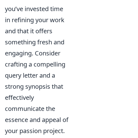
you’ve invested time
in refining your work
and that it offers
something fresh and
engaging. Consider
crafting a compelling
query letter and a
strong synopsis that
effectively
communicate the
essence and appeal of
your passion project.