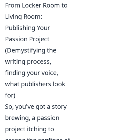
From Locker Room to
Living Room:
Publishing Your
Passion Project
(Demystifying the
writing process,
finding your voice,
what publishers look
for)
So, you've got a story
brewing, a passion
project itching to