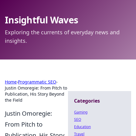
Insightful Waves
Exploring the currents of everyday news and
insights.
Home
›
Programmatic SEO
›
Justin Omoregie: From Pitch to
Publication, His Story Beyond
the Field
Categories
Justin Omoregie:
Gaming
SEO
From Pitch to
Education
Publication, His Story
Travel