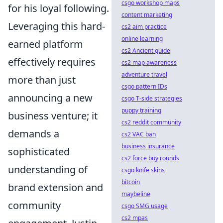
csgo workshop maps
for his loyal following.
content marketing
Leveraging this hard-
cs2 aim practice
online learning
earned platform
cs2 Ancient guide
effectively requires
cs2 map awareness
adventure travel
more than just
csgo pattern IDs
announcing a new
csgo T-side strategies
puppy training
business venture; it
cs2 reddit community
demands a
cs2 VAC ban
business insurance
sophisticated
cs2 force buy rounds
understanding of
csgo knife skins
bitcoin
brand extension and
maybeline
community
csgo SMG usage
cs2 mpas