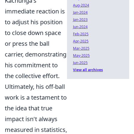
Kachunga's
Aug-2024
immediate reaction is
Jan-2024
Jan-2023
to adjust his position
Jun-2024
to close down space
Feb-2025
Apr-2025
or press the ball
Mar-2025
carrier, demonstrating
May-2025
Jun-2025
his commitment to
View all archives
the collective effort.
Ultimately, his off-ball
work is a testament to
the idea that true
impact isn't always
measured in statistics,