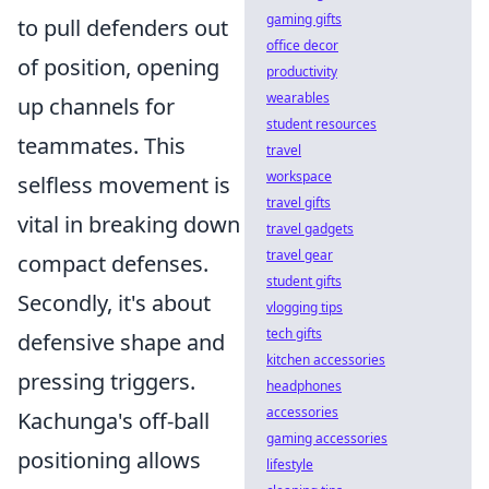
gaming gifts
to pull defenders out
office decor
of position, opening
productivity
wearables
up channels for
student resources
teammates. This
travel
workspace
selfless movement is
travel gifts
vital in breaking down
travel gadgets
travel gear
compact defenses.
student gifts
Secondly, it's about
vlogging tips
tech gifts
defensive shape and
kitchen accessories
pressing triggers.
headphones
accessories
Kachunga's off-ball
gaming accessories
positioning allows
lifestyle