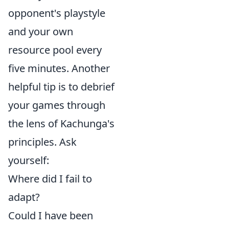
opponent's playstyle
and your own
resource pool every
five minutes. Another
helpful tip is to debrief
your games through
the lens of Kachunga's
principles. Ask
yourself:
Where did I fail to
adapt?
Could I have been