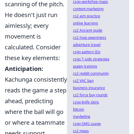
csgo workshop maps
scanning of the pitch.
content marketing
He doesn't just run
cs2 aim practice
online learning
aimlessly; every
cs2 Ancient guide
movement is
cs2 map awareness
adventure travel
calculated. Consider
csgo pattern IDs
these key elements:
csgo T-side strategies
puppy training
Anticipation:
cs2 reddit community
Kachunga consistently
cs2 VAC ban
business insurance
reads the game a step
cs2 force buy rounds
ahead, predicting
csgo knife skins
bitcoin
where the ball will go
maybeline
or where a teammate
csgo SMG usage
cs2 mpas
needs support.