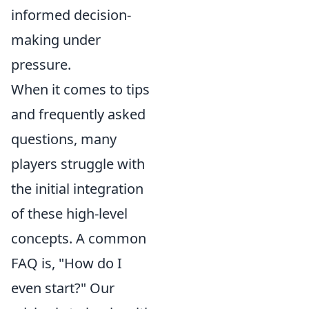
informed decision-
making under
pressure.
When it comes to tips
and frequently asked
questions, many
players struggle with
the initial integration
of these high-level
concepts. A common
FAQ is, "How do I
even start?" Our