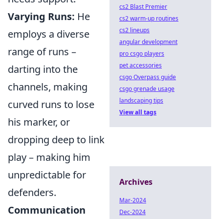
cs2 Blast Premier
Varying Runs:
He
cs2 warm-up routines
cs2 lineups
employs a diverse
angular development
range of runs –
pro csgo players
pet accessories
darting into the
csgo Overpass guide
channels, making
csgo grenade usage
landscaping tips
curved runs to lose
View all tags
his marker, or
dropping deep to link
play – making him
unpredictable for
Archives
defenders.
Mar-2024
Communication
Dec-2024