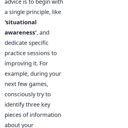
advice is to begin with
a single principle, like
'situational
awareness'
, and
dedicate specific
practice sessions to
improving it. For
example, during your
next few games,
consciously try to
identify three key
pieces of information
about your