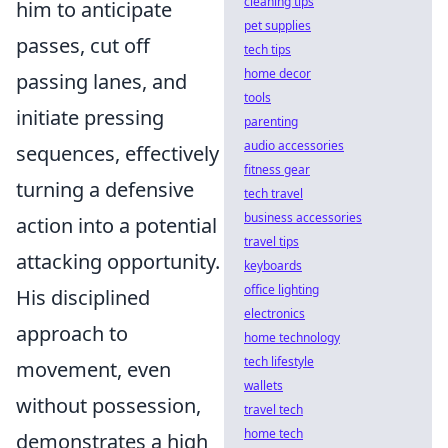
cleaning tips
him to anticipate
pet supplies
passes, cut off
tech tips
home decor
passing lanes, and
tools
initiate pressing
parenting
audio accessories
sequences, effectively
fitness gear
turning a defensive
tech travel
business accessories
action into a potential
travel tips
attacking opportunity.
keyboards
office lighting
His disciplined
electronics
approach to
home technology
tech lifestyle
movement, even
wallets
without possession,
travel tech
home tech
demonstrates a high