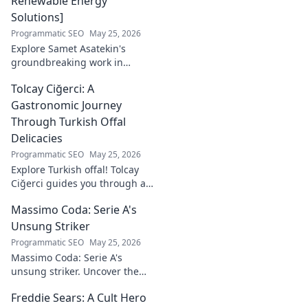
Renewable Energy
Solutions]
Programmatic SEO
May 25, 2026
Explore Samet Asatekin's
groundbreaking work in
renewable energy solutions.
Tolcay Ciğerci: A
Discover his innovations
driving the future. Click to
Gastronomic Journey
learn more!
Through Turkish Offal
Delicacies
Programmatic SEO
May 25, 2026
Explore Turkish offal! Tolcay
Ciğerci guides you through a
unique culinary adventure.
Massimo Coda: Serie A's
Click to savor authentic
delights.
Unsung Striker
Programmatic SEO
May 25, 2026
Massimo Coda: Serie A's
unsung striker. Uncover the
story of a prolific forward who
Freddie Sears: A Cult Hero
consistently delivered for his