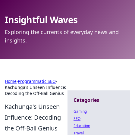
Insightful Waves
Exploring the currents of everyday news and
insights.
Home
›
Programmatic SEO
›
Kachunga's Unseen Influence:
Decoding the Off-Ball Genius
Categories
Kachunga's Unseen
Gaming
Influence: Decoding
SEO
Education
the Off-Ball Genius
Travel