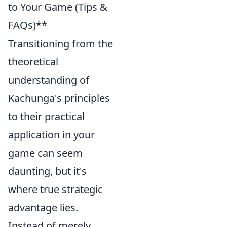
to Your Game (Tips &
FAQs)**
Transitioning from the
theoretical
understanding of
Kachunga's principles
to their practical
application in your
game can seem
daunting, but it's
where true strategic
advantage lies.
Instead of merely