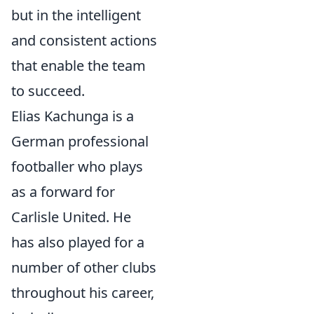
but in the intelligent
and consistent actions
that enable the team
to succeed.
Elias Kachunga is a
German professional
footballer who plays
as a forward for
Carlisle United. He
has also played for a
number of other clubs
throughout his career,