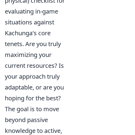
physical) checklist for
evaluating in-game
situations against
Kachunga's core
tenets. Are you truly
maximizing your
current resources? Is
your approach truly
adaptable, or are you
hoping for the best?
The goal is to move
beyond passive
knowledge to active,