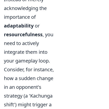
acknowledging the
importance of
adaptability
or
resourcefulness
, you
need to actively
integrate them into
your gameplay loop.
Consider, for instance,
how a sudden change
in an opponent's
strategy (a 'Kachunga
shift') might trigger a