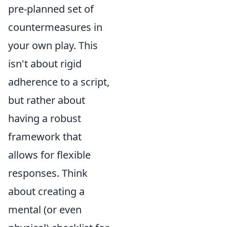
pre-planned set of
countermeasures in
your own play. This
isn't about rigid
adherence to a script,
but rather about
having a robust
framework that
allows for flexible
responses. Think
about creating a
mental (or even