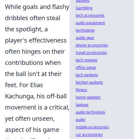
gadgets
While goals and flashy
Gambling
tech accessories
dribbles often steal
audio equipment
the spotlight, a
technology
audio gear
player's effectiveness
phone accessories
often hinges on their
travel accessories
tech reviews
contributions when
office setup
the ball isn't at their
tech gadgets
kitchen gadgets
feet. For Elias
fitness
Kachunga, his off-ball
home gadgets
laptops
movement is a critical,
audio technology
yet often unseen,
audio
mobile accessories
aspect of his game
car accessories