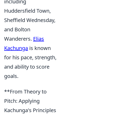
including
Huddersfield Town,
Sheffield Wednesday,
and Bolton
Wanderers.
Elias
Kachunga
is known
for his pace, strength,
and ability to score
goals.
**From Theory to
Pitch: Applying
Kachunga's Principles