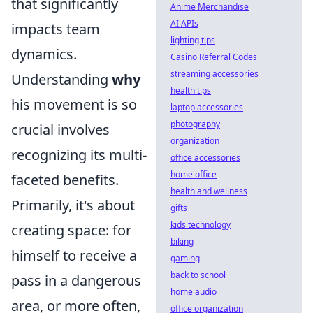
that significantly
Anime Merchandise
AI APIs
impacts team
lighting tips
dynamics.
Casino Referral Codes
streaming accessories
Understanding
why
health tips
his movement is so
laptop accessories
photography
crucial involves
organization
recognizing its multi-
office accessories
home office
faceted benefits.
health and wellness
Primarily, it's about
gifts
kids technology
creating space: for
biking
himself to receive a
gaming
back to school
pass in a dangerous
home audio
area, or more often,
office organization