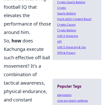
Crypto Sports Betting
football IQ that
Crypto
Sports Betting
elevates the
Fresh pSEO Content Boost
performance of those
Crypto Casino
Crypto Betting
around him.
UAE E-Invoicing
So,
how
does
API
UAE E-Invoicing & Tax
Kachunga execute
VPN & Privacy
such effective off-ball
movement? It's a
combination of
tactical awareness,
Popular Tags
physical endurance,
playstation
and constant
csgo pro team rankings