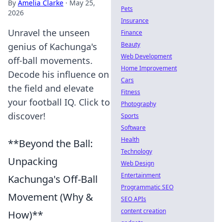
By
Amelia Clarke
·
May 25,
Pets
2026
Insurance
Unravel the unseen
Finance
Beauty
genius of Kachunga's
Web Development
off-ball movements.
Home Improvement
Decode his influence on
Cars
the field and elevate
Fitness
your football IQ. Click to
Photography
discover!
Sports
Software
Health
**Beyond the Ball:
Technology
Unpacking
Web Design
Entertainment
Kachunga's Off-Ball
Programmatic SEO
Movement (Why &
SEO APIs
content creation
How)**