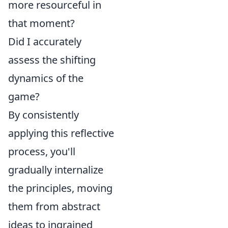
more resourceful in
that moment?
Did I accurately
assess the shifting
dynamics of the
game?
By consistently
applying this reflective
process, you'll
gradually internalize
the principles, moving
them from abstract
ideas to ingrained