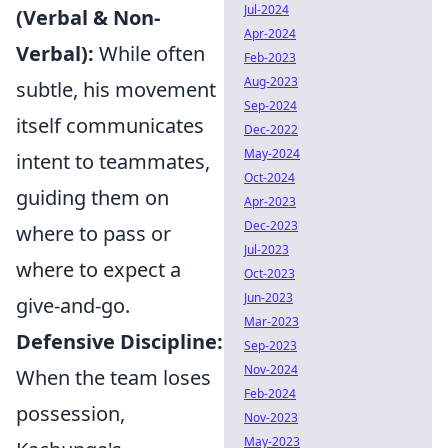
Jul-2024
(Verbal & Non-
Apr-2024
Verbal):
While often
Feb-2023
Aug-2023
subtle, his movement
Sep-2024
itself communicates
Dec-2022
May-2024
intent to teammates,
Oct-2024
guiding them on
Apr-2023
Dec-2023
where to pass or
Jul-2023
where to expect a
Oct-2023
Jun-2023
give-and-go.
Mar-2023
Defensive Discipline:
Sep-2023
Nov-2024
When the team loses
Feb-2024
possession,
Nov-2023
May-2023