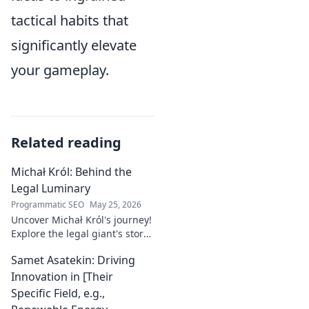
tactical habits that
significantly elevate
your gameplay.
Related reading
Michał Król: Behind the
Legal Luminary
Programmatic SEO
May 25, 2026
Uncover Michał Król's journey!
Explore the legal giant's story,
insights, and impact. Dive
Samet Asatekin: Driving
behind the luminary.
Innovation in [Their
Specific Field, e.g.,