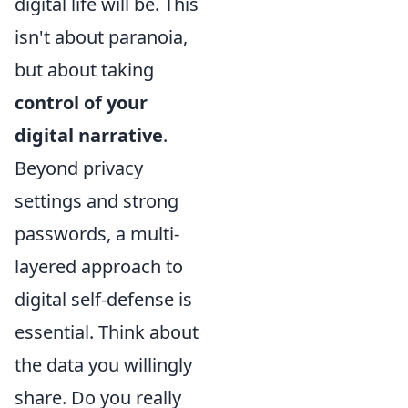
digital life will be. This
isn't about paranoia,
but about taking
control of your
digital narrative
.
Beyond privacy
settings and strong
passwords, a multi-
layered approach to
digital self-defense is
essential. Think about
the data you willingly
share. Do you really