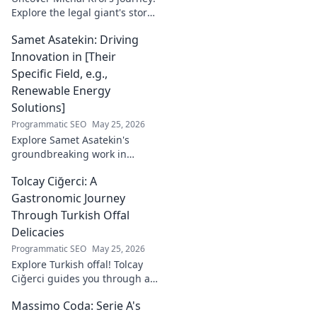
Explore the legal giant's story,
insights, and impact. Dive
Samet Asatekin: Driving
behind the luminary.
Innovation in [Their
Specific Field, e.g.,
Renewable Energy
Solutions]
Programmatic SEO
May 25, 2026
Explore Samet Asatekin's
groundbreaking work in
renewable energy solutions.
Tolcay Ciğerci: A
Discover his innovations
driving the future. Click to
Gastronomic Journey
learn more!
Through Turkish Offal
Delicacies
Programmatic SEO
May 25, 2026
Explore Turkish offal! Tolcay
Ciğerci guides you through a
unique culinary adventure.
Massimo Coda: Serie A's
Click to savor authentic