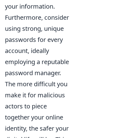
your information.
Furthermore, consider
using strong, unique
passwords for every
account, ideally
employing a reputable
password manager.
The more difficult you
make it for malicious
actors to piece
together your online
identity, the safer your