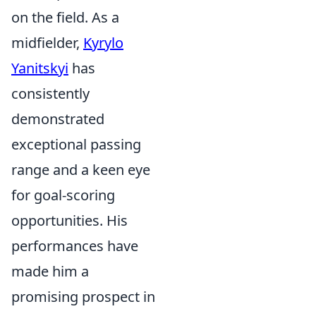
on the field. As a
midfielder,
Kyrylo
Yanitskyi
has
consistently
demonstrated
exceptional passing
range and a keen eye
for goal-scoring
opportunities. His
performances have
made him a
promising prospect in