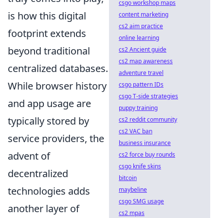
csgo workshop maps
is how this digital
content marketing
cs2 aim practice
footprint extends
online learning
beyond traditional
cs2 Ancient guide
cs2 map awareness
centralized databases.
adventure travel
While browser history
csgo pattern IDs
csgo T-side strategies
and app usage are
puppy training
typically stored by
cs2 reddit community
cs2 VAC ban
service providers, the
business insurance
advent of
cs2 force buy rounds
csgo knife skins
decentralized
bitcoin
technologies adds
maybeline
csgo SMG usage
another layer of
cs2 mpas