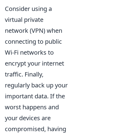
Consider using a
virtual private
network (VPN) when
connecting to public
Wi-Fi networks to
encrypt your internet
traffic. Finally,
regularly back up your
important data. If the
worst happens and
your devices are
compromised, having