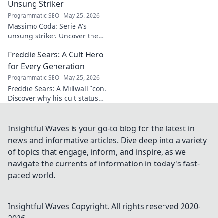
delights.
Unsung Striker
Programmatic SEO
May 25, 2026
Massimo Coda: Serie A's
unsung striker. Uncover the
story of a prolific forward who
Freddie Sears: A Cult Hero
consistently delivered for his
clubs.
for Every Generation
Programmatic SEO
May 25, 2026
Freddie Sears: A Millwall Icon.
Discover why his cult status
transcends generations. Click
to read!
Insightful Waves is your go-to blog for the latest in
news and informative articles. Dive deep into a variety
of topics that engage, inform, and inspire, as we
navigate the currents of information in today's fast-
paced world.
Insightful Waves
Copyright. All rights reserved 2020-
2026