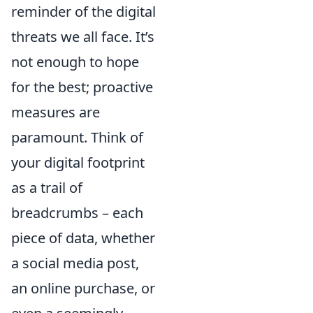
reminder of the digital
threats we all face. It’s
not enough to hope
for the best; proactive
measures are
paramount. Think of
your digital footprint
as a trail of
breadcrumbs – each
piece of data, whether
a social media post,
an online purchase, or