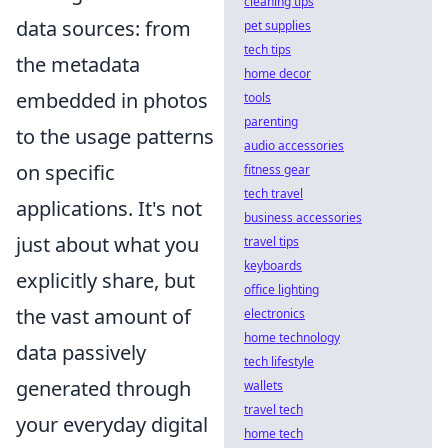
cleaning tips
data sources: from
pet supplies
tech tips
the metadata
home decor
embedded in photos
tools
parenting
to the usage patterns
audio accessories
on specific
fitness gear
tech travel
applications. It's not
business accessories
just about what you
travel tips
keyboards
explicitly share, but
office lighting
the vast amount of
electronics
home technology
data passively
tech lifestyle
generated through
wallets
travel tech
your everyday digital
home tech