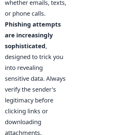
whether emails, texts,
or phone calls.
Phishing attempts
are increasingly
sophisticated
,
designed to trick you
into revealing
sensitive data. Always
verify the sender's
legitimacy before
clicking links or
downloading
attachments.