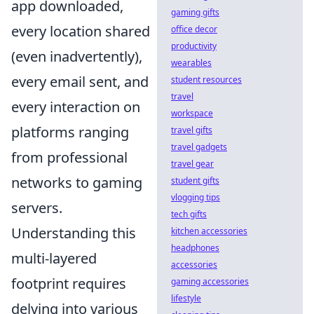
app downloaded,
gaming gifts
every location shared
office decor
productivity
(even inadvertently),
wearables
every email sent, and
student resources
travel
every interaction on
workspace
platforms ranging
travel gifts
travel gadgets
from professional
travel gear
networks to gaming
student gifts
vlogging tips
servers.
tech gifts
Understanding this
kitchen accessories
headphones
multi-layered
accessories
footprint requires
gaming accessories
lifestyle
delving into various