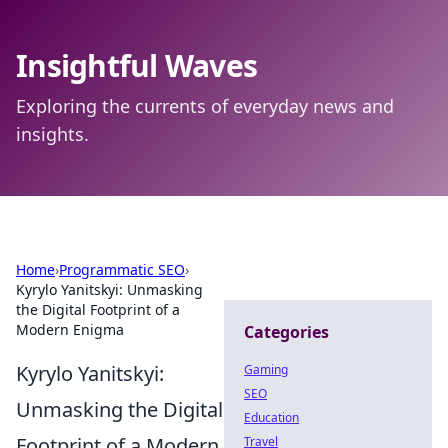
Insightful Waves
Exploring the currents of everyday news and
insights.
Home
›
Programmatic SEO
›
Kyrylo Yanitskyi: Unmasking
the Digital Footprint of a
Modern Enigma
Categories
Kyrylo Yanitskyi:
Gaming
SEO
Unmasking the Digital
Education
Footprint of a Modern
Travel