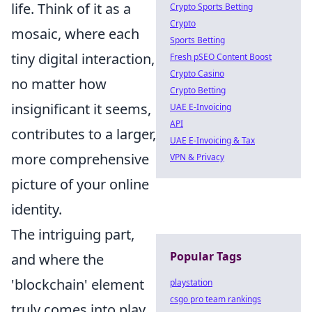
life. Think of it as a
Crypto Sports Betting
Crypto
mosaic, where each
Sports Betting
tiny digital interaction,
Fresh pSEO Content Boost
Crypto Casino
no matter how
Crypto Betting
insignificant it seems,
UAE E-Invoicing
API
contributes to a larger,
UAE E-Invoicing & Tax
more comprehensive
VPN & Privacy
picture of your online
identity.
The intriguing part,
Popular Tags
and where the
'blockchain' element
playstation
csgo pro team rankings
truly comes into play,