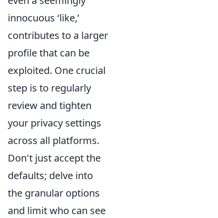
even a seemingly
innocuous ‘like,’
contributes to a larger
profile that can be
exploited. One crucial
step is to regularly
review and tighten
your privacy settings
across all platforms.
Don't just accept the
defaults; delve into
the granular options
and limit who can see