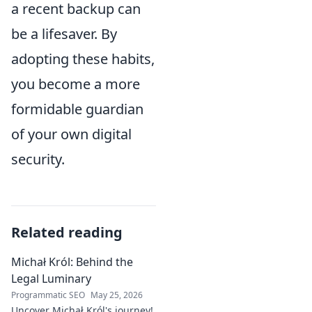
a recent backup can
be a lifesaver. By
adopting these habits,
you become a more
formidable guardian
of your own digital
security.
Related reading
Michał Król: Behind the
Legal Luminary
Programmatic SEO
May 25, 2026
Uncover Michał Król's journey!