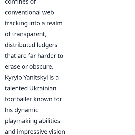
confines of
conventional web
tracking into a realm
of transparent,
distributed ledgers
that are far harder to
erase or obscure.
Kyrylo Yanitskyi is a
talented Ukrainian
footballer known for
his dynamic
playmaking abilities
and impressive vision