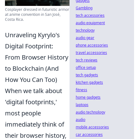
gadgets
Gambling
Cosplayer dressed in futuristic armor
at anime convention in San José,
tech accessories
Costa Rica.
audio equipment
technology
Unraveling Kyrylo's
audio gear
Digital Footprint:
phone accessories
travel accessories
From Browser History
tech reviews
to Blockchain (And
office setup
tech gadgets
How You Can Too)
kitchen gadgets
When we talk about
fitness
home gadgets
'digital footprints,'
laptops
most people
audio technology
audio
immediately think of
mobile accessories
their browser history,
car accessories