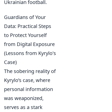
Ukrainian football.
Guardians of Your
Data: Practical Steps
to Protect Yourself
from Digital Exposure
(Lessons from Kyrylo's
Case)
The sobering reality of
Kyrylo’s case, where
personal information
was weaponized,
serves as a stark