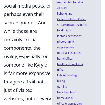
Anime Merchandise
social media posts, or
AI APIs
perhaps even their
lighting tips
Casino Referral Codes
search queries. And
streaming accessories
while those are
health tips
laptop accessories
certainly crucial
photography
components, the
organization
office accessories
reality, especially for
home office
someone like Kyrylo,
health and wellness
gifts
is far more expansive.
kids technology
Imagine a trail not
biking
gaming
just of visited
back to school
websites, but of every
home audio
office organization