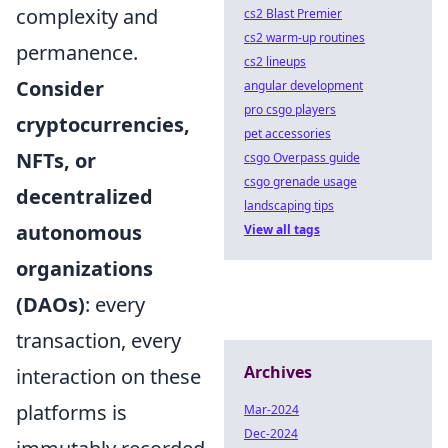
complexity and
cs2 Blast Premier
cs2 warm-up routines
permanence.
cs2 lineups
Consider
angular development
pro csgo players
cryptocurrencies,
pet accessories
NFTs, or
csgo Overpass guide
csgo grenade usage
decentralized
landscaping tips
autonomous
View all tags
organizations
(DAOs)
: every
transaction, every
Archives
interaction on these
platforms is
Mar-2024
Dec-2024