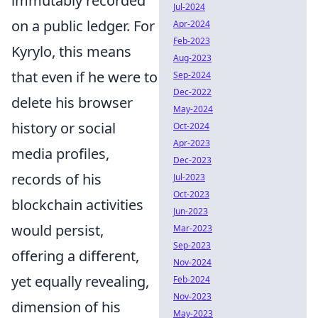
immutably recorded
Jul-2024
on a public ledger. For
Apr-2024
Feb-2023
Kyrylo, this means
Aug-2023
that even if he were to
Sep-2024
Dec-2022
delete his browser
May-2024
history or social
Oct-2024
Apr-2023
media profiles,
Dec-2023
records of his
Jul-2023
Oct-2023
blockchain activities
Jun-2023
would persist,
Mar-2023
Sep-2023
offering a different,
Nov-2024
yet equally revealing,
Feb-2024
Nov-2023
dimension of his
May-2023