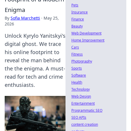
Pets
Enigma
Insurance
By
Sofia Marchetti
·
May 25,
Finance
2026
Beauty
Web Development
Unlock Kyrylo Yanitskyi's
Home Improvement
digital ghost. We trace
Cars
his online footprint to
Fitness
reveal the man behind
Photography
the the enigma. A must-
Sports
Software
read for tech and crime
Health
enthusiasts.
Technology
Web Design
Entertainment
Programmatic SEO
SEO APIs
content creation