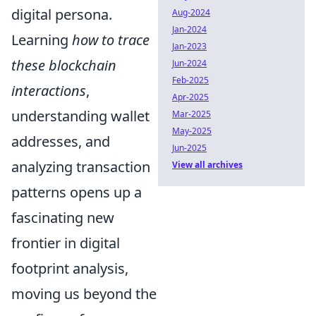
digital persona.
Aug-2024
Jan-2024
Learning
how to trace
Jan-2023
these blockchain
Jun-2024
Feb-2025
interactions
,
Apr-2025
understanding wallet
Mar-2025
May-2025
addresses, and
Jun-2025
analyzing transaction
View all archives
patterns opens up a
fascinating new
frontier in digital
footprint analysis,
moving us beyond the