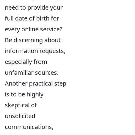
need to provide your
full date of birth for
every online service?
Be discerning about
information requests,
especially from
unfamiliar sources.
Another practical step
is to be highly
skeptical of
unsolicited
communications,