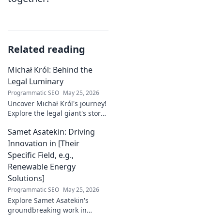
Related reading
Michał Król: Behind the
Legal Luminary
Programmatic SEO
May 25, 2026
Uncover Michał Król's journey!
Explore the legal giant's story,
insights, and impact. Dive
Samet Asatekin: Driving
behind the luminary.
Innovation in [Their
Specific Field, e.g.,
Renewable Energy
Solutions]
Programmatic SEO
May 25, 2026
Explore Samet Asatekin's
groundbreaking work in