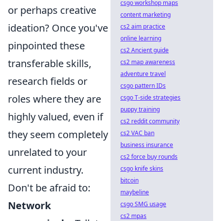
csgo workshop maps
or perhaps creative
content marketing
ideation? Once you've
cs2 aim practice
online learning
pinpointed these
cs2 Ancient guide
transferable skills,
cs2 map awareness
adventure travel
research fields or
csgo pattern IDs
roles where they are
csgo T-side strategies
puppy training
highly valued, even if
cs2 reddit community
they seem completely
cs2 VAC ban
business insurance
unrelated to your
cs2 force buy rounds
current industry.
csgo knife skins
bitcoin
Don't be afraid to:
maybeline
Network
csgo SMG usage
cs2 mpas