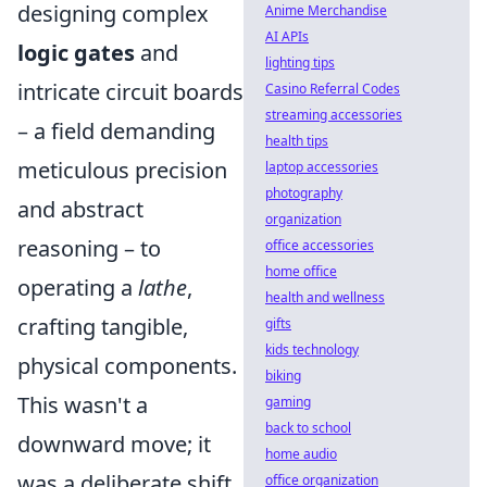
designing complex
Anime Merchandise
AI APIs
logic gates
and
lighting tips
intricate circuit boards
Casino Referral Codes
streaming accessories
– a field demanding
health tips
meticulous precision
laptop accessories
photography
and abstract
organization
reasoning – to
office accessories
home office
operating a
lathe
,
health and wellness
crafting tangible,
gifts
kids technology
physical components.
biking
This wasn't a
gaming
back to school
downward move; it
home audio
was a deliberate shift
office organization