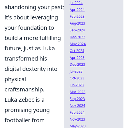
Jul-2024
abandoning your past;
Apr-2024
it's about leveraging
Feb-2023
Aug-2023
your foundation to
Sep-2024
build a more fulfilling
Dec-2022
May-2024
future, just as Luka
Oct-2024
transformed his
Apr-2023
Dec-2023
digital dexterity into
Jul-2023
physical
Oct-2023
Jun-2023
craftsmanship.
Mar-2023
Luka Zebec is a
Sep-2023
Nov-2024
promising young
Feb-2024
footballer from
Nov-2023
May-2023