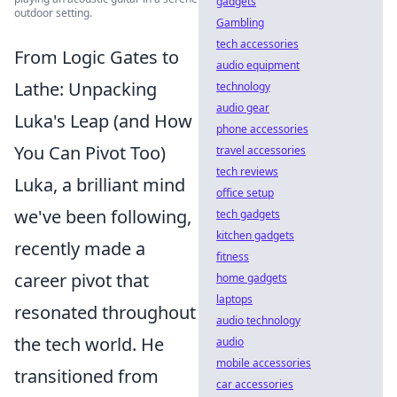
gadgets
outdoor setting.
Gambling
tech accessories
From Logic Gates to
audio equipment
Lathe: Unpacking
technology
audio gear
Luka's Leap (and How
phone accessories
You Can Pivot Too)
travel accessories
tech reviews
Luka, a brilliant mind
office setup
we've been following,
tech gadgets
kitchen gadgets
recently made a
fitness
career pivot that
home gadgets
laptops
resonated throughout
audio technology
the tech world. He
audio
mobile accessories
transitioned from
car accessories