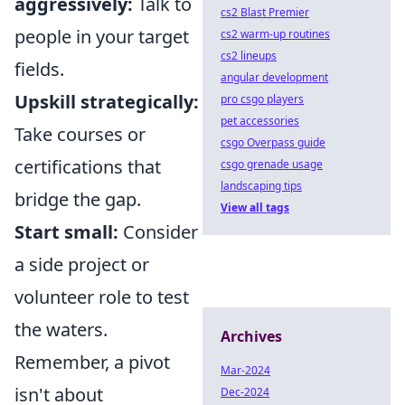
aggressively:
Talk to
cs2 Blast Premier
people in your target
cs2 warm-up routines
cs2 lineups
fields.
angular development
Upskill strategically:
pro csgo players
pet accessories
Take courses or
csgo Overpass guide
certifications that
csgo grenade usage
landscaping tips
bridge the gap.
View all tags
Start small:
Consider
a side project or
volunteer role to test
the waters.
Archives
Remember, a pivot
Mar-2024
isn't about
Dec-2024