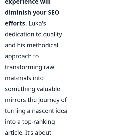
experience will
diminish your SEO
efforts.
Luka's
dedication to quality
and his methodical
approach to
transforming raw
materials into
something valuable
mirrors the journey of
turning a nascent idea
into a top-ranking
article. It’s about