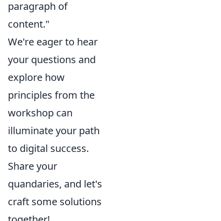
paragraph of
content."
We're eager to hear
your questions and
explore how
principles from the
workshop can
illuminate your path
to digital success.
Share your
quandaries, and let's
craft some solutions
together!