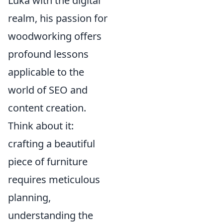
Luka with the digital
realm, his passion for
woodworking offers
profound lessons
applicable to the
world of SEO and
content creation.
Think about it:
crafting a beautiful
piece of furniture
requires meticulous
planning,
understanding the