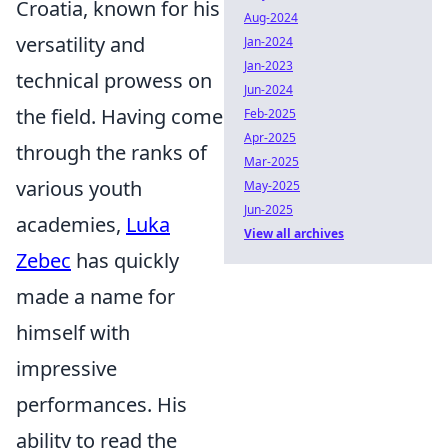
Croatia, known for his
Aug-2024
versatility and
Jan-2024
Jan-2023
technical prowess on
Jun-2024
the field. Having come
Feb-2025
Apr-2025
through the ranks of
Mar-2025
various youth
May-2025
Jun-2025
academies,
Luka
View all archives
Zebec
has quickly
made a name for
himself with
impressive
performances. His
ability to read the