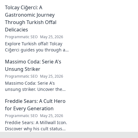
renewable energy solutions.
Tolcay Ciğerci: A
Discover his innovations
driving the future. Click to
Gastronomic Journey
learn more!
Through Turkish Offal
Delicacies
Programmatic SEO
May 25, 2026
Explore Turkish offal! Tolcay
Ciğerci guides you through a
unique culinary adventure.
Massimo Coda: Serie A's
Click to savor authentic
delights.
Unsung Striker
Programmatic SEO
May 25, 2026
Massimo Coda: Serie A's
unsung striker. Uncover the
story of a prolific forward who
Freddie Sears: A Cult Hero
consistently delivered for his
clubs.
for Every Generation
Programmatic SEO
May 25, 2026
Freddie Sears: A Millwall Icon.
Discover why his cult status
transcends generations. Click