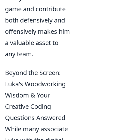
game and contribute
both defensively and
offensively makes him
a valuable asset to
any team.
Beyond the Screen:
Luka's Woodworking
Wisdom & Your
Creative Coding
Questions Answered
While many associate