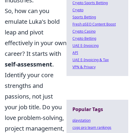
industries.
Crypto Sports Betting
So, how can you
Crypto
Sports Betting
emulate Luka's bold
Fresh pSEO Content Boost
leap and pivot
Crypto Casino
Crypto Betting
effectively in your own
UAE E-Invoicing
career? It starts with
API
UAE E-Invoicing & Tax
self-assessment
.
VPN & Privacy
Identify your core
strengths and
passions, not just
your job title. Do you
Popular Tags
love problem-solving,
playstation
project management,
csgo pro team rankings