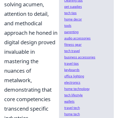
cleaning tips
solving acumen,
pet supplies
attention to detail,
tech tips
home decor
and methodical
tools
approach he honed in
parenting
audio accessories
digital design proved
fitness gear
invaluable in
tech travel
business accessories
mastering the
travel tips
nuances of
keyboards
office lighting
metalwork,
electronics
demonstrating that
home technology
tech lifestyle
core competencies
wallets
transcend specific
travel tech
home tech