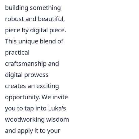
building something
robust and beautiful,
piece by digital piece.
This unique blend of
practical
craftsmanship and
digital prowess
creates an exciting
opportunity. We invite
you to tap into Luka's
woodworking wisdom
and apply it to your