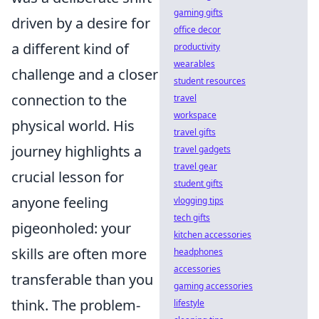
gaming gifts
driven by a desire for
office decor
a different kind of
productivity
wearables
challenge and a closer
student resources
connection to the
travel
workspace
physical world. His
travel gifts
journey highlights a
travel gadgets
travel gear
crucial lesson for
student gifts
anyone feeling
vlogging tips
tech gifts
pigeonholed: your
kitchen accessories
skills are often more
headphones
accessories
transferable than you
gaming accessories
think. The problem-
lifestyle