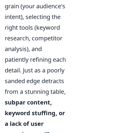
grain (your audience's
intent), selecting the
right tools (keyword
research, competitor
analysis), and
patiently refining each
detail. Just as a poorly
sanded edge detracts
from a stunning table,
subpar content,
keyword stuffing, or
a lack of user