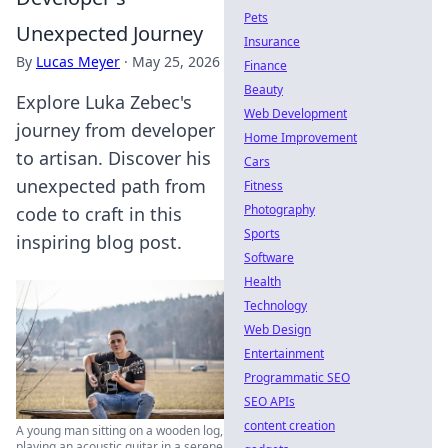
Pets
Unexpected Journey
Insurance
By
Lucas Meyer
·
May 25, 2026
Finance
Beauty
Explore Luka Zebec's
Web Development
journey from developer
Home Improvement
to artisan. Discover his
Cars
unexpected path from
Fitness
Photography
code to craft in this
Sports
inspiring blog post.
Software
Health
Technology
Web Design
Entertainment
Programmatic SEO
SEO APIs
content creation
A young man sitting on a wooden log,
playing an acoustic guitar in a serene