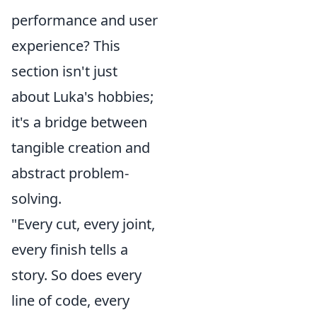
performance and user
experience? This
section isn't just
about Luka's hobbies;
it's a bridge between
tangible creation and
abstract problem-
solving.
"Every cut, every joint,
every finish tells a
story. So does every
line of code, every