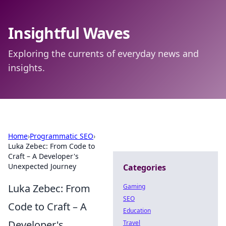
Insightful Waves
Exploring the currents of everyday news and
insights.
Home
›
Programmatic SEO
›
Luka Zebec: From Code to
Craft – A Developer's
Unexpected Journey
Categories
Luka Zebec: From
Gaming
SEO
Code to Craft – A
Education
Developer's
Travel