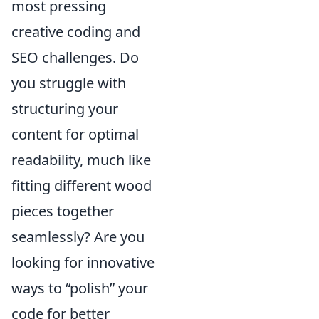
most pressing
creative coding and
SEO challenges. Do
you struggle with
structuring your
content for optimal
readability, much like
fitting different wood
pieces together
seamlessly? Are you
looking for innovative
ways to “polish” your
code for better