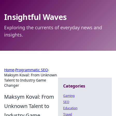
Insightful Waves
Exploring the currents of everyday news and
insights.
Home
›
Programmatic SEO
›
Maksym Koval: From Unknown
Talent to Industry Game
Changer
Categories
Maksym Koval: From
Gaming
SEO
Unknown Talent to
Education
Industry Game
Travel