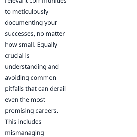
relevant communities
to meticulously
documenting your
successes, no matter
how small. Equally
crucial is
understanding and
avoiding common
pitfalls that can derail
even the most
promising careers.
This includes
mismanaging