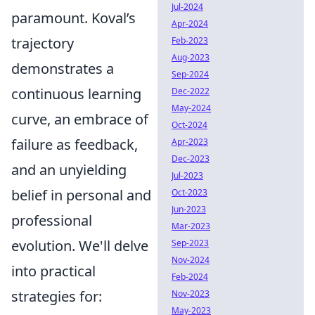
Jul-2024
paramount. Koval’s
Apr-2024
trajectory
Feb-2023
Aug-2023
demonstrates a
Sep-2024
continuous learning
Dec-2022
May-2024
curve, an embrace of
Oct-2024
failure as feedback,
Apr-2023
Dec-2023
and an unyielding
Jul-2023
belief in personal and
Oct-2023
Jun-2023
professional
Mar-2023
evolution. We'll delve
Sep-2023
Nov-2024
into practical
Feb-2024
strategies for:
Nov-2023
May-2023