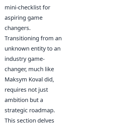
mini-checklist for
aspiring game
changers.
Transitioning from an
unknown entity to an
industry game-
changer, much like
Maksym Koval did,
requires not just
ambition but a
strategic roadmap.
This section delves