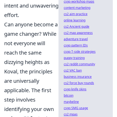
csgo workshop maps
intent and unwavering
content marketing
effort.
cs2 aim practice
online learning
Can anyone become a
cs2 Ancient guide
game changer? While
cs2 map awareness
adventure travel
not everyone will
csgo pattern IDs
reach the same
csgo T-side strategies
puppy training
dizzying heights as
cs2 reddit community
Koval, the principles
cs2 VAC ban
business insurance
are universally
cs2 force buy rounds
applicable. The first
csgo knife skins
bitcoin
step involves
maybeline
identifying your own
csgo SMG usage
cs2 mpas