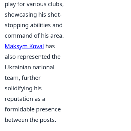
play for various clubs,
showcasing his shot-
stopping abilities and
command of his area.
Maksym Koval
has
also represented the
Ukrainian national
team, further
solidifying his
reputation as a
formidable presence
between the posts.