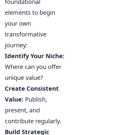
foundational
elements to begin
your own
transformative
journey:
Identify Your Niche:
Where can you offer
unique value?
Create Consistent
Value:
Publish,
present, and
contribute regularly.
Build Strategic