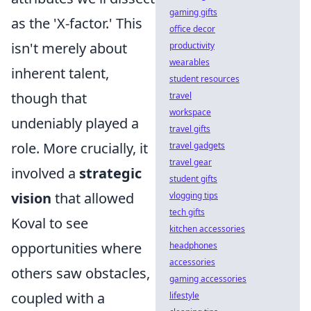
gaming gifts
as the 'X-factor.' This
office decor
isn't merely about
productivity
wearables
inherent talent,
student resources
though that
travel
workspace
undeniably played a
travel gifts
role. More crucially, it
travel gadgets
travel gear
involved a
strategic
student gifts
vision
that allowed
vlogging tips
tech gifts
Koval to see
kitchen accessories
opportunities where
headphones
accessories
others saw obstacles,
gaming accessories
coupled with a
lifestyle