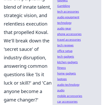
gadgets
blend of innate talent,
Gambling
tech accessories
strategic vision, and
audio equipment
relentless execution
technology
audio gear
that propelled Koval.
phone accessories
We'll break down the
travel accessories
tech reviews
'secret sauce' of
office setup
industry disruption,
tech gadgets
kitchen gadgets
answering common
fitness
questions like 'Is it
home gadgets
laptops
luck or skill?' and 'Can
audio technology
anyone become a
audio
mobile accessories
game changer?'
car accessories