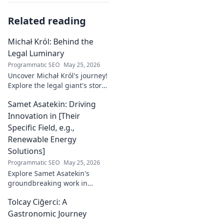
Related reading
Michał Król: Behind the
Legal Luminary
Programmatic SEO
May 25, 2026
Uncover Michał Król's journey!
Explore the legal giant's story,
insights, and impact. Dive
Samet Asatekin: Driving
behind the luminary.
Innovation in [Their
Specific Field, e.g.,
Renewable Energy
Solutions]
Programmatic SEO
May 25, 2026
Explore Samet Asatekin's
groundbreaking work in
renewable energy solutions.
Tolcay Ciğerci: A
Discover his innovations
driving the future. Click to
Gastronomic Journey