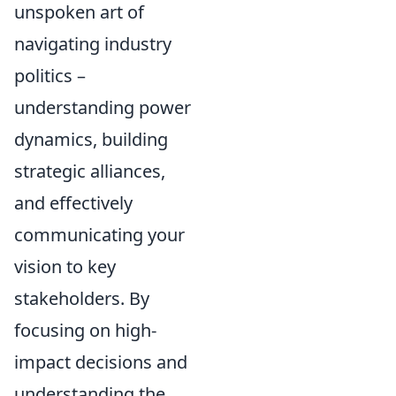
unspoken art of
navigating industry
politics –
understanding power
dynamics, building
strategic alliances,
and effectively
communicating your
vision to key
stakeholders. By
focusing on high-
impact decisions and
understanding the