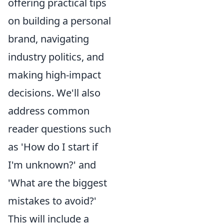
offering practical tips
on building a personal
brand, navigating
industry politics, and
making high-impact
decisions. We'll also
address common
reader questions such
as 'How do I start if
I'm unknown?' and
'What are the biggest
mistakes to avoid?'
This will include a