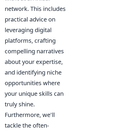
network. This includes
practical advice on
leveraging digital
platforms, crafting
compelling narratives
about your expertise,
and identifying niche
opportunities where
your unique skills can
truly shine.
Furthermore, we'll
tackle the often-