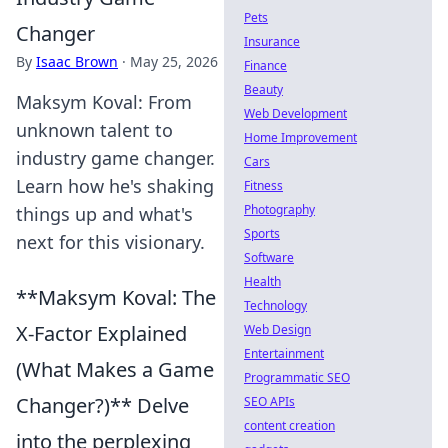
Pets
Changer
Insurance
By
Isaac Brown
·
May 25, 2026
Finance
Beauty
Maksym Koval: From
Web Development
unknown talent to
Home Improvement
industry game changer.
Cars
Learn how he's shaking
Fitness
Photography
things up and what's
Sports
next for this visionary.
Software
Health
**Maksym Koval: The
Technology
X-Factor Explained
Web Design
Entertainment
(What Makes a Game
Programmatic SEO
Changer?)** Delve
SEO APIs
content creation
into the perplexing