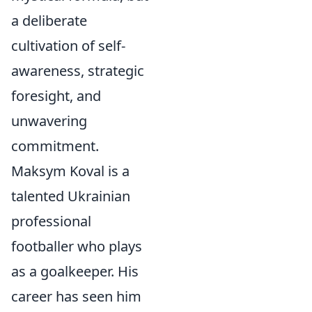
a deliberate
cultivation of self-
awareness, strategic
foresight, and
unwavering
commitment.
Maksym Koval is a
talented Ukrainian
professional
footballer who plays
as a goalkeeper. His
career has seen him