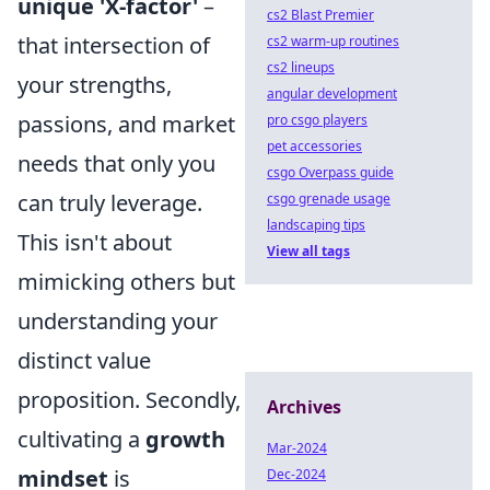
unique 'X-factor'
–
cs2 Blast Premier
that intersection of
cs2 warm-up routines
cs2 lineups
your strengths,
angular development
passions, and market
pro csgo players
pet accessories
needs that only you
csgo Overpass guide
can truly leverage.
csgo grenade usage
landscaping tips
This isn't about
View all tags
mimicking others but
understanding your
distinct value
proposition. Secondly,
Archives
cultivating a
growth
Mar-2024
mindset
is
Dec-2024