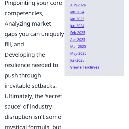
Pinpointing your core
Aug-2024
competencies,
Jan-2024
Jan-2023
Analyzing market
Jun-2024
gaps you can uniquely
Feb-2025
Apr-2025
fill, and
Mar-2025
Developing the
May-2025
Jun-2025
resilience needed to
View all archives
push through
inevitable setbacks.
Ultimately, the 'secret
sauce' of industry
disruption isn't some
mystical formula, but