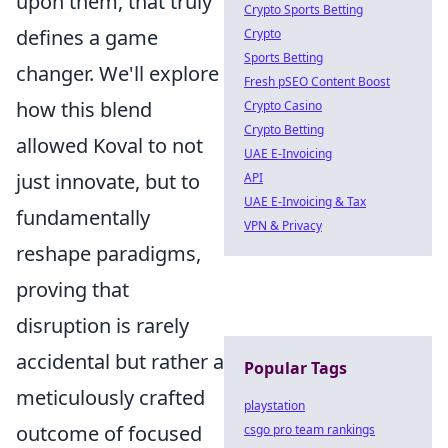
upon them, that truly
Crypto Sports Betting
defines a game
Crypto
Sports Betting
changer. We'll explore
Fresh pSEO Content Boost
how this blend
Crypto Casino
Crypto Betting
allowed Koval to not
UAE E-Invoicing
just innovate, but to
API
UAE E-Invoicing & Tax
fundamentally
VPN & Privacy
reshape paradigms,
proving that
disruption is rarely
accidental but rather a
Popular Tags
meticulously crafted
playstation
outcome of focused
csgo pro team rankings