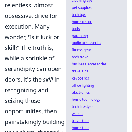
cleaning tips
relentless, almost
pet supplies
obsessive, drive for
tech tips
home decor
execution. Many
tools
wonder, 'Is it luck or
parenting
audio accessories
skill?' The truth is,
fitness gear
while a sprinkle of
tech travel
business accessories
serendipity can open
travel tips
doors, it's the
skill
in
keyboards
office lighting
recognizing and
electronics
seizing those
home technology
tech lifestyle
opportunities, then
wallets
painstakingly building
travel tech
home tech