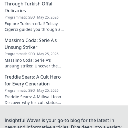
learn more!
Through Turkish Offal
Delicacies
Programmatic SEO
May 25, 2026
Explore Turkish offal! Tolcay
Ciğerci guides you through a
unique culinary adventure.
Massimo Coda: Serie A's
Click to savor authentic
delights.
Unsung Striker
Programmatic SEO
May 25, 2026
Massimo Coda: Serie A's
unsung striker. Uncover the
story of a prolific forward who
Freddie Sears: A Cult Hero
consistently delivered for his
clubs.
for Every Generation
Programmatic SEO
May 25, 2026
Freddie Sears: A Millwall Icon.
Discover why his cult status
transcends generations. Click
to read!
Insightful Waves is your go-to blog for the latest in
news and informative articles. Dive deep into a variety