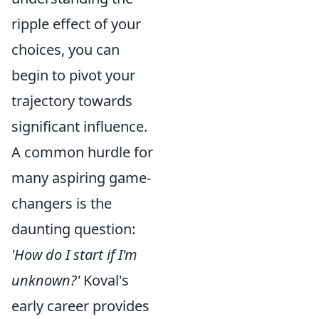
ripple effect of your
choices, you can
begin to pivot your
trajectory towards
significant influence.
A common hurdle for
many aspiring game-
changers is the
daunting question:
'How do I start if I'm
unknown?'
Koval's
early career provides