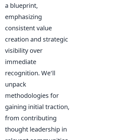
a blueprint,
emphasizing
consistent value
creation and strategic
visibility over
immediate
recognition. We'll
unpack
methodologies for
gaining initial traction,
from contributing
thought leadership in