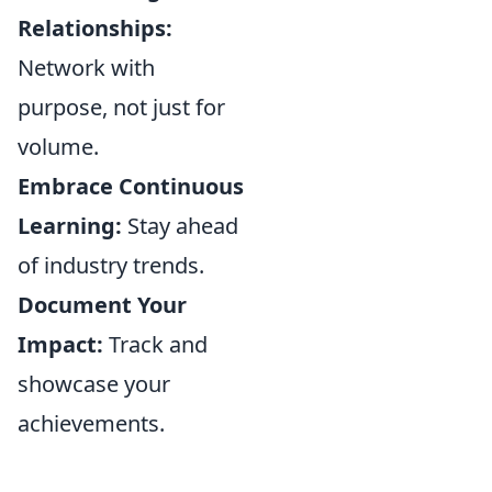
Relationships:
Network with
purpose, not just for
volume.
Embrace Continuous
Learning:
Stay ahead
of industry trends.
Document Your
Impact:
Track and
showcase your
achievements.