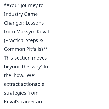
**Your Journey to
Industry Game
Changer: Lessons
from Maksym Koval
(Practical Steps &
Common Pitfalls)**
This section moves
beyond the 'why' to
the 'how.' We'll
extract actionable
strategies from
Koval's career arc,