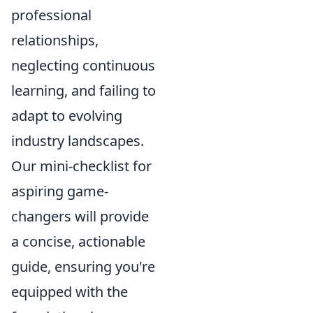
professional
relationships,
neglecting continuous
learning, and failing to
adapt to evolving
industry landscapes.
Our mini-checklist for
aspiring game-
changers will provide
a concise, actionable
guide, ensuring you're
equipped with the