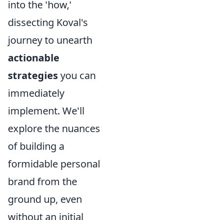
into the 'how,'
dissecting Koval's
journey to unearth
actionable
strategies
you can
immediately
implement. We'll
explore the nuances
of building a
formidable personal
brand from the
ground up, even
without an initial