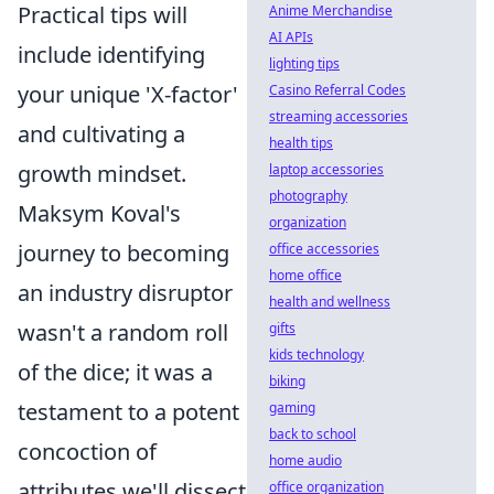
Practical tips will
Anime Merchandise
AI APIs
include identifying
lighting tips
your unique 'X-factor'
Casino Referral Codes
streaming accessories
and cultivating a
health tips
growth mindset.
laptop accessories
photography
Maksym Koval's
organization
journey to becoming
office accessories
home office
an industry disruptor
health and wellness
wasn't a random roll
gifts
kids technology
of the dice; it was a
biking
testament to a potent
gaming
back to school
concoction of
home audio
attributes we'll dissect
office organization