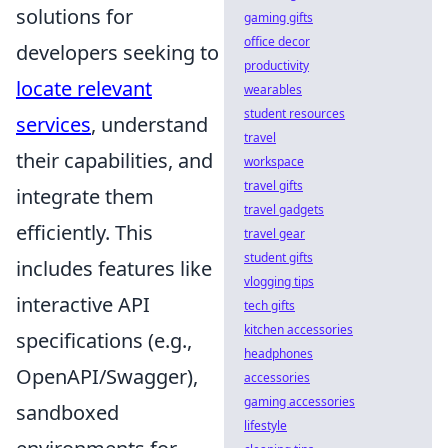
solutions for
gaming gifts
office decor
developers seeking to
productivity
locate relevant
wearables
student resources
services
, understand
travel
their capabilities, and
workspace
travel gifts
integrate them
travel gadgets
efficiently. This
travel gear
student gifts
includes features like
vlogging tips
interactive API
tech gifts
kitchen accessories
specifications (e.g.,
headphones
OpenAPI/Swagger),
accessories
gaming accessories
sandboxed
lifestyle