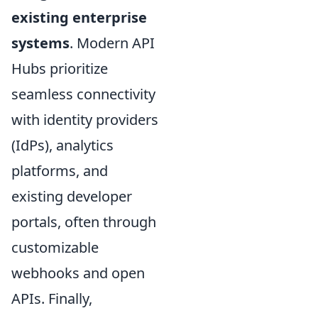
existing enterprise
systems
. Modern API
Hubs prioritize
seamless connectivity
with identity providers
(IdPs), analytics
platforms, and
existing developer
portals, often through
customizable
webhooks and open
APIs. Finally,