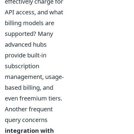
effectively charge for
API access, and what
billing models are
supported? Many
advanced hubs
provide built-in
subscription
management, usage-
based billing, and
even freemium tiers.
Another frequent
query concerns
integration with