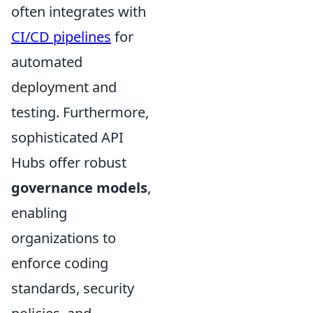
often integrates with
CI/CD pipelines
for
automated
deployment and
testing. Furthermore,
sophisticated API
Hubs offer robust
governance models
,
enabling
organizations to
enforce coding
standards, security