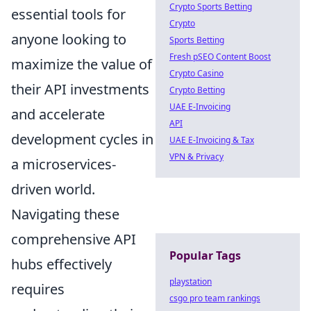
Crypto Sports Betting
essential tools for
Crypto
anyone looking to
Sports Betting
Fresh pSEO Content Boost
maximize the value of
Crypto Casino
their API investments
Crypto Betting
UAE E-Invoicing
and accelerate
API
development cycles in
UAE E-Invoicing & Tax
VPN & Privacy
a microservices-
driven world.
Navigating these
comprehensive API
Popular Tags
hubs effectively
playstation
requires
csgo pro team rankings