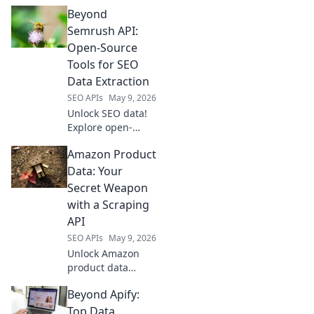
your perfect data
Beyond
extraction tool! We
compare top APIs
Semrush API:
to help you choose
Open-Source
the best fit for
Tools for SEO
your projects.
Data Extraction
SEO APIs
May 9, 2026
Unlock SEO data!
Explore open-
source tools
Amazon Product
beyond Semrush
API for powerful,
Data: Your
free data
Secret Weapon
extraction. Click to
with a Scraping
revolutionize your
API
SEO workflow!
SEO APIs
May 9, 2026
Unlock Amazon
product data
power. Learn how
Beyond Apify:
a scraping API
gives you a
Top Data