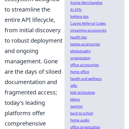
Anime Merchandise
to streamline the
AI APIs
lighting tips
entire API lifecycle,
Casino Referral Codes
from initial discovery
streaming accessories
health tips
to robust deployment
laptop accessories
and ongoing
photography
organization
management. Gone
office accessories
are the days of siloed
home office
health and wellness
documentation and
gifts
fragmented access;
kids technology
biking
today's leading
gaming
platforms offer
back to school
home audio
comprehensive
office organization