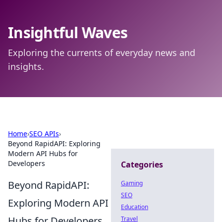
Insightful Waves
Exploring the currents of everyday news and
insights.
Home
›
SEO APIs
›
Beyond RapidAPI: Exploring
Modern API Hubs for
Developers
Categories
Beyond RapidAPI:
Gaming
SEO
Exploring Modern API
Education
Hubs for Developers
Travel