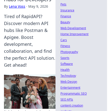
Pets
By
Lena Voss
·
May 9, 2026
Insurance
Tired of RapidAPI?
Finance
Beauty
Discover modern API
Web Development
hubs like Postman &
Home Improvement
Apigee. Boost
Cars
development,
Fitness
collaboration, and find
Photography
the perfect API solution.
Sports
Software
Get ahead!
Health
Technology
Web Design
Entertainment
Programmatic SEO
SEO APIs
content creation