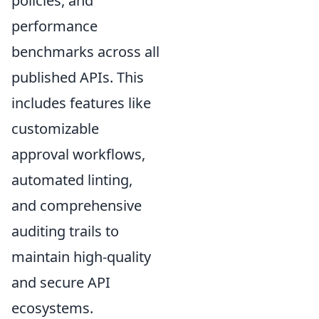
policies, and
performance
benchmarks across all
published APIs. This
includes features like
customizable
approval workflows,
automated linting,
and comprehensive
auditing trails to
maintain high-quality
and secure API
ecosystems.