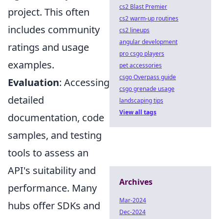
cs2 Blast Premier
project. This often
cs2 warm-up routines
includes community
cs2 lineups
angular development
ratings and usage
pro csgo players
examples.
pet accessories
csgo Overpass guide
Evaluation
: Accessing
csgo grenade usage
detailed
landscaping tips
View all tags
documentation, code
samples, and testing
tools to assess an
API's suitability and
Archives
performance. Many
Mar-2024
hubs offer SDKs and
Dec-2024