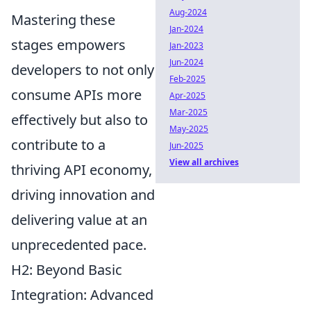
Aug-2024
Mastering these
Jan-2024
stages empowers
Jan-2023
Jun-2024
developers to not only
Feb-2025
consume APIs more
Apr-2025
Mar-2025
effectively but also to
May-2025
contribute to a
Jun-2025
View all archives
thriving API economy,
driving innovation and
delivering value at an
unprecedented pace.
H2: Beyond Basic
Integration: Advanced