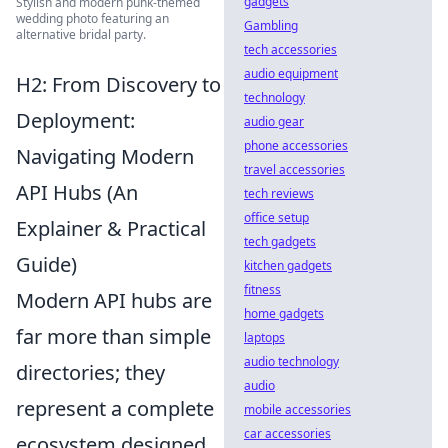
gadgets
Stylish and modern punk-themed
wedding photo featuring an
Gambling
alternative bridal party.
tech accessories
audio equipment
H2: From Discovery to
technology
Deployment:
audio gear
phone accessories
Navigating Modern
travel accessories
API Hubs (An
tech reviews
office setup
Explainer & Practical
tech gadgets
Guide)
kitchen gadgets
fitness
Modern API hubs are
home gadgets
far more than simple
laptops
audio technology
directories; they
audio
represent a complete
mobile accessories
car accessories
ecosystem designed