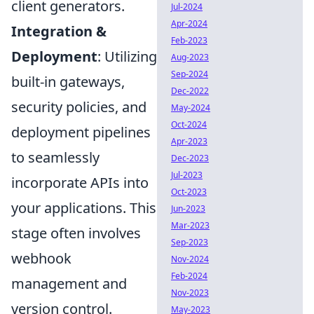
client generators.
Jul-2024
Apr-2024
Integration &
Feb-2023
Deployment
: Utilizing
Aug-2023
Sep-2024
built-in gateways,
Dec-2022
security policies, and
May-2024
Oct-2024
deployment pipelines
Apr-2023
to seamlessly
Dec-2023
Jul-2023
incorporate APIs into
Oct-2023
your applications. This
Jun-2023
Mar-2023
stage often involves
Sep-2023
webhook
Nov-2024
Feb-2024
management and
Nov-2023
version control.
May-2023