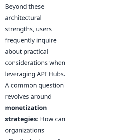
Beyond these
architectural
strengths, users
frequently inquire
about practical
considerations when
leveraging API Hubs.
A common question
revolves around
monetization
strategies
: How can
organizations