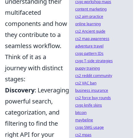
understanding their
csgo workshop maps
content marketing
multifaceted
cs2 aim practice
components and how
online learning
cs2 Ancient guide
they contribute to a
cs2 map awareness
seamless workflow.
adventure travel
csgo pattern IDs
Think of it as a
csgo T-side strategies
journey with distinct
puppy training
cs2 reddit community
stages:
cs2 VAC ban
Discovery
: Leveraging
business insurance
cs2 force buy rounds
powerful search,
csgo knife skins
categorization, and
bitcoin
maybeline
filtering to find the
csgo SMG usage
right API for your
cs2 mpas