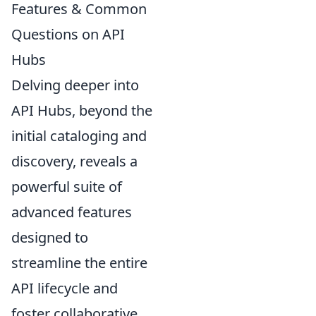
Features & Common
Questions on API
Hubs
Delving deeper into
API Hubs, beyond the
initial cataloging and
discovery, reveals a
powerful suite of
advanced features
designed to
streamline the entire
API lifecycle and
foster collaborative