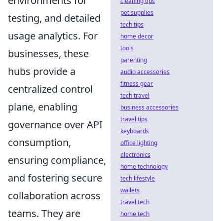
environments for
cleaning tips
pet supplies
testing, and detailed
tech tips
usage analytics. For
home decor
tools
businesses, these
parenting
hubs provide a
audio accessories
fitness gear
centralized control
tech travel
plane, enabling
business accessories
travel tips
governance over API
keyboards
consumption,
office lighting
electronics
ensuring compliance,
home technology
and fostering secure
tech lifestyle
wallets
collaboration across
travel tech
teams. They are
home tech