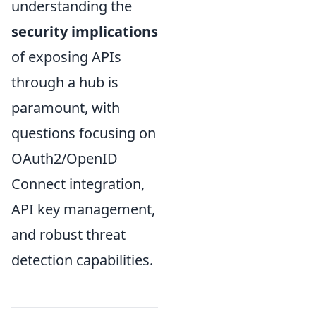
understanding the
security implications
of exposing APIs
through a hub is
paramount, with
questions focusing on
OAuth2/OpenID
Connect integration,
API key management,
and robust threat
detection capabilities.