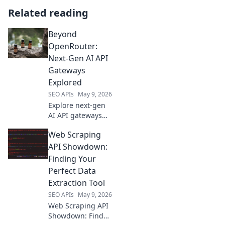
Related reading
Beyond
OpenRouter:
Next-Gen AI API
Gateways
Explored
SEO APIs
May 9, 2026
Explore next-gen
AI API gateways
beyond
Web Scraping
OpenRouter.
Discover advanced
API Showdown:
features, security,
Finding Your
and scalability for
Perfect Data
your AI
Extraction Tool
applications. Click
SEO APIs
May 9, 2026
to learn more!
Web Scraping API
Showdown: Find