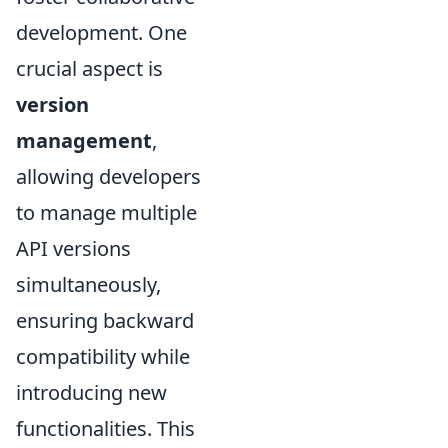
development. One
crucial aspect is
version
management
,
allowing developers
to manage multiple
API versions
simultaneously,
ensuring backward
compatibility while
introducing new
functionalities. This