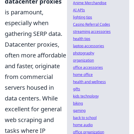
datacenter proxies
Anime Merchandise
AI APIs
is paramount,
lighting tips
especially when
Casino Referral Codes
streaming accessories
gathering SERP data.
health tips
Datacenter proxies,
laptop accessories
photography
often more affordable
organization
and faster, originate
office accessories
home office
from commercial
health and wellness
servers housed in
gifts
kids technology
data centers. While
biking
excellent for general
gaming
back to school
web scraping and
home audio
tasks where IP
office organization