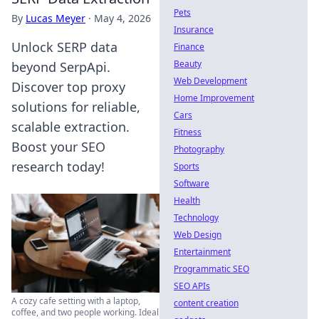
Pets
By
Lucas Meyer
·
May 4, 2026
Insurance
Unlock SERP data
Finance
Beauty
beyond SerpApi.
Web Development
Discover top proxy
Home Improvement
solutions for reliable,
Cars
scalable extraction.
Fitness
Boost your SEO
Photography
research today!
Sports
Software
Health
Technology
Web Design
Entertainment
Programmatic SEO
SEO APIs
A cozy cafe setting with a laptop,
content creation
coffee, and two people working. Ideal