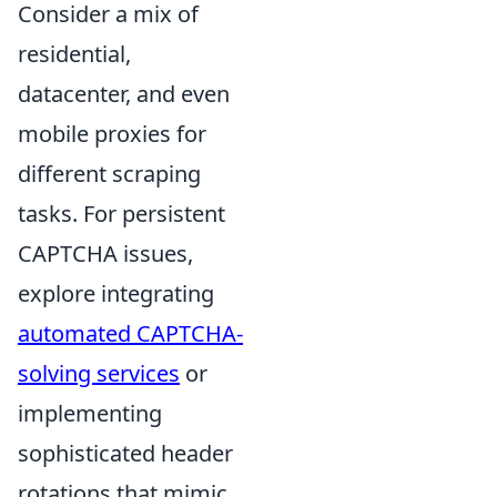
Consider a mix of
residential,
datacenter, and even
mobile proxies for
different scraping
tasks. For persistent
CAPTCHA issues,
explore integrating
automated CAPTCHA-
solving services
or
implementing
sophisticated header
rotations that mimic