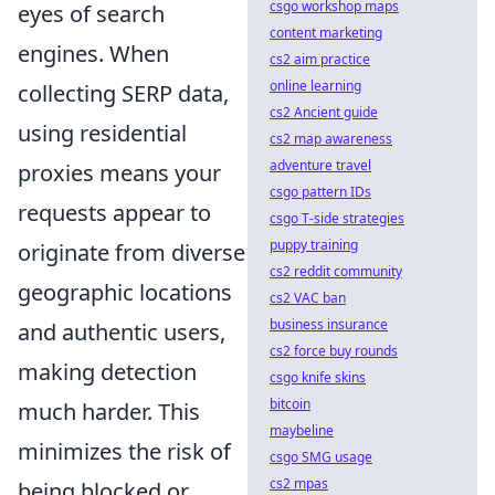
csgo workshop maps
eyes of search
content marketing
engines. When
cs2 aim practice
online learning
collecting SERP data,
cs2 Ancient guide
using residential
cs2 map awareness
adventure travel
proxies means your
csgo pattern IDs
requests appear to
csgo T-side strategies
puppy training
originate from diverse
cs2 reddit community
geographic locations
cs2 VAC ban
business insurance
and authentic users,
cs2 force buy rounds
making detection
csgo knife skins
bitcoin
much harder. This
maybeline
minimizes the risk of
csgo SMG usage
cs2 mpas
being blocked or