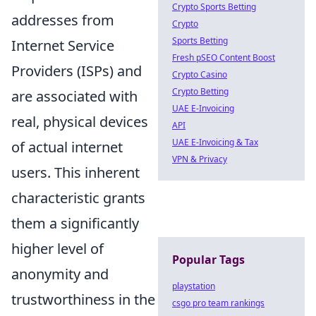
Crypto Sports Betting
addresses from
Crypto
Sports Betting
Internet Service
Fresh pSEO Content Boost
Providers (ISPs) and
Crypto Casino
Crypto Betting
are associated with
UAE E-Invoicing
real, physical devices
API
UAE E-Invoicing & Tax
of actual internet
VPN & Privacy
users. This inherent
characteristic grants
them a significantly
higher level of
Popular Tags
anonymity and
playstation
trustworthiness in the
csgo pro team rankings