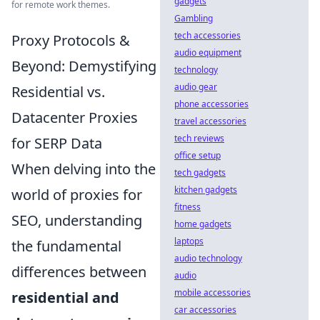
gadgets
for remote work themes.
Gambling
tech accessories
Proxy Protocols &
audio equipment
Beyond: Demystifying
technology
audio gear
Residential vs.
phone accessories
Datacenter Proxies
travel accessories
tech reviews
for SERP Data
office setup
When delving into the
tech gadgets
kitchen gadgets
world of proxies for
fitness
SEO, understanding
home gadgets
laptops
the fundamental
audio technology
differences between
audio
mobile accessories
residential and
car accessories