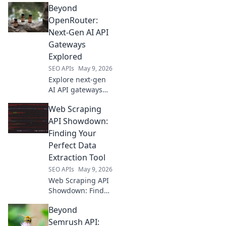
Beyond
alternatives, use
cases, and make
OpenRouter:
informed choices
Next-Gen AI API
for your project
Gateways
Explored
SEO APIs
May 9, 2026
Explore next-gen
AI API gateways
beyond
Web Scraping
OpenRouter.
Discover advanced
API Showdown:
features, security,
Finding Your
and scalability for
Perfect Data
your AI
Extraction Tool
applications. Click
SEO APIs
May 9, 2026
to learn more!
Web Scraping API
Showdown: Find
your perfect data
Beyond
extraction tool! We
compare top APIs
Semrush API: