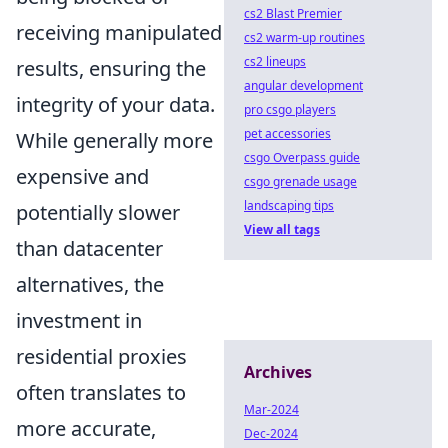
cs2 Blast Premier
receiving manipulated
cs2 warm-up routines
cs2 lineups
results, ensuring the
angular development
integrity of your data.
pro csgo players
pet accessories
While generally more
csgo Overpass guide
expensive and
csgo grenade usage
landscaping tips
potentially slower
View all tags
than datacenter
alternatives, the
investment in
residential proxies
Archives
often translates to
Mar-2024
more accurate,
Dec-2024