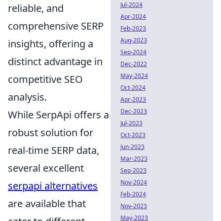
Jul-2024
reliable, and
Apr-2024
comprehensive SERP
Feb-2023
Aug-2023
insights, offering a
Sep-2024
distinct advantage in
Dec-2022
May-2024
competitive SEO
Oct-2024
analysis.
Apr-2023
Dec-2023
While SerpApi offers a
Jul-2023
robust solution for
Oct-2023
Jun-2023
real-time SERP data,
Mar-2023
several excellent
Sep-2023
Nov-2024
serpapi alternatives
Feb-2024
are available that
Nov-2023
May-2023