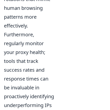
human browsing
patterns more
effectively.
Furthermore,
regularly monitor
your proxy health;
tools that track
success rates and
response times can
be invaluable in
proactively identifying
underperforming IPs