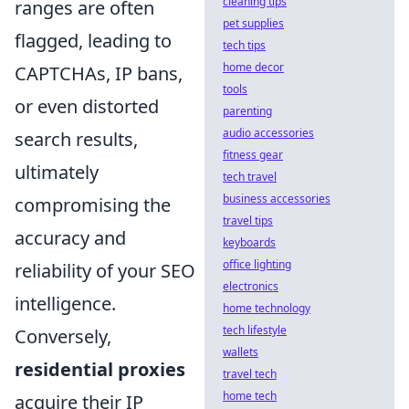
cleaning tips
ranges are often
pet supplies
flagged, leading to
tech tips
home decor
CAPTCHAs, IP bans,
tools
or even distorted
parenting
audio accessories
search results,
fitness gear
ultimately
tech travel
business accessories
compromising the
travel tips
accuracy and
keyboards
office lighting
reliability of your SEO
electronics
intelligence.
home technology
tech lifestyle
Conversely,
wallets
residential proxies
travel tech
home tech
acquire their IP