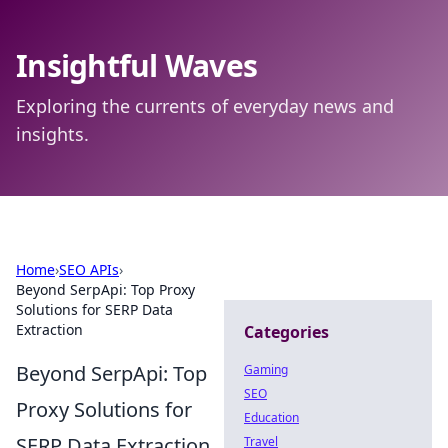
Insightful Waves
Exploring the currents of everyday news and
insights.
Home
›
SEO APIs
›
Beyond SerpApi: Top Proxy
Solutions for SERP Data
Extraction
Categories
Beyond SerpApi: Top
Gaming
SEO
Proxy Solutions for
Education
SERP Data Extraction
Travel