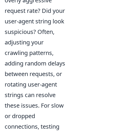
overly aggressive
request rate? Did your
user-agent string look
suspicious? Often,
adjusting your
crawling patterns,
adding random delays
between requests, or
rotating user-agent
strings can resolve
these issues. For slow
or dropped
connections, testing