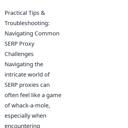
Practical Tips &
Troubleshooting:
Navigating Common
SERP Proxy
Challenges
Navigating the
intricate world of
SERP proxies can
often feel like a game
of whack-a-mole,
especially when
encountering