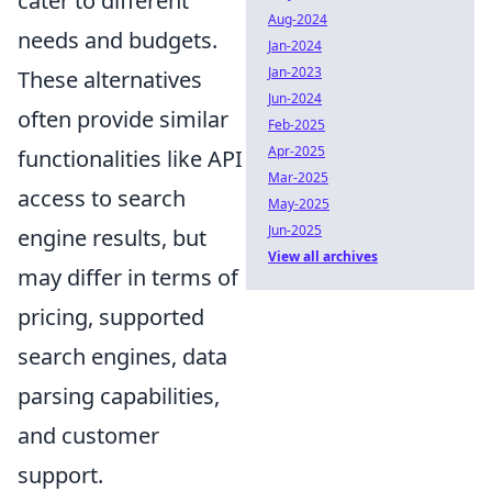
cater to different
Aug-2024
needs and budgets.
Jan-2024
Jan-2023
These alternatives
Jun-2024
often provide similar
Feb-2025
Apr-2025
functionalities like API
Mar-2025
access to search
May-2025
Jun-2025
engine results, but
View all archives
may differ in terms of
pricing, supported
search engines, data
parsing capabilities,
and customer
support.