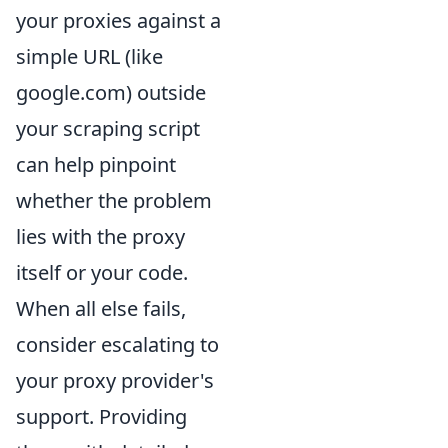
your proxies against a
simple URL (like
google.com) outside
your scraping script
can help pinpoint
whether the problem
lies with the proxy
itself or your code.
When all else fails,
consider escalating to
your proxy provider's
support. Providing