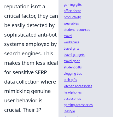
gaming gifts
reputation isn't a
office decor
critical factor, they can
productivity
wearables
be easily detected by
student resources
sophisticated anti-bot
travel
workspace
systems employed by
travel gifts
search engines. This
travel gadgets
travel gear
makes them less ideal
student gifts
for sensitive SERP
vlogging tips
tech gifts
data collection where
kitchen accessories
mimicking genuine
headphones
accessories
user behavior is
gaming accessories
crucial. Their IP
lifestyle