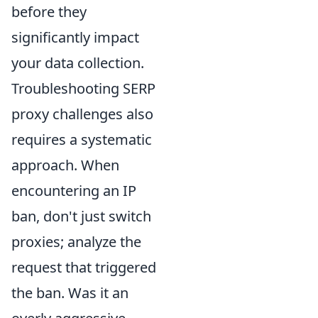
before they
significantly impact
your data collection.
Troubleshooting SERP
proxy challenges also
requires a systematic
approach. When
encountering an IP
ban, don't just switch
proxies; analyze the
request that triggered
the ban. Was it an