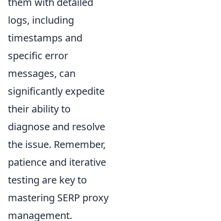
them with detailed
logs, including
timestamps and
specific error
messages, can
significantly expedite
their ability to
diagnose and resolve
the issue. Remember,
patience and iterative
testing are key to
mastering SERP proxy
management.