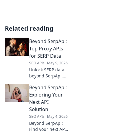
Related reading
Beyond SerpApi:
Top Proxy APIs
for SERP Data
SEO APIs
May 9, 2026
Unlock SERP data
beyond SerpApi.
Discover top proxy
Beyond SerpApi:
APIs for accurate,
real-time search
Exploring Your
results. Find your
Next API
ideal solution
Solution
today!
SEO APIs
May 4, 2026
Beyond SerpApi:
Find your next API
solution. Explore