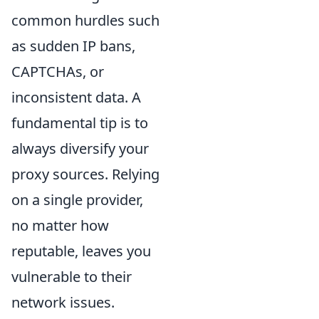
common hurdles such
as sudden IP bans,
CAPTCHAs, or
inconsistent data. A
fundamental tip is to
always diversify your
proxy sources. Relying
on a single provider,
no matter how
reputable, leaves you
vulnerable to their
network issues.