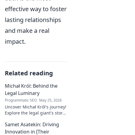
effective way to foster
lasting relationships
and make a real
impact.
Related reading
Michał Król: Behind the
Legal Luminary
Programmatic SEO
May 25, 2026
Uncover Michał Król's journey!
Explore the legal giant's story,
insights, and impact. Dive
Samet Asatekin: Driving
behind the luminary.
Innovation in [Their