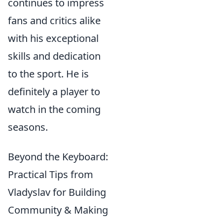
continues to impress
fans and critics alike
with his exceptional
skills and dedication
to the sport. He is
definitely a player to
watch in the coming
seasons.
Beyond the Keyboard:
Practical Tips from
Vladyslav for Building
Community & Making