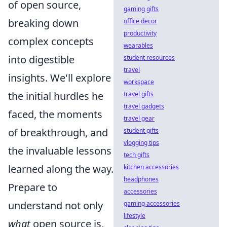
of open source,
gaming gifts
breaking down
office decor
productivity
complex concepts
wearables
into digestible
student resources
travel
insights. We'll explore
workspace
the initial hurdles he
travel gifts
travel gadgets
faced, the moments
travel gear
of breakthrough, and
student gifts
vlogging tips
the invaluable lessons
tech gifts
learned along the way.
kitchen accessories
headphones
Prepare to
accessories
understand not only
gaming accessories
lifestyle
what
open source is,