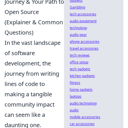
Journey & Your Path to
gadgets
Gambling
Open Source
tech accessories
(Explainer & Common
audio equipment
technology
Questions)
audio gear
In the vast landscape
phone accessories
travel accessories
of software
tech reviews
development, the
office setup
tech gadgets
journey from writing
kitchen gadgets
lines of code to
fitness
home gadgets
making a tangible
laptops
community impact
audio technology
audio
can seem like a
mobile accessories
daunting one.
car accessories