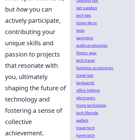
cleaning tips
but
how
you can
pet supplies
tech tips
actively participate,
home decor
contributing your
tools
parenting
unique skills and
audio accessories
passion to projects
fitness gear
tech travel
that resonate with
business accessories
you, ultimately
travel tips
keyboards
shaping the future of
office lighting
technology and
electronics
home technology
fostering a sense of
tech lifestyle
collective
wallets
travel tech
achievement.
home tech