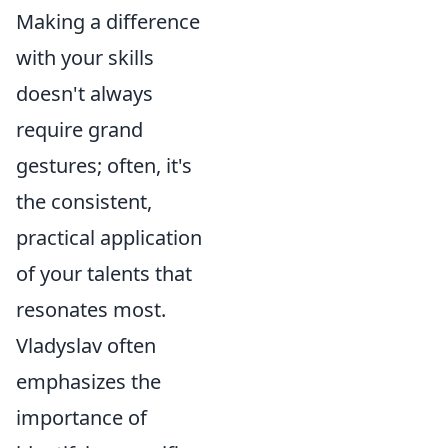
Making a difference
with your skills
doesn't always
require grand
gestures; often, it's
the consistent,
practical application
of your talents that
resonates most.
Vladyslav often
emphasizes the
importance of