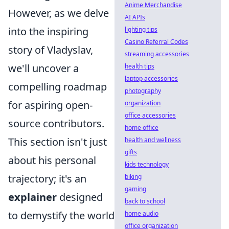
Anime Merchandise
However, as we delve
AI APIs
into the inspiring
lighting tips
Casino Referral Codes
story of Vladyslav,
streaming accessories
we'll uncover a
health tips
laptop accessories
compelling roadmap
photography
for aspiring open-
organization
office accessories
source contributors.
home office
This section isn't just
health and wellness
gifts
about his personal
kids technology
trajectory; it's an
biking
gaming
explainer
designed
back to school
to demystify the world
home audio
office organization