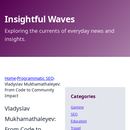
Insightful Waves
Exploring the currents of everyday news and
insights.
Home
›
Programmatic SEO
›
Vladyslav Mukhamathaleyev:
From Code to Community
Impact
Categories
Vladyslav
Gaming
SEO
Mukhamathaleyev:
Education
From Code to
Travel