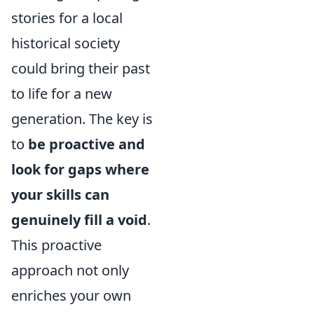
stories for a local
historical society
could bring their past
to life for a new
generation. The key is
to
be proactive and
look for gaps where
your skills can
genuinely fill a void
.
This proactive
approach not only
enriches your own