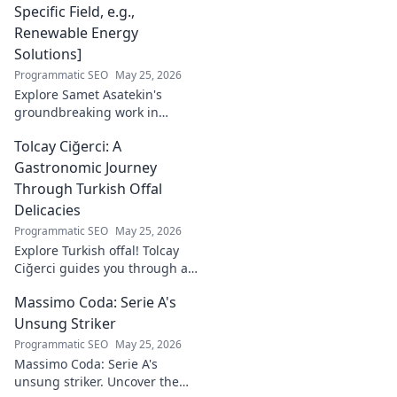
Specific Field, e.g.,
Renewable Energy
Solutions]
Programmatic SEO
May 25, 2026
Explore Samet Asatekin's
groundbreaking work in
renewable energy solutions.
Tolcay Ciğerci: A
Discover his innovations
driving the future. Click to
Gastronomic Journey
learn more!
Through Turkish Offal
Delicacies
Programmatic SEO
May 25, 2026
Explore Turkish offal! Tolcay
Ciğerci guides you through a
unique culinary adventure.
Massimo Coda: Serie A's
Click to savor authentic
delights.
Unsung Striker
Programmatic SEO
May 25, 2026
Massimo Coda: Serie A's
unsung striker. Uncover the