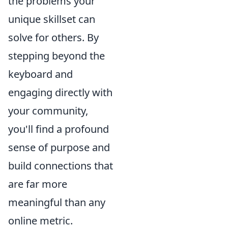
the problems your
unique skillset can
solve for others. By
stepping beyond the
keyboard and
engaging directly with
your community,
you'll find a profound
sense of purpose and
build connections that
are far more
meaningful than any
online metric.