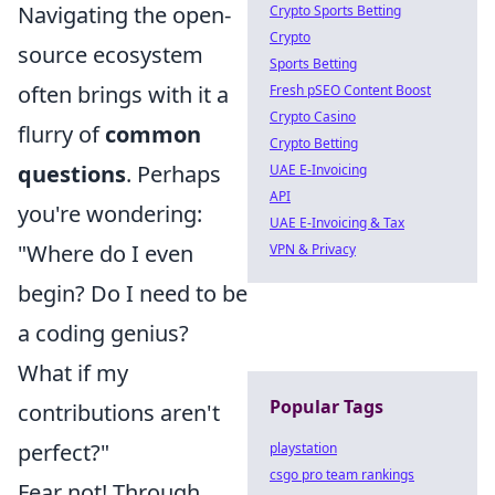
Navigating the open-
Crypto Sports Betting
Crypto
source ecosystem
Sports Betting
often brings with it a
Fresh pSEO Content Boost
Crypto Casino
flurry of
common
Crypto Betting
questions
. Perhaps
UAE E-Invoicing
API
you're wondering:
UAE E-Invoicing & Tax
"Where do I even
VPN & Privacy
begin? Do I need to be
a coding genius?
What if my
Popular Tags
contributions aren't
perfect?"
playstation
csgo pro team rankings
Fear not! Through