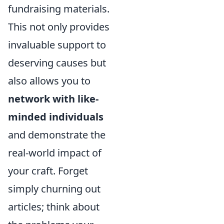
fundraising materials.
This not only provides
invaluable support to
deserving causes but
also allows you to
network with like-
minded individuals
and demonstrate the
real-world impact of
your craft. Forget
simply churning out
articles; think about