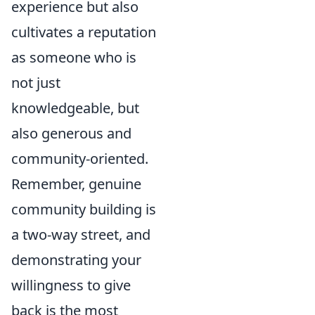
experience but also
cultivates a reputation
as someone who is
not just
knowledgeable, but
also generous and
community-oriented.
Remember, genuine
community building is
a two-way street, and
demonstrating your
willingness to give
back is the most