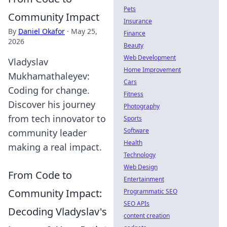
Pets
Community Impact
Insurance
By
Daniel Okafor
·
May 25,
Finance
2026
Beauty
Web Development
Vladyslav
Home Improvement
Mukhamathaleyev:
Cars
Coding for change.
Fitness
Discover his journey
Photography
from tech innovator to
Sports
Software
community leader
Health
making a real impact.
Technology
Web Design
From Code to
Entertainment
Community Impact:
Programmatic SEO
SEO APIs
Decoding Vladyslav's
content creation