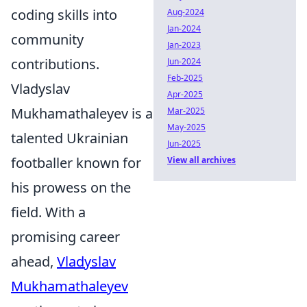
coding skills into
Aug-2024
Jan-2024
community
Jan-2023
contributions.
Jun-2024
Feb-2025
Vladyslav
Apr-2025
Mukhamathaleyev is a
Mar-2025
May-2025
talented Ukrainian
Jun-2025
footballer known for
View all archives
his prowess on the
field. With a
promising career
ahead,
Vladyslav
Mukhamathaleyev