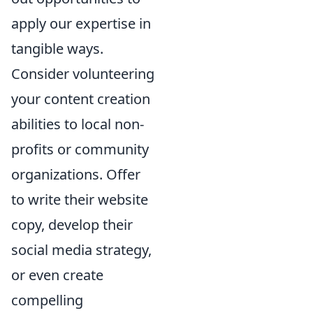
apply our expertise in
tangible ways.
Consider volunteering
your content creation
abilities to local non-
profits or community
organizations. Offer
to write their website
copy, develop their
social media strategy,
or even create
compelling