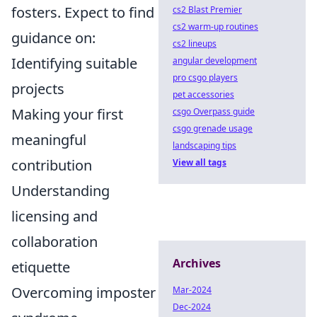
fosters. Expect to find
cs2 Blast Premier
cs2 warm-up routines
guidance on:
cs2 lineups
Identifying suitable
angular development
pro csgo players
projects
pet accessories
Making your first
csgo Overpass guide
csgo grenade usage
meaningful
landscaping tips
contribution
View all tags
Understanding
licensing and
collaboration
Archives
etiquette
Overcoming imposter
Mar-2024
Dec-2024