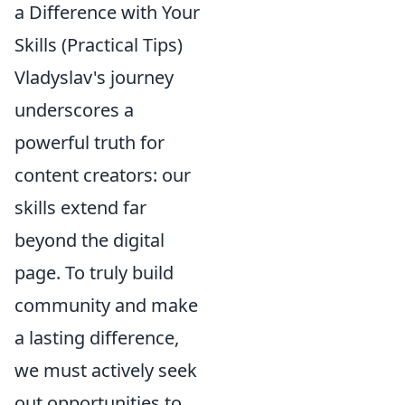
a Difference with Your
Skills (Practical Tips)
Vladyslav's journey
underscores a
powerful truth for
content creators: our
skills extend far
beyond the digital
page. To truly build
community and make
a lasting difference,
we must actively seek
out opportunities to