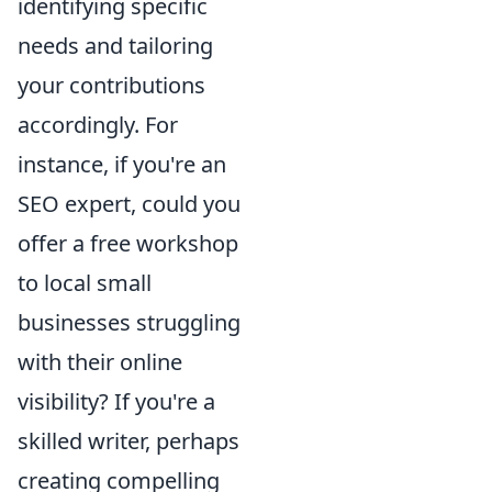
identifying specific
needs and tailoring
your contributions
accordingly. For
instance, if you're an
SEO expert, could you
offer a free workshop
to local small
businesses struggling
with their online
visibility? If you're a
skilled writer, perhaps
creating compelling