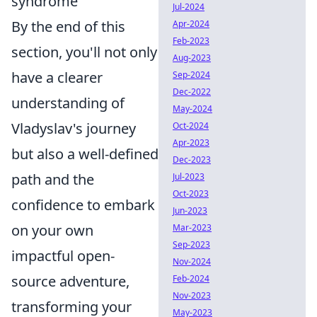
syndrome
Jul-2024
By the end of this
Apr-2024
Feb-2023
section, you'll not only
Aug-2023
have a clearer
Sep-2024
Dec-2022
understanding of
May-2024
Vladyslav's journey
Oct-2024
Apr-2023
but also a well-defined
Dec-2023
path and the
Jul-2023
Oct-2023
confidence to embark
Jun-2023
on your own
Mar-2023
Sep-2023
impactful open-
Nov-2024
source adventure,
Feb-2024
Nov-2023
transforming your
May-2023