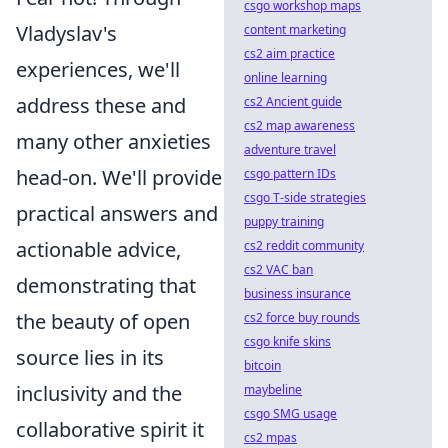
csgo workshop maps
Vladyslav's
content marketing
cs2 aim practice
experiences, we'll
online learning
address these and
cs2 Ancient guide
cs2 map awareness
many other anxieties
adventure travel
head-on. We'll provide
csgo pattern IDs
csgo T-side strategies
practical answers and
puppy training
actionable advice,
cs2 reddit community
cs2 VAC ban
demonstrating that
business insurance
the beauty of open
cs2 force buy rounds
csgo knife skins
source lies in its
bitcoin
inclusivity and the
maybeline
csgo SMG usage
collaborative spirit it
cs2 mpas