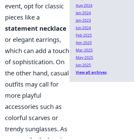
event, opt for classic
Aug-2024
Jan-2024
pieces like a
Jan-2023
statement necklace
Jun-2024
Feb-2025
or elegant earrings,
Apr-2025
which can add a touch
Mar-2025
May-2025
of sophistication. On
Jun-2025
the other hand, casual
View all archives
outfits may call for
more playful
accessories such as
colorful scarves or
trendy sunglasses. As