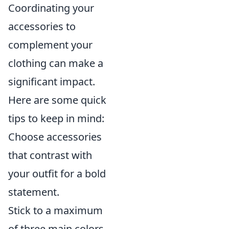
Coordinating your
accessories to
complement your
clothing can make a
significant impact.
Here are some quick
tips to keep in mind:
Choose accessories
that contrast with
your outfit for a bold
statement.
Stick to a maximum
of three main colors