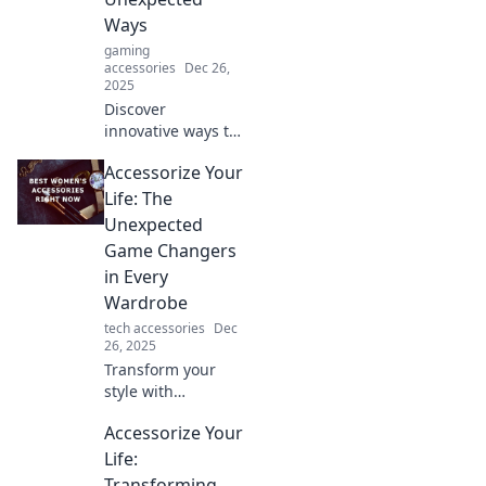
Embrace simplicity
Ways
for maximum
gaming
impact today!
accessories
Dec 26,
2025
Discover
innovative ways to
elevate your
Accessorize Your
everyday style and
transform your life
Life: The
with unique
Unexpected
accessories that
Game Changers
surprise and
in Every
delight!
Wardrobe
tech accessories
Dec
26, 2025
Transform your
style with
unexpected
Accessorize Your
accessories!
Discover game-
Life:
changing pieces
Transforming