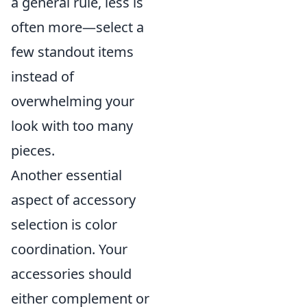
a general rule, less is
often more—select a
few standout items
instead of
overwhelming your
look with too many
pieces.
Another essential
aspect of accessory
selection is color
coordination. Your
accessories should
either complement or