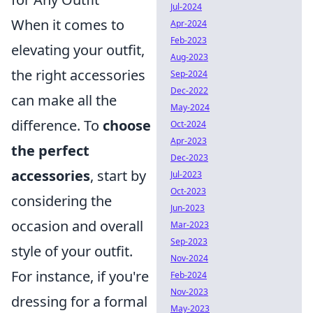
Jul-2024
When it comes to
Apr-2024
Feb-2023
elevating your outfit,
Aug-2023
the right accessories
Sep-2024
Dec-2022
can make all the
May-2024
difference. To
choose
Oct-2024
Apr-2023
the perfect
Dec-2023
accessories
, start by
Jul-2023
Oct-2023
considering the
Jun-2023
occasion and overall
Mar-2023
Sep-2023
style of your outfit.
Nov-2024
For instance, if you're
Feb-2024
Nov-2023
dressing for a formal
May-2023