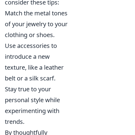
consider these tips:
Match the metal tones
of your jewelry to your
clothing or shoes.
Use accessories to
introduce a new
texture, like a leather
belt or a silk scarf.
Stay true to your
personal style while
experimenting with
trends.
By thoughtfully