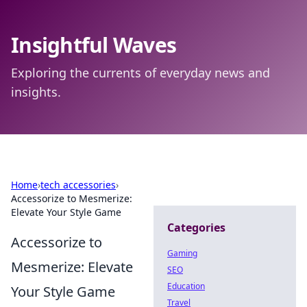
Insightful Waves
Exploring the currents of everyday news and
insights.
Home
›
tech accessories
›
Accessorize to Mesmerize:
Elevate Your Style Game
Categories
Accessorize to
Gaming
Mesmerize: Elevate
SEO
Education
Your Style Game
Travel