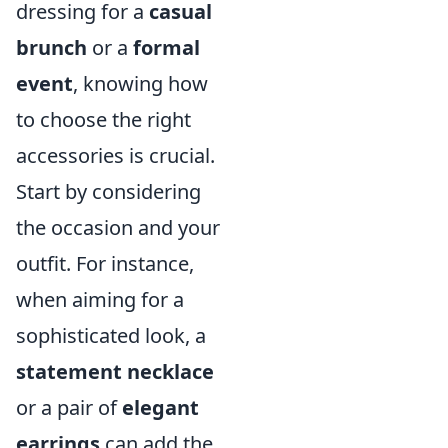
dressing for a
casual
brunch
or a
formal
event
, knowing how
to choose the right
accessories is crucial.
Start by considering
the occasion and your
outfit. For instance,
when aiming for a
sophisticated look, a
statement necklace
or a pair of
elegant
earrings
can add the