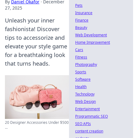
By
Daniel Okafor
·
December
Pets
27, 2025
Insurance
Unleash your inner
Finance
Beauty
fashionista! Discover
Web Development
tips to accessorize and
Home Improvement
elevate your style game
Cars
for a breathtaking look
Fitness
that turns heads.
Photography
Sports
Software
Health
Technology
Web Design
Entertainment
Programmatic SEO
20 Designer Accessories Under $500
SEO APIs
...
content creation