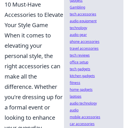
gadgets
10 Must-Have
Gambling
Accessories to Elevate
tech accessories
audio equipment
Your Style Game
technology
When it comes to
audio gear
phone accessories
elevating your
travel accessories
personal style, the
tech reviews
office setup
right accessories can
tech gadgets
make all the
kitchen gadgets
fitness
difference. Whether
home gadgets
you're dressing up for
laptops
audio technology
a formal event or
audio
looking to enhance
mobile accessories
car accessories
your everyday