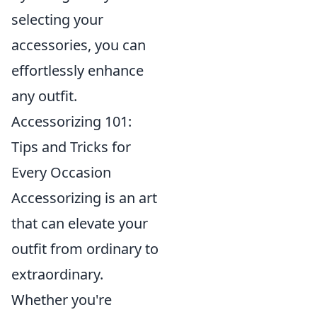
selecting your
accessories, you can
effortlessly enhance
any outfit.
Accessorizing 101:
Tips and Tricks for
Every Occasion
Accessorizing is an art
that can elevate your
outfit from ordinary to
extraordinary.
Whether you're