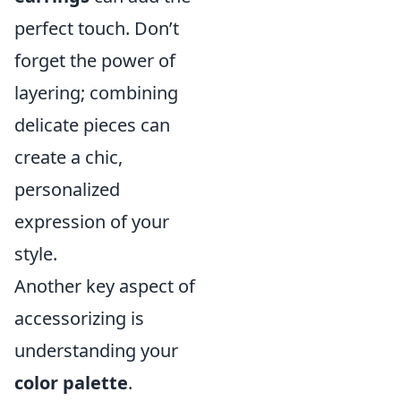
perfect touch. Don’t
forget the power of
layering; combining
delicate pieces can
create a chic,
personalized
expression of your
style.
Another key aspect of
accessorizing is
understanding your
color palette
.