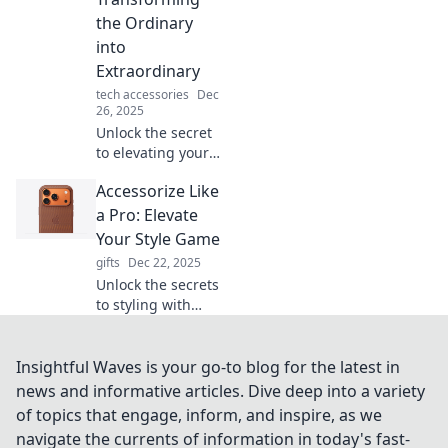
that elevate your
the Ordinary
wardrobe to a
into
whole new level.
Extraordinary
tech accessories
Dec
26, 2025
Unlock the secret
to elevating your
everyday style!
Accessorize Like
Discover tips to
transform the
a Pro: Elevate
ordinary into
Your Style Game
extraordinary with
gifts
Dec 22, 2025
stunning
Unlock the secrets
accessories.
to styling with
expert tips that
will transform your
outfits and elevate
Insightful Waves is your go-to blog for the latest in
your look in no
news and informative articles. Dive deep into a variety
time!
of topics that engage, inform, and inspire, as we
navigate the currents of information in today's fast-