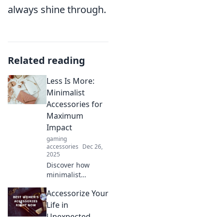
always shine through.
Related reading
Less Is More:
Minimalist
Accessories for
Maximum
Impact
gaming
accessories
Dec 26,
2025
Discover how
minimalist
accessories can
Accessorize Your
elevate your style
and make a bold
Life in
statement.
Unexpected