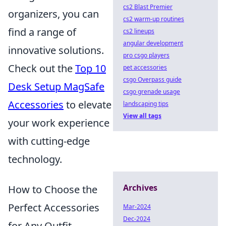
cs2 Blast Premier
organizers, you can
cs2 warm-up routines
find a range of
cs2 lineups
angular development
innovative solutions.
pro csgo players
Check out the
Top 10
pet accessories
csgo Overpass guide
Desk Setup MagSafe
csgo grenade usage
Accessories
to elevate
landscaping tips
View all tags
your work experience
with cutting-edge
technology.
Archives
How to Choose the
Perfect Accessories
Mar-2024
Dec-2024
for Any Outfit