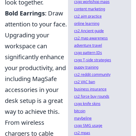
look together.
csgo workshop maps
content marketing
Bold Earrings
: Draw
cs2 aim practice
attention to your face.
online learning
cs2 Ancient guide
Upgrading your
cs2 map awareness
workspace can
adventure travel
csgo pattern IDs
significantly enhance
csgo T-side strategies
your productivity, and
puppy training
cs2 reddit community
including MagSafe
cs2 VAC ban
accessories in your
business insurance
cs2 force buy rounds
desk setup is a great
csgo knife skins
way to achieve this.
bitcoin
maybeline
From wireless
csgo SMG usage
chargers to cable
cs2 mpas