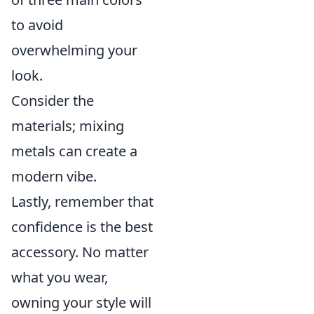
to avoid
overwhelming your
look.
Consider the
materials; mixing
metals can create a
modern vibe.
Lastly, remember that
confidence is the best
accessory. No matter
what you wear,
owning your style will