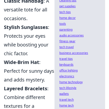
Classic Handbag
: A
cleaning tips
pet supplies
versatile tote for all
tech tips
occasions.
home decor
tools
Stylish Sunglasses
:
parenting
Protects your eyes
audio accessories
fitness gear
while boosting your
tech travel
chic factor.
business accessories
travel tips
Wide-Brim Hat
:
keyboards
Perfect for sunny days
office lighting
electronics
and adds mystery.
home technology
Layered Bracelets
:
tech lifestyle
wallets
Combine different
travel tech
textures for a
home tech