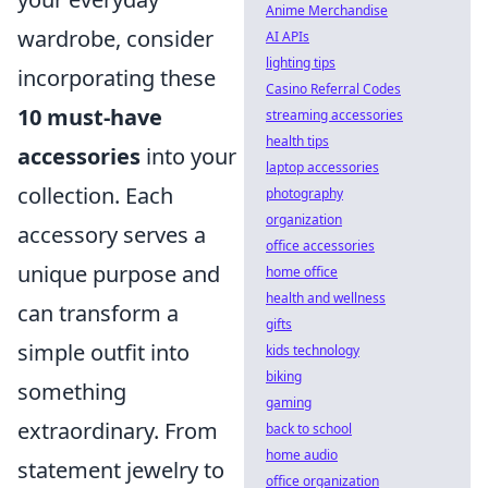
Anime Merchandise
wardrobe, consider
AI APIs
lighting tips
incorporating these
Casino Referral Codes
10 must-have
streaming accessories
health tips
accessories
into your
laptop accessories
collection. Each
photography
organization
accessory serves a
office accessories
unique purpose and
home office
health and wellness
can transform a
gifts
simple outfit into
kids technology
biking
something
gaming
extraordinary. From
back to school
home audio
statement jewelry to
office organization