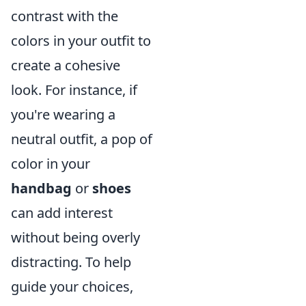
contrast with the
colors in your outfit to
create a cohesive
look. For instance, if
you're wearing a
neutral outfit, a pop of
color in your
handbag
or
shoes
can add interest
without being overly
distracting. To help
guide your choices,