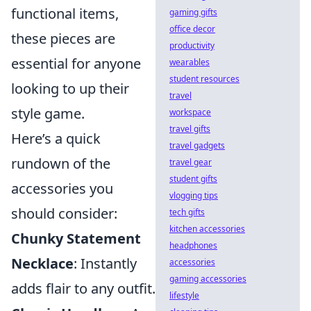
functional items,
gaming gifts
office decor
these pieces are
productivity
essential for anyone
wearables
student resources
looking to up their
travel
style game.
workspace
travel gifts
Here’s a quick
travel gadgets
rundown of the
travel gear
student gifts
accessories you
vlogging tips
should consider:
tech gifts
kitchen accessories
Chunky Statement
headphones
Necklace
: Instantly
accessories
gaming accessories
adds flair to any outfit.
lifestyle