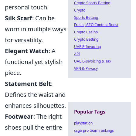
Crypto Sports Betting
personal touch.
Crypto
Silk Scarf
: Can be
Sports Betting
Fresh pSEO Content Boost
worn in multiple ways
Crypto Casino
for versatility.
Crypto Betting
UAE E-Invoicing
Elegant Watch
: A
API
functional yet stylish
UAE E-Invoicing & Tax
VPN & Privacy
piece.
Statement Belt
:
Defines the waist and
enhances silhouettes.
Popular Tags
Footwear
: The right
playstation
shoes pull the entire
csgo pro team rankings