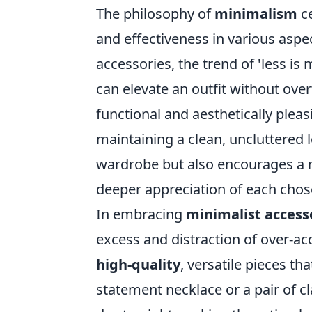
The philosophy of
minimalism
ce
and effectiveness in various aspec
accessories, the trend of 'less is
can elevate an outfit without ove
functional and aesthetically pleas
maintaining a clean, uncluttered 
wardrobe but also encourages a m
deeper appreciation of each chos
In embracing
minimalist access
excess and distraction of over-ac
high-quality
, versatile pieces th
statement necklace or a pair of cl