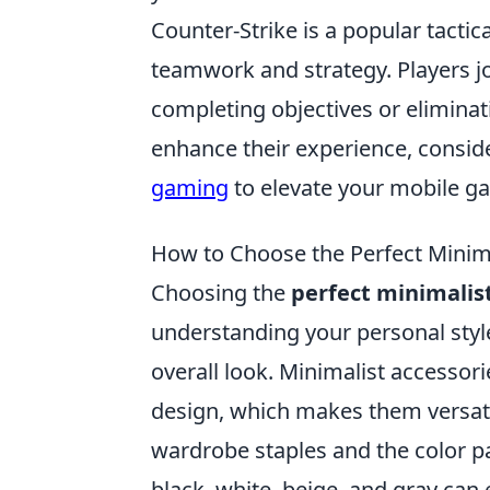
Counter-Strike is a popular tacti
teamwork and strategy. Players joi
completing objectives or elimina
enhance their experience, consid
gaming
to elevate your mobile g
How to Choose the Perfect Minima
Choosing the
perfect minimalis
understanding your personal sty
overall look. Minimalist accessori
design, which makes them versatil
wardrobe staples and the color p
black, white, beige, and gray can 