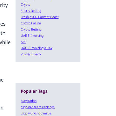
rity
Crypto
Sports Betting
Fresh pSEO Content Boost
ces
Crypto Casino
Crypto Betting
oth
UAE E-Invoicing
while
API
UAE E-Invoicing & Tax
VPN & Privacy
a
he
s
Popular Tags
playstation
om
csgo pro team rankings
csgo workshop maps