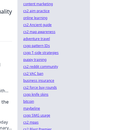
content marketing
ality
cs2 aim practice
online learning
cs2 Ancient guide
cs2 map awareness
adventure travel
csgo pattern IDs
csgo T-side strategies
puppy training
d
cs2 reddit community
cs2 VAC ban
business insurance
cs2 force buy rounds
ith
csgo knife skins
light!
 the
bitcoin
maybeline
csgo SMG usage
yday
cs2 mpas
inary
cs2 Blast Premier