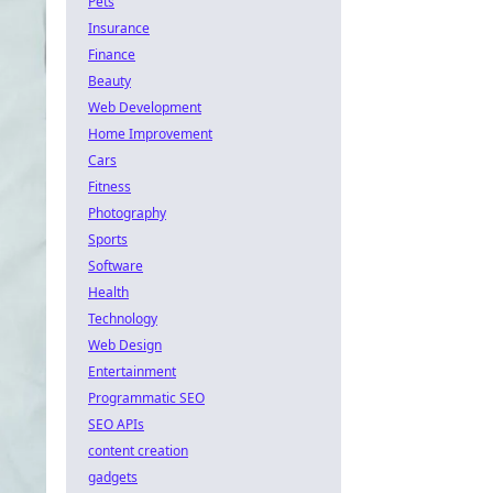
Pets
Insurance
Finance
Beauty
Web Development
Home Improvement
Cars
Fitness
Photography
Sports
Software
Health
Technology
Web Design
Entertainment
Programmatic SEO
SEO APIs
content creation
gadgets