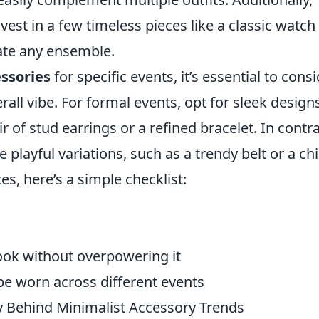
est in a few timeless pieces like a classic watch 
vate any ensemble.
essories
for specific events, it’s essential to cons
all vibe. For formal events, opt for sleek design
r of stud earrings or a refined bracelet. In contra
playful variations, such as a trendy belt or a chi
es, here’s a simple checklist:
look without overpowering it
 be worn across different events
y Behind Minimalist Accessory Trends