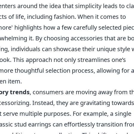
nters around the idea that simplicity leads to cla
ts of life, including fashion. When it comes to
 more' highlights how a few carefully selected pie
rwhelming it. By choosing accessories that are b
ing, individuals can showcase their unique style 
look. This approach not only streamlines one’s
ore thoughtful selection process, allowing for 
en item.
ory trends
, consumers are moving away from t
cessorizing. Instead, they are gravitating toward
at serve multiple purposes. For example, a single
assic stud earrings can effortlessly transition fr