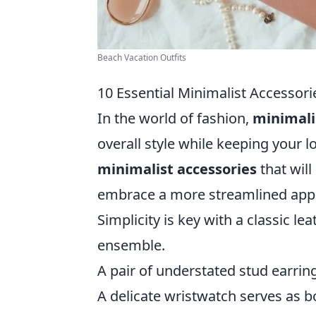
Beach Vacation Outfits
10 Essential Minimalist Accessorie
In the world of fashion,
minimali
overall style while keeping your l
minimalist accessories
that will
embrace a more streamlined appr
Simplicity is key with a classic l
ensemble.
A pair of understated stud earri
A delicate wristwatch serves as bo