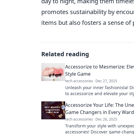
day to night, making them timeless
promotes sustainability by encoura
items but also fosters a sense of 
Related reading
Accessorize to Mesmerize: Ele
Style Game
tech accessories
Dec 27, 2025
Unleash your inner fashionista! Di
to accessorize and elevate your st
a breathtaking look that turns hea
Accessorize Your Life: The Un
Game Changers in Every War
tech accessories
Dec 26, 2025
Transform your style with unexpe
accessories! Discover game-chang