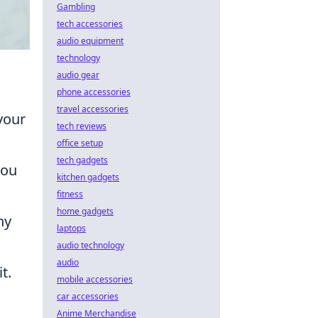
Gambling
tech accessories
audio equipment
technology
audio gear
phone accessories
travel accessories
your
tech reviews
office setup
tech gadgets
you
kitchen gadgets
fitness
home gadgets
ny
laptops
audio technology
audio
t.
mobile accessories
car accessories
Anime Merchandise