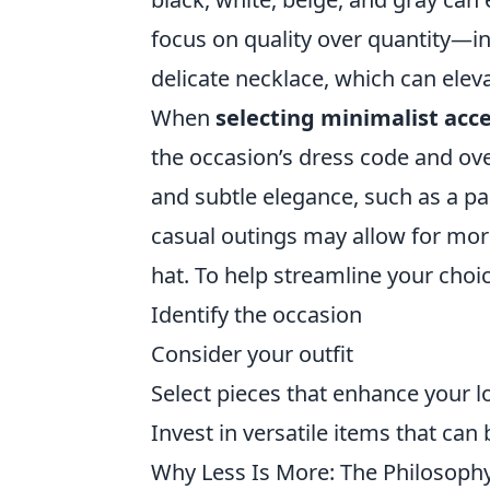
focus on quality over quantity—inv
delicate necklace, which can ele
When
selecting minimalist acc
the occasion’s dress code and over
and subtle elegance, such as a pai
casual outings may allow for more 
hat. To help streamline your choic
Identify the occasion
Consider your outfit
Select pieces that enhance your 
Invest in versatile items that can
Why Less Is More: The Philosoph