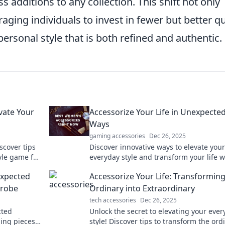
 additions to any collection. This shift not only
ging individuals to invest in fewer but better qu
personal style that is both refined and authentic.
vate Your
Accessorize Your Life in Unexpecte
Ways
gaming accessories
Dec 26, 2025
scover tips
Discover innovative ways to elevate your
yle game for
everyday style and transform your life w
ds.
unique accessories that surprise and de
expected
Accessorize Your Life: Transforming
drobe
Ordinary into Extraordinary
tech accessories
Dec 26, 2025
cted
Unlock the secret to elevating your ever
ing pieces
style! Discover tips to transform the ord