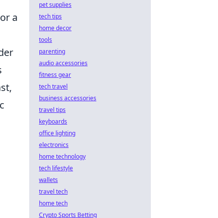
pet supplies
or a
tech tips
home decor
tools
ider
parenting
audio accessories
s
fitness gear
st,
tech travel
business accessories
c
travel tips
keyboards
office lighting
electronics
home technology
tech lifestyle
wallets
travel tech
home tech
Crypto Sports Betting