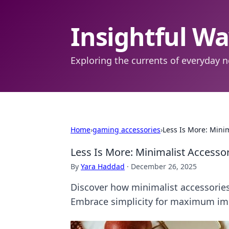
Insightful W
Exploring the currents of everyday n
Home
›
gaming accessories
›
Less Is More: Mini
Less Is More: Minimalist Access
By
Yara Haddad
·
December 26, 2025
Discover how minimalist accessories
Embrace simplicity for maximum im