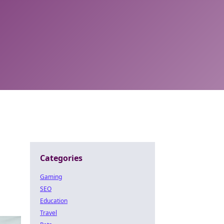
Categories
Gaming
SEO
Education
Travel