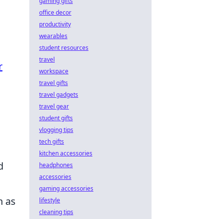
gaming gifts
office decor
productivity
wearables
student resources
travel
r
workspace
travel gifts
travel gadgets
travel gear
student gifts
vlogging tips
tech gifts
kitchen accessories
d
headphones
accessories
gaming accessories
 as
lifestyle
cleaning tips