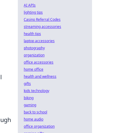
AI APIs
lighting tips
Casino Referral Codes
streaming accessories
health tips
laptop accessories
photography
organization
office accessories
home office
l
health and wellness
gifts
kids technology
biking
gaming
back to school
ough
home audio
office organization