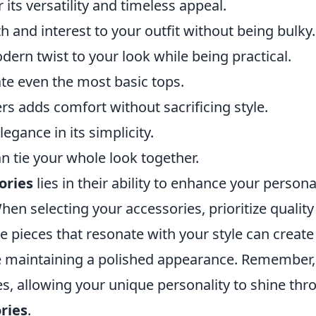
 its versatility and timeless appeal.
 and interest to your outfit without being bulky.
ern twist to your look while being practical.
te even the most basic tops.
ers adds comfort without sacrificing style.
egance in its simplicity.
an tie your whole look together.
ories
lies in their ability to enhance your persona
en selecting your accessories, prioritize quality
ile pieces that resonate with your style can create
le maintaining a polished appearance. Remember,
s, allowing your unique personality to shine thr
ries
.