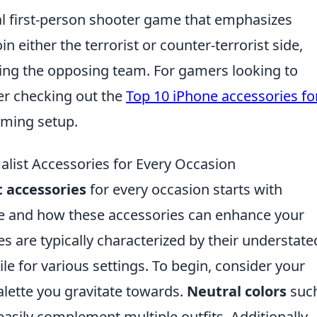
cal first-person shooter game that emphasizes
n either the terrorist or counter-terrorist side,
ting the opposing team. For gamers looking to
er checking out the
Top 10 iPhone accessories fo
aming setup.
list Accessories for Every Occasion
t accessories
for every occasion starts with
le and how these accessories can enhance your
es are typically characterized by their understate
e for various settings. To begin, consider your
alette you gravitate towards.
Neutral colors
such
easily complement multiple outfits. Additionally,