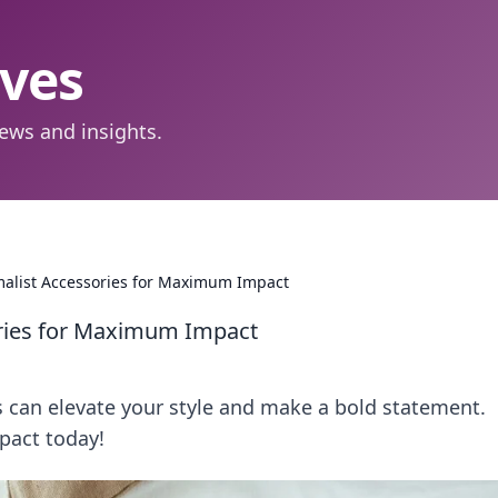
aves
ews and insights.
malist Accessories for Maximum Impact
ories for Maximum Impact
 can elevate your style and make a bold statement.
pact today!