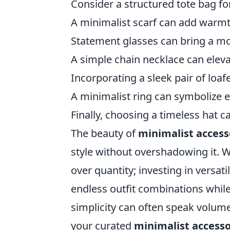
Consider a structured tote bag for
A minimalist scarf can add warmth
Statement glasses can bring a mod
A simple chain necklace can eleva
Incorporating a sleek pair of loaf
A minimalist ring can symbolize el
Finally, choosing a timeless hat c
The beauty of
minimalist access
style without overshadowing it. Wh
over quantity; investing in versat
endless outfit combinations whi
simplicity can often speak volume
your curated
minimalist accesso