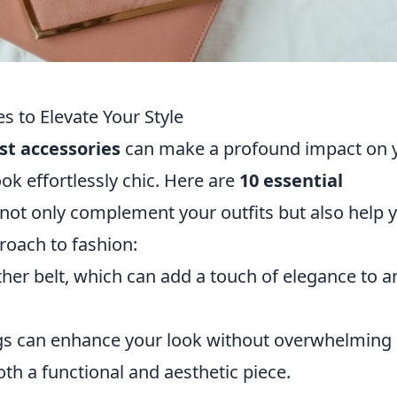
s to Elevate Your Style
st accessories
can make a profound impact on 
ook effortlessly chic. Here are
10 essential
 not only complement your outfits but also help 
oach to fashion:
eather belt, which can add a touch of elegance to a
ngs can enhance your look without overwhelming i
th a functional and aesthetic piece.