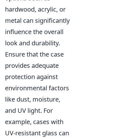
hardwood, acrylic, or
metal can significantly
influence the overall
look and durability.
Ensure that the case
provides adequate
protection against
environmental factors
like dust, moisture,
and UV light. For
example, cases with
UV-resistant glass can