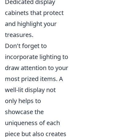
Dedicated display
cabinets that protect
and highlight your
treasures.
Don't forget to
incorporate lighting to
draw attention to your
most prized items. A
well-lit display not
only helps to
showcase the
uniqueness of each
piece but also creates