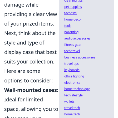
cleaning tips
damage while
pet supplies
providing a clear view
tech tips
home decor
of your prized items.
tools
Next, think about the
parenting
audio accessories
style and type of
fitness gear
display case that best
tech travel
business accessories
suits your collection.
travel tips
Here are some
keyboards
office lighting
options to consider:
electronics
Wall-mounted cases:
home technology
tech lifestyle
Ideal for limited
wallets
space, allowing you to
travel tech
home tech