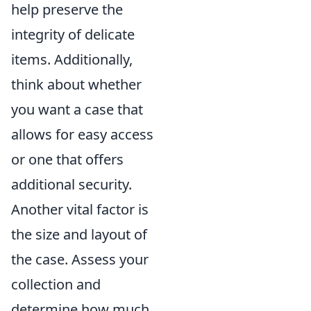
help preserve the
integrity of delicate
items. Additionally,
think about whether
you want a case that
allows for easy access
or one that offers
additional security.
Another vital factor is
the size and layout of
the case. Assess your
collection and
determine how much