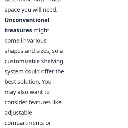
space you will need.
Unconventional
treasures
might
come in various
shapes and sizes, so a
customizable shelving
system could offer the
best solution. You
may also want to
consider features like
adjustable
compartments or