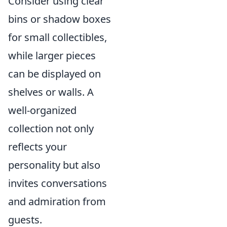
Consider using clear
bins or shadow boxes
for small collectibles,
while larger pieces
can be displayed on
shelves or walls. A
well-organized
collection not only
reflects your
personality but also
invites conversations
and admiration from
guests.