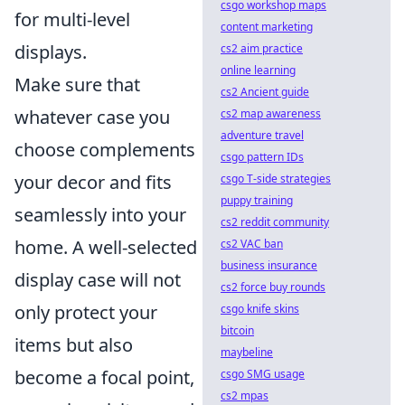
csgo workshop maps
for multi-level
content marketing
displays.
cs2 aim practice
online learning
Make sure that
cs2 Ancient guide
whatever case you
cs2 map awareness
adventure travel
choose complements
csgo pattern IDs
your decor and fits
csgo T-side strategies
puppy training
seamlessly into your
cs2 reddit community
home. A well-selected
cs2 VAC ban
business insurance
display case will not
cs2 force buy rounds
only protect your
csgo knife skins
bitcoin
items but also
maybeline
become a focal point,
csgo SMG usage
cs2 mpas