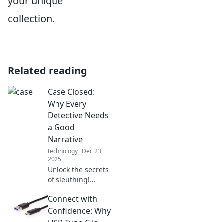
your unique
collection.
Related reading
Case Closed:
Why Every
Detective Needs
a Good
Narrative
technology
Dec 23,
2025
Unlock the secrets
of sleuthing!
Discover why a
Connect with
captivating
narrative is
Confidence: Why
essential for every