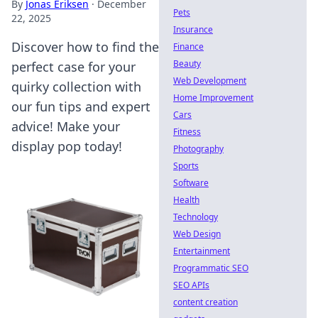
By
Jonas Eriksen
·
December
Pets
22, 2025
Insurance
Discover how to find the
Finance
Beauty
perfect case for your
Web Development
quirky collection with
Home Improvement
our fun tips and expert
Cars
advice! Make your
Fitness
display pop today!
Photography
Sports
Software
Health
Technology
Web Design
Entertainment
Programmatic SEO
SEO APIs
content creation