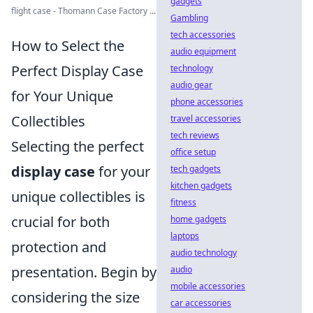
gadgets
flight case - Thomann Case Factory ...
Gambling
tech accessories
How to Select the
audio equipment
Perfect Display Case
technology
audio gear
for Your Unique
phone accessories
Collectibles
travel accessories
tech reviews
Selecting the perfect
office setup
display case
for your
tech gadgets
kitchen gadgets
unique collectibles is
fitness
crucial for both
home gadgets
laptops
protection and
audio technology
presentation. Begin by
audio
mobile accessories
considering the size
car accessories