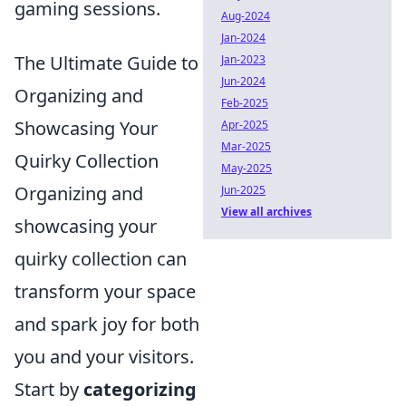
gaming sessions.
Aug-2024
Jan-2024
The Ultimate Guide to
Jan-2023
Jun-2024
Organizing and
Feb-2025
Showcasing Your
Apr-2025
Mar-2025
Quirky Collection
May-2025
Organizing and
Jun-2025
View all archives
showcasing your
quirky collection can
transform your space
and spark joy for both
you and your visitors.
Start by
categorizing