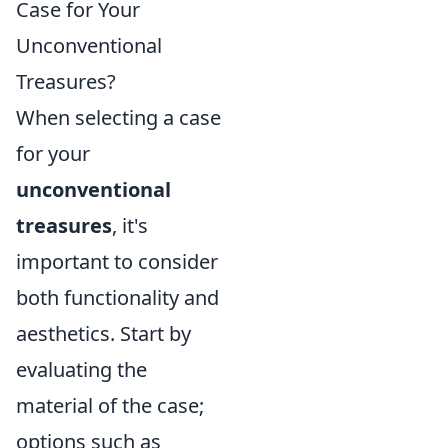
Case for Your
Unconventional
Treasures?
When selecting a case
for your
unconventional
treasures
, it's
important to consider
both functionality and
aesthetics. Start by
evaluating the
material of the case;
options such as