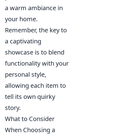
a warm ambiance in
your home.
Remember, the key to
a captivating
showcase is to blend
functionality with your
personal style,
allowing each item to
tell its own quirky
story.
What to Consider
When Choosing a