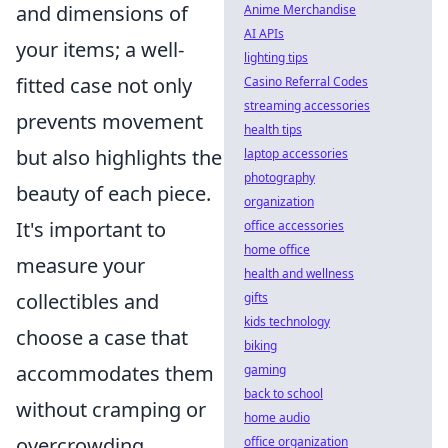
and dimensions of
Anime Merchandise
AI APIs
your items; a well-
lighting tips
fitted case not only
Casino Referral Codes
streaming accessories
prevents movement
health tips
but also highlights the
laptop accessories
photography
beauty of each piece.
organization
It's important to
office accessories
home office
measure your
health and wellness
collectibles and
gifts
kids technology
choose a case that
biking
accommodates them
gaming
back to school
without cramping or
home audio
overcrowding.
office organization