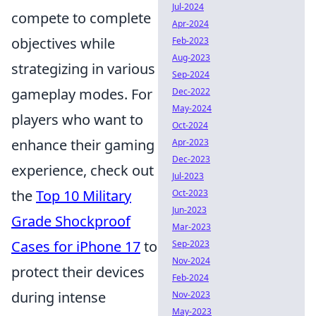
Jul-2024
compete to complete
Apr-2024
objectives while
Feb-2023
Aug-2023
strategizing in various
Sep-2024
gameplay modes. For
Dec-2022
May-2024
players who want to
Oct-2024
enhance their gaming
Apr-2023
Dec-2023
experience, check out
Jul-2023
the
Top 10 Military
Oct-2023
Jun-2023
Grade Shockproof
Mar-2023
Cases for iPhone 17
to
Sep-2023
Nov-2024
protect their devices
Feb-2024
during intense
Nov-2023
May-2023