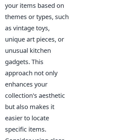
your items based on
themes or types, such
as vintage toys,
unique art pieces, or
unusual kitchen
gadgets. This
approach not only
enhances your
collection's aesthetic
but also makes it
easier to locate
specific items.