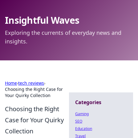
Insightful Waves
Exploring the currents of everyday news and
insights.
Home
›
tech reviews
›
Choosing the Right Case for
Your Quirky Collection
Categories
Choosing the Right
Gaming
Case for Your Quirky
SEO
Education
Collection
Travel