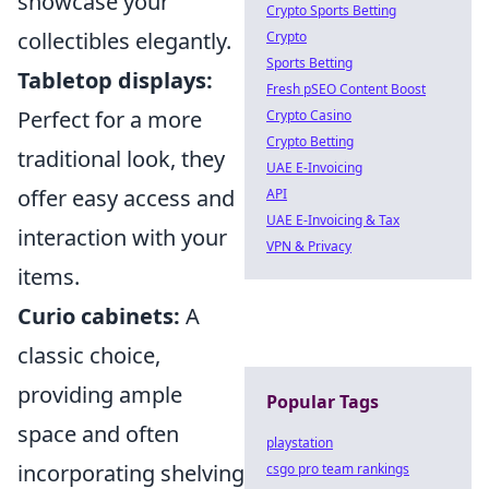
showcase your
Crypto Sports Betting
collectibles elegantly.
Crypto
Sports Betting
Tabletop displays:
Fresh pSEO Content Boost
Perfect for a more
Crypto Casino
Crypto Betting
traditional look, they
UAE E-Invoicing
offer easy access and
API
UAE E-Invoicing & Tax
interaction with your
VPN & Privacy
items.
Curio cabinets:
A
classic choice,
providing ample
Popular Tags
space and often
playstation
incorporating shelving
csgo pro team rankings