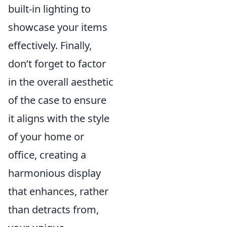
built-in lighting to
showcase your items
effectively. Finally,
don’t forget to factor
in the overall aesthetic
of the case to ensure
it aligns with the style
of your home or
office, creating a
harmonious display
that enhances, rather
than detracts from,