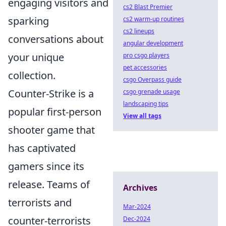
engaging visitors and
cs2 Blast Premier
sparking
cs2 warm-up routines
cs2 lineups
conversations about
angular development
your unique
pro csgo players
pet accessories
collection.
csgo Overpass guide
Counter-Strike is a
csgo grenade usage
landscaping tips
popular first-person
View all tags
shooter game that
has captivated
gamers since its
release. Teams of
Archives
terrorists and
Mar-2024
counter-terrorists
Dec-2024