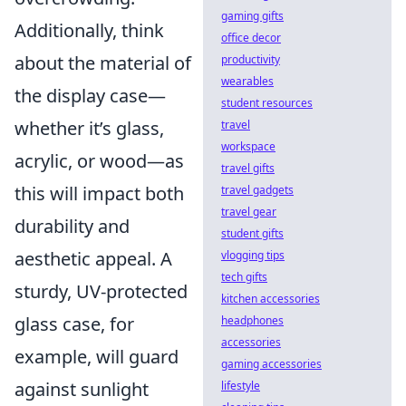
gaming gifts
Additionally, think
office decor
about the material of
productivity
wearables
the display case—
student resources
whether it’s glass,
travel
workspace
acrylic, or wood—as
travel gifts
this will impact both
travel gadgets
travel gear
durability and
student gifts
aesthetic appeal. A
vlogging tips
tech gifts
sturdy, UV-protected
kitchen accessories
glass case, for
headphones
accessories
example, will guard
gaming accessories
against sunlight
lifestyle