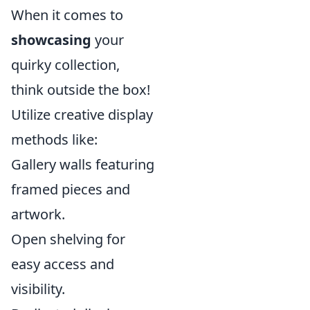
When it comes to
showcasing
your
quirky collection,
think outside the box!
Utilize creative display
methods like:
Gallery walls featuring
framed pieces and
artwork.
Open shelving for
easy access and
visibility.