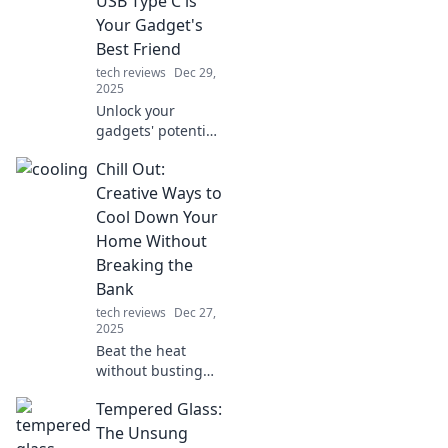
USB Type C is
detective's success
Your Gadget's
in solving the
Best Friend
case.
tech reviews
Dec 29,
2025
Unlock your
gadgets' potential!
Discover why USB
Chill Out:
Type C is the
ultimate connector
Creative Ways to
for fast charging
Cool Down Your
and seamless data
Home Without
transfer.
Breaking the
Bank
tech reviews
Dec 27,
2025
Beat the heat
without busting
your budget!
Tempered Glass:
Discover
innovative ways to
The Unsung