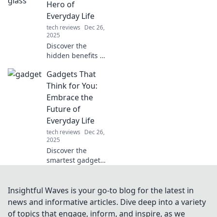
cool your home
Hero of
and keep your
Everyday Life
space comfy all
tech reviews
Dec 26,
summer long.
2025
Discover the
hidden benefits of
tempered glass in
Gadgets That
our daily lives.
Uncover why this
Think for You:
unsung hero
Embrace the
deserves the
Future of
spotlight!
Everyday Life
tech reviews
Dec 26,
2025
Discover the
smartest gadgets
transforming daily
life! Embrace
innovation and see
Insightful Waves is your go-to blog for the latest in
how technology
news and informative articles. Dive deep into a variety
thinks for you!
of topics that engage, inform, and inspire, as we