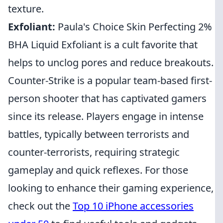
texture.
Exfoliant:
Paula's Choice Skin Perfecting 2%
BHA Liquid Exfoliant is a cult favorite that
helps to unclog pores and reduce breakouts.
Counter-Strike is a popular team-based first-
person shooter that has captivated gamers
since its release. Players engage in intense
battles, typically between terrorists and
counter-terrorists, requiring strategic
gameplay and quick reflexes. For those
looking to enhance their gaming experience,
check out the
Top 10 iPhone accessories