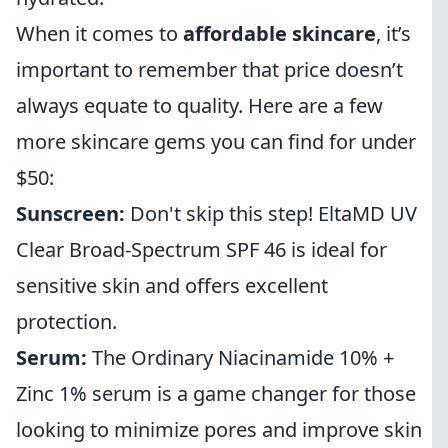
When it comes to
affordable skincare
, it’s
important to remember that price doesn’t
always equate to quality. Here are a few
more skincare gems you can find for under
$50:
Sunscreen:
Don't skip this step! EltaMD UV
Clear Broad-Spectrum SPF 46 is ideal for
sensitive skin and offers excellent
protection.
Serum:
The Ordinary Niacinamide 10% +
Zinc 1% serum is a game changer for those
looking to minimize pores and improve skin