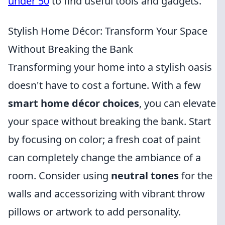
under 50
to find useful tools and gadgets.
Stylish Home Décor: Transform Your Space
Without Breaking the Bank
Transforming your home into a stylish oasis
doesn't have to cost a fortune. With a few
smart home décor choices
, you can elevate
your space without breaking the bank. Start
by focusing on color; a fresh coat of paint
can completely change the ambiance of a
room. Consider using
neutral tones
for the
walls and accessorizing with vibrant throw
pillows or artwork to add personality.