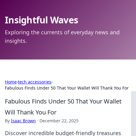
Insightful Waves
Exploring the currents of everyday news and
insights.
Home
›
tech accessories
›
Fabulous Finds Under 50 That Your Wallet Will Thank You For
Fabulous Finds Under 50 That Your Wallet
Will Thank You For
By
Isaac Brown
·
December 22, 2025
Discover incredible budget-friendly treasures