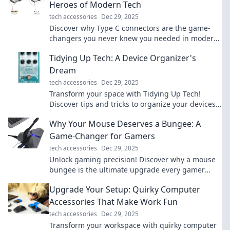
Heroes of Modern Tech
tech accessories
Dec 29, 2025
Discover why Type C connectors are the game-
changers you never knew you needed in modern
tech. Unleash their full potential today!
Tidying Up Tech: A Device Organizer's
Dream
tech accessories
Dec 29, 2025
Transform your space with Tidying Up Tech!
Discover tips and tricks to organize your devices
and declutter like a pro.
Why Your Mouse Deserves a Bungee: A
Game-Changer for Gamers
tech accessories
Dec 29, 2025
Unlock gaming precision! Discover why a mouse
bungee is the ultimate upgrade every gamer
needs for enhanced performance and
Upgrade Your Setup: Quirky Computer
unbeatable control.
Accessories That Make Work Fun
tech accessories
Dec 29, 2025
Transform your workspace with quirky computer