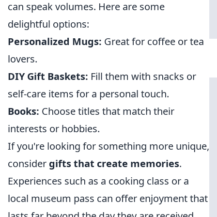
can speak volumes. Here are some
delightful options:
Personalized Mugs:
Great for coffee or tea
lovers.
DIY Gift Baskets:
Fill them with snacks or
self-care items for a personal touch.
Books:
Choose titles that match their
interests or hobbies.
If you're looking for something more unique,
consider
gifts that create memories
.
Experiences such as a cooking class or a
local museum pass can offer enjoyment that
lasts far beyond the day they are received.