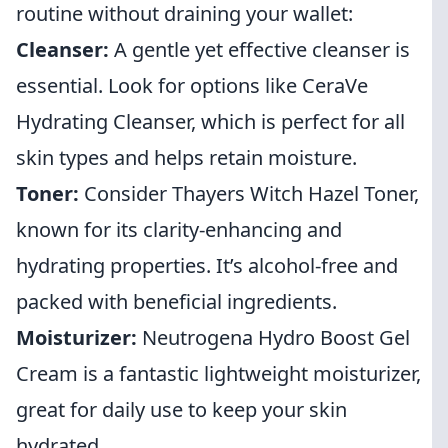
routine without draining your wallet:
Cleanser:
A gentle yet effective cleanser is
essential. Look for options like CeraVe
Hydrating Cleanser, which is perfect for all
skin types and helps retain moisture.
Toner:
Consider Thayers Witch Hazel Toner,
known for its clarity-enhancing and
hydrating properties. It’s alcohol-free and
packed with beneficial ingredients.
Moisturizer:
Neutrogena Hydro Boost Gel
Cream is a fantastic lightweight moisturizer,
great for daily use to keep your skin
hydrated.