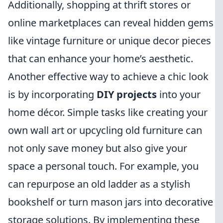
Additionally, shopping at thrift stores or
online marketplaces can reveal hidden gems
like vintage furniture or unique decor pieces
that can enhance your home’s aesthetic.
Another effective way to achieve a chic look
is by incorporating
DIY projects
into your
home décor. Simple tasks like creating your
own wall art or upcycling old furniture can
not only save money but also give your
space a personal touch. For example, you
can repurpose an old ladder as a stylish
bookshelf or turn mason jars into decorative
storage solutions. By implementing these