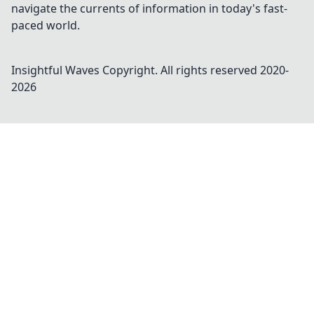
navigate the currents of information in today's fast-
paced world.
Insightful Waves
Copyright. All rights reserved 2020-
2026