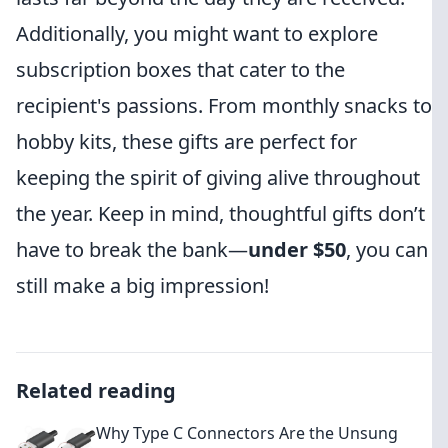
Additionally, you might want to explore
subscription boxes that cater to the
recipient's passions. From monthly snacks to
hobby kits, these gifts are perfect for
keeping the spirit of giving alive throughout
the year. Keep in mind, thoughtful gifts don’t
have to break the bank—
under $50
, you can
still make a big impression!
Related reading
Why Type C Connectors Are the Unsung