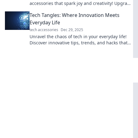
accessories that spark joy and creativity! Upgrade
your setup and make work fun today!
Tech Tangles: Where Innovation Meets
Everyday Life
tech accessories
Dec 29, 2025
Unravel the chaos of tech in your everyday life!
Discover innovative tips, trends, and hacks that
make your world smarter and easier.