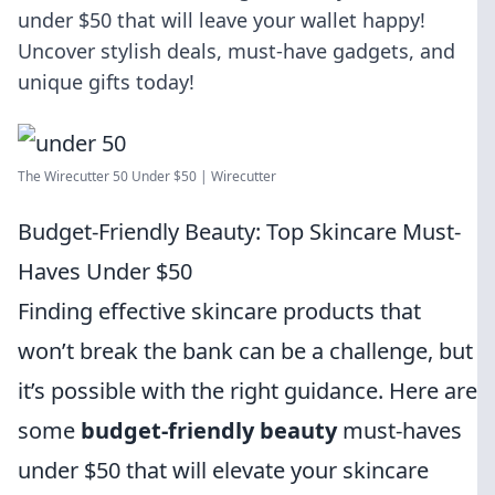
under $50 that will leave your wallet happy!
Uncover stylish deals, must-have gadgets, and
unique gifts today!
The Wirecutter 50 Under $50 | Wirecutter
Budget-Friendly Beauty: Top Skincare Must-
Haves Under $50
Finding effective skincare products that
won’t break the bank can be a challenge, but
it’s possible with the right guidance. Here are
some
budget-friendly beauty
must-haves
under $50 that will elevate your skincare