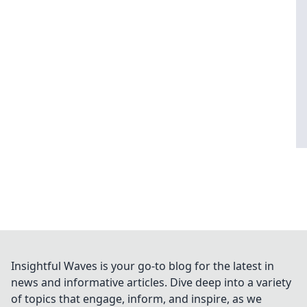
Insightful Waves is your go-to blog for the latest in
news and informative articles. Dive deep into a variety
of topics that engage, inform, and inspire, as we