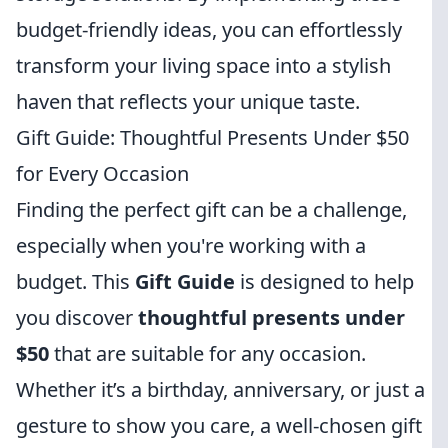
budget-friendly ideas, you can effortlessly
transform your living space into a stylish
haven that reflects your unique taste.
Gift Guide: Thoughtful Presents Under $50
for Every Occasion
Finding the perfect gift can be a challenge,
especially when you're working with a
budget. This
Gift Guide
is designed to help
you discover
thoughtful presents under
$50
that are suitable for any occasion.
Whether it’s a birthday, anniversary, or just a
gesture to show you care, a well-chosen gift